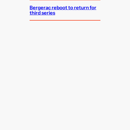
Bergerac reboot to return for
third series