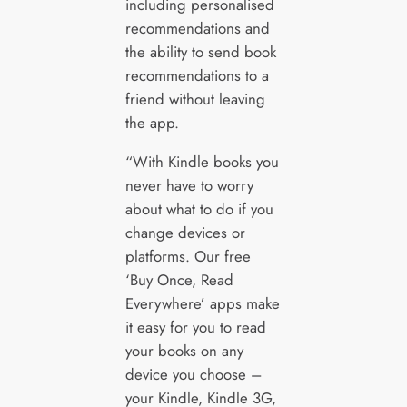
including personalised
recommendations and
the ability to send book
recommendations to a
friend without leaving
the app.
“With Kindle books you
never have to worry
about what to do if you
change devices or
platforms. Our free
‘Buy Once, Read
Everywhere’ apps make
it easy for you to read
your books on any
device you choose –
your Kindle, Kindle 3G,