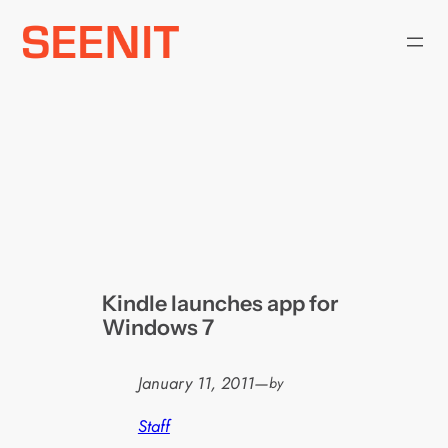
Skip
to
content
Kindle launches app for
Windows 7
January 11, 2011
—
by
Staff