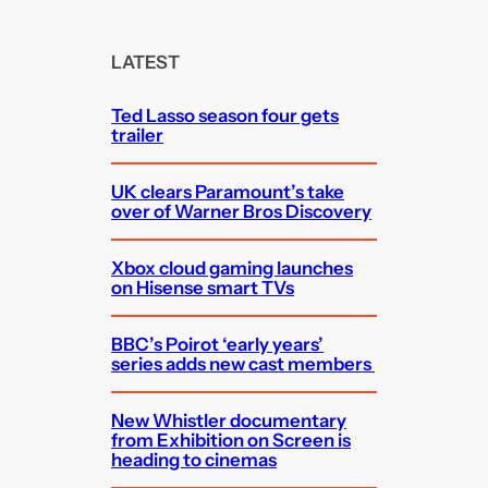
r
c
LATEST
h
Ted Lasso season four gets
trailer
UK clears Paramount’s take
over of Warner Bros Discovery
Xbox cloud gaming launches
on Hisense smart TVs
BBC’s Poirot ‘early years’
series adds new cast members
New Whistler documentary
from Exhibition on Screen is
heading to cinemas