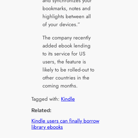
and synchronizes your
bookmarks, notes and
highlights between all
of your devices.”
The company recently
added ebook lending
to its service for US
users, the feature is
likely to be rolled-out to
other countries in the
coming months.
Tagged with:
Kindle
Related:
Kindle users can finally borrow
library ebooks