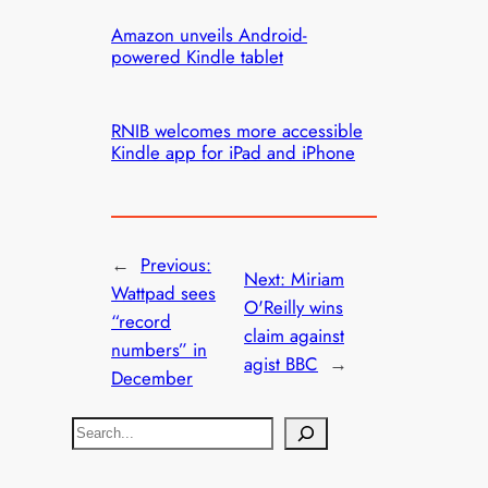
Amazon unveils Android-
powered Kindle tablet
RNIB welcomes more accessible
Kindle app for iPad and iPhone
←
Previous:
Next:
Miriam
Wattpad sees
O'Reilly wins
“record
claim against
numbers” in
agist BBC
→
December
S
e
a