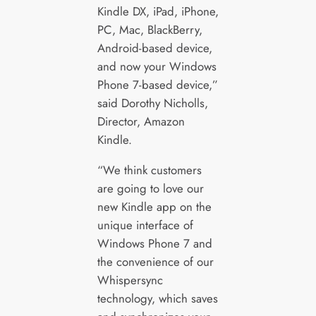
Kindle DX, iPad, iPhone,
PC, Mac, BlackBerry,
Android-based device,
and now your Windows
Phone 7-based device,”
said Dorothy Nicholls,
Director, Amazon
Kindle.
“We think customers
are going to love our
new Kindle app on the
unique interface of
Windows Phone 7 and
the convenience of our
Whispersync
technology, which saves