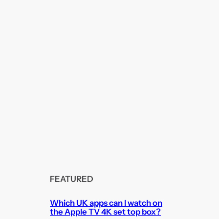
FEATURED
Which UK apps can I watch on
the Apple TV 4K set top box?