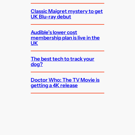
Classic Maigret mystery to get
UK Blu-ray debut
Audible’s lower cost
membership plan is live in the
UK
The best tech to track your
dog?
Doctor Who: The TV Movie is
getting a 4K release