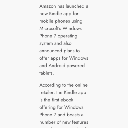
Amazon has launched a
new Kindle app for
mobile phones using
Microsoft’s Windows
Phone 7 operating
system and also
announced plans to
offer apps for Windows
and Android-powered
tablets.
According to the online
retailer, the Kindle app
is the first ebook
offering for Windows
Phone 7 and boasts a
number of new features