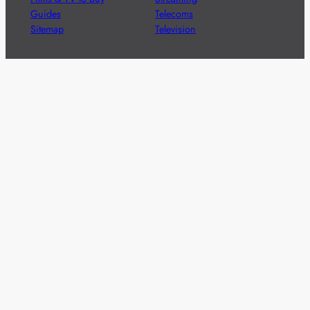
Guides
Telecoms
Sitemap
Television
Advertise
We’re pleased to offer a number of advertising
opportunities to high quality brands including sponsored
content, competitions and advertising placements.
Please
contact us
for details.
Got a story?
We’re always keen to hear from brands and
agencies with interesting entertainment,
telecoms and tech related stories.
Please
get in touch
and share your news.