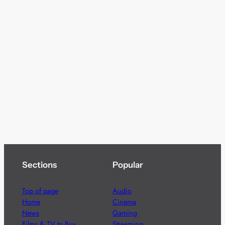
Sections
Popular
Top of page
Audio
Home
Cinema
News
Gaming
Films & TV to Buy
Streaming