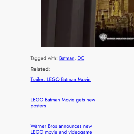
Tagged with:
Batman
, 
DC
Related:
Trailer: LEGO Batman Movie
LEGO Batman Movie gets new
posters
Warner Bros announces new
LEGO movie and videogame