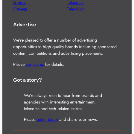
Guides
Telecoms
Sitemap
Television
Advertise
We’re pleased to offer a number of advertising
opportunities to high quality brands including sponsored
content, competitions and advertising placements.
Please
contact us
for details.
Got a story?
We’re always keen to hear from brands and
agencies with interesting entertainment,
telecoms and tech related stories.
Please
get in touch
and share your news.