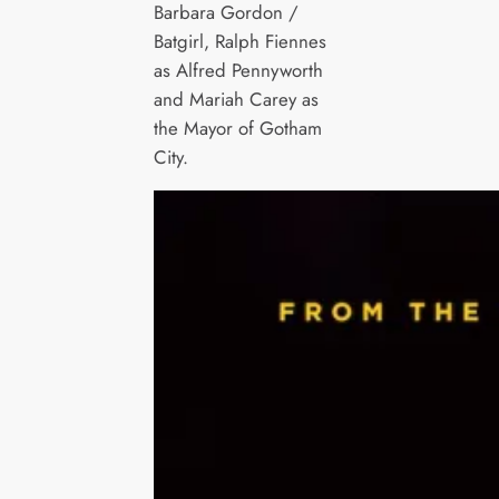
Barbara Gordon /
Batgirl, Ralph Fiennes
as Alfred Pennyworth
and Mariah Carey as
the Mayor of Gotham
City.