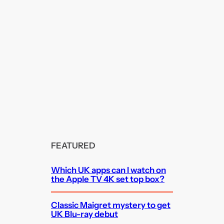
FEATURED
Which UK apps can I watch on
the Apple TV 4K set top box?
Classic Maigret mystery to get
UK Blu-ray debut