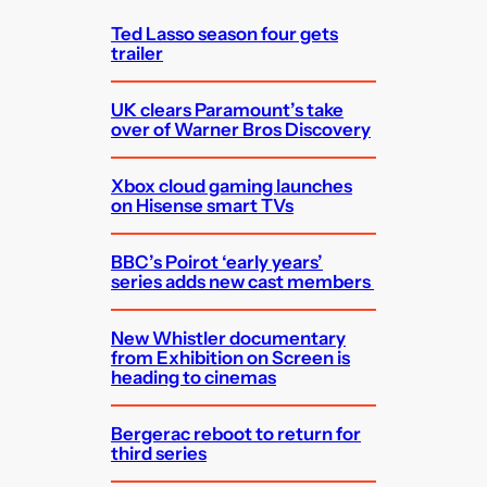
h
Ted Lasso season four gets
trailer
UK clears Paramount’s take
over of Warner Bros Discovery
Xbox cloud gaming launches
on Hisense smart TVs
BBC’s Poirot ‘early years’
series adds new cast members
New Whistler documentary
from Exhibition on Screen is
heading to cinemas
Bergerac reboot to return for
third series