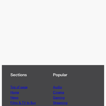
Sections
Popular
Top of page
Audio
Home
Cinema
News
Gaming
Films & TV to Buy
Streaming