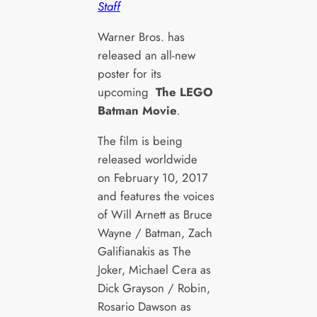
Staff
Warner Bros. has
released an all-new
poster for its
upcoming
The LEGO
Batman Movie
.
The film is being
released worldwide
on February 10, 2017
and features the voices
of Will Arnett as Bruce
Wayne / Batman, Zach
Galifianakis as The
Joker, Michael Cera as
Dick Grayson / Robin,
Rosario Dawson as