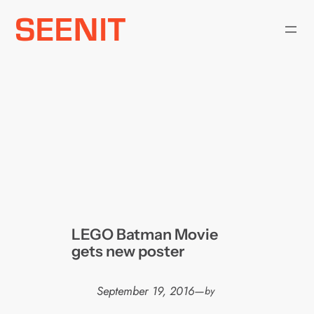
Skip
to
content
LEGO Batman Movie
gets new poster
September 19, 2016
—
by