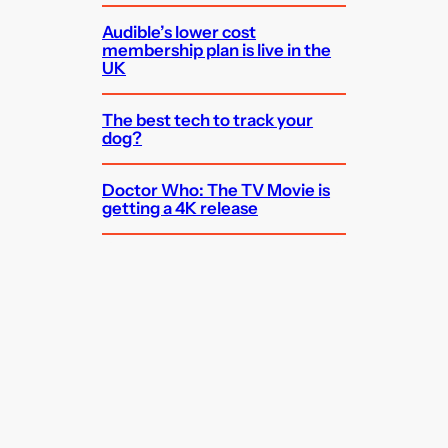
Audible’s lower cost
membership plan is live in the
UK
The best tech to track your
dog?
Doctor Who: The TV Movie is
getting a 4K release