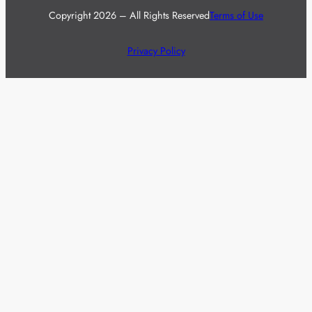
Copyright 2026 – All Rights Reserved
Terms of Use
Privacy Policy