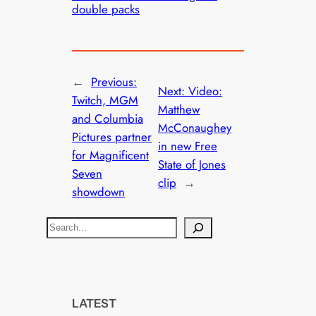
double packs
←
Previous:
Next:
Video:
Twitch, MGM
Matthew
and Columbia
McConaughey
Pictures partner
in new Free
for Magnificent
State of Jones
Seven
clip
→
showdown
S
e
a
r
c
LATEST