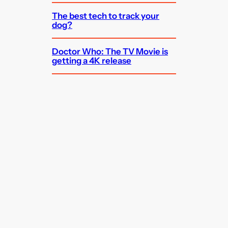
The best tech to track your
dog?
Doctor Who: The TV Movie is
getting a 4K release