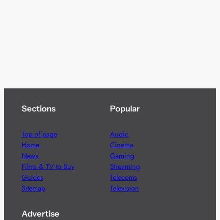
Sections
Popular
Top of page
Audio
Home
Cinema
News
Gaming
Films & TV to Buy
Streaming
Guides
Telecoms
Sitemap
Television
Advertise