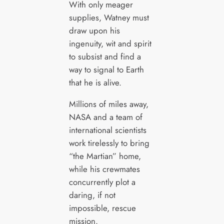
With only meager
supplies, Watney must
draw upon his
ingenuity, wit and spirit
to subsist and find a
way to signal to Earth
that he is alive.
Millions of miles away,
NASA and a team of
international scientists
work tirelessly to bring
“the Martian” home,
while his crewmates
concurrently plot a
daring, if not
impossible, rescue
mission.