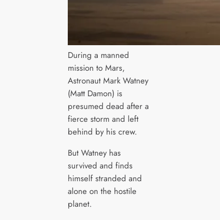
During a manned
mission to Mars,
Astronaut Mark Watney
(Matt Damon) is
presumed dead after a
fierce storm and left
behind by his crew.
But Watney has
survived and finds
himself stranded and
alone on the hostile
planet.