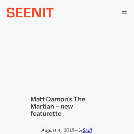
Skip
to
content
Matt Damon’s The
Martian – new
featurette
August 4, 2015
—
Staff
by