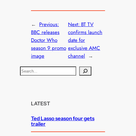
←
Previous:
Next:
BT TV
BBC releases
confirms launch
Doctor Who
date for
season 9 promo
exclusive AMC
image
channel
→
S
e
a
r
c
LATEST
h
Ted Lasso season four gets
trailer