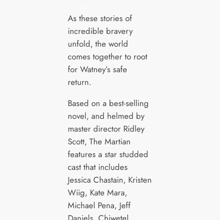
As these stories of
incredible bravery
unfold, the world
comes together to root
for Watney’s safe
return.
Based on a best-selling
novel, and helmed by
master director Ridley
Scott, The Martian
features a star studded
cast that includes
Jessica Chastain, Kristen
Wiig, Kate Mara,
Michael Pena, Jeff
Daniels, Chiwetel