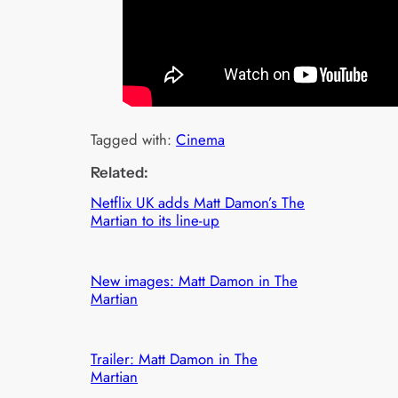
Tagged with:
Cinema
Related:
Netflix UK adds Matt Damon’s The
Martian to its line-up
New images: Matt Damon in The
Martian
Trailer: Matt Damon in The
Martian