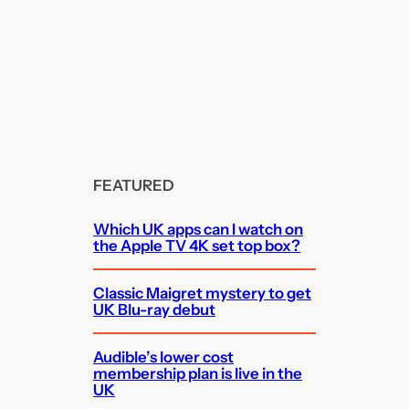
FEATURED
Which UK apps can I watch on
the Apple TV 4K set top box?
Classic Maigret mystery to get
UK Blu-ray debut
Audible’s lower cost
membership plan is live in the
UK