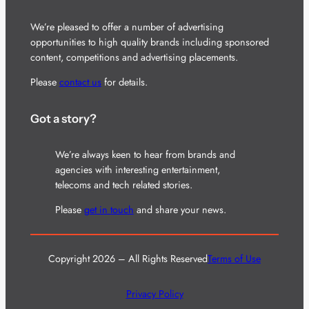
We’re pleased to offer a number of advertising
opportunities to high quality brands including sponsored
content, competitions and advertising placements.
Please
contact us
for details.
Got a story?
We’re always keen to hear from brands and
agencies with interesting entertainment,
telecoms and tech related stories.
Please
get in touch
and share your news.
Copyright 2026 – All Rights Reserved
Terms of Use
Privacy Policy