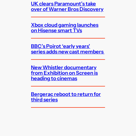
UK clears Paramount’s take
over of Warner Bros Discovery
Xbox cloud gaming launches
on Hisense smart TVs
BBC’s Poirot ‘early years’
series adds new cast members
New Whistler documentary
from Exhibition on Screen is
heading to cinemas
Bergerac reboot to return for
third series