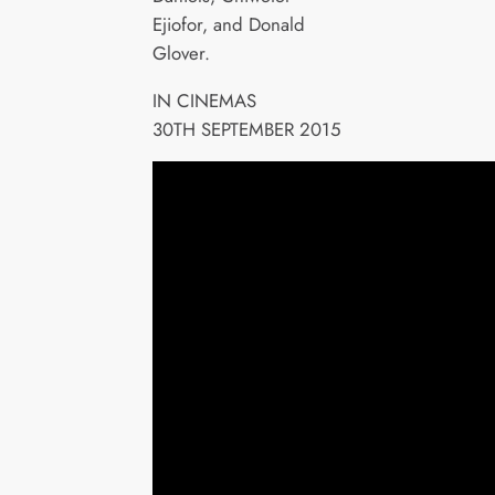
Ejiofor, and Donald
Glover.
IN CINEMAS
30TH SEPTEMBER 2015