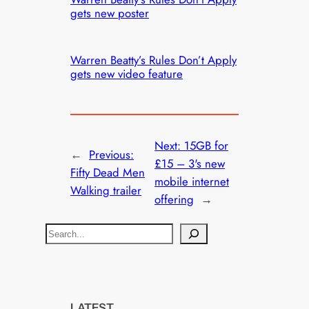
gets new poster
Warren Beatty’s Rules Don’t Apply
gets new video feature
Next:
15GB for
←
Previous:
£15 – 3's new
Fifty Dead Men
mobile internet
Walking trailer
offering
→
S
e
a
r
c
LATEST