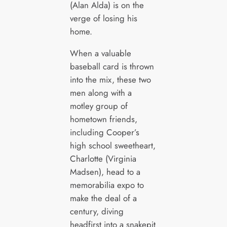
(Alan Alda) is on the
verge of losing his
home.
When a valuable
baseball card is thrown
into the mix, these two
men along with a
motley group of
hometown friends,
including Cooper’s
high school sweetheart,
Charlotte (Virginia
Madsen), head to a
memorabilia expo to
make the deal of a
century, diving
headfirst into a snakepit