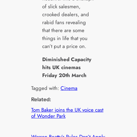
of slick salesmen,
crooked dealers, and
rabid fans revealing
that there are some
things in life that you
can’t put a price on.
Diminished Capacity
hits UK cinemas
Friday 20th March
Tagged with:
Cinema
Related:
Tom Baker joins the UK voice cast
of Wonder Park
Warren Beatty’s Rules Don’t Apply