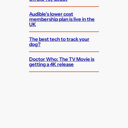
Audible’s lower cost
membership plan is live in the
UK
The best tech to track your
dog?
Doctor Who: The TV Movie is
getting a 4K release