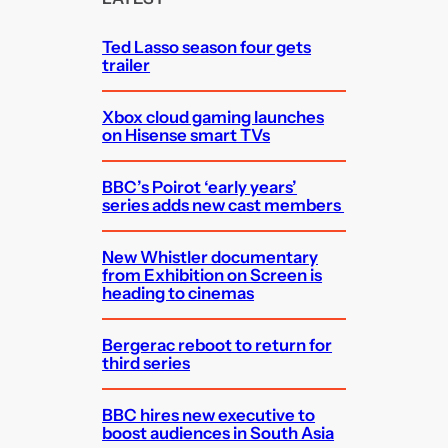
h
Ted Lasso season four gets
trailer
Xbox cloud gaming launches
on Hisense smart TVs
BBC’s Poirot ‘early years’
series adds new cast members
New Whistler documentary
from Exhibition on Screen is
heading to cinemas
Bergerac reboot to return for
third series
BBC hires new executive to
boost audiences in South Asia