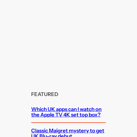
FEATURED
Which UK apps can I watch on
the Apple TV 4K set top box?
Classic Maigret mystery to get
UK Blu-ray debut