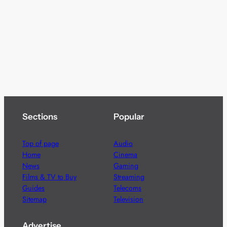
Sections
Popular
Top of page
Audio
Home
Cinema
News
Gaming
Films & TV to Buy
Streaming
Guides
Telecoms
Sitemap
Television
Advertise