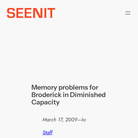
Skip
to
content
Memory problems for
Broderick in Diminished
Capacity
March 17, 2009
—
by
Staff