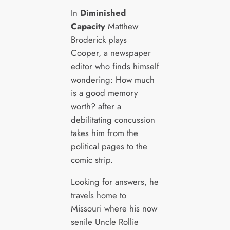
In
Diminished
Capacity
Matthew
Broderick plays
Cooper, a newspaper
editor who finds himself
wondering: How much
is a good memory
worth? after a
debilitating concussion
takes him from the
political pages to the
comic strip.
Looking for answers, he
travels home to
Missouri where his now
senile Uncle Rollie