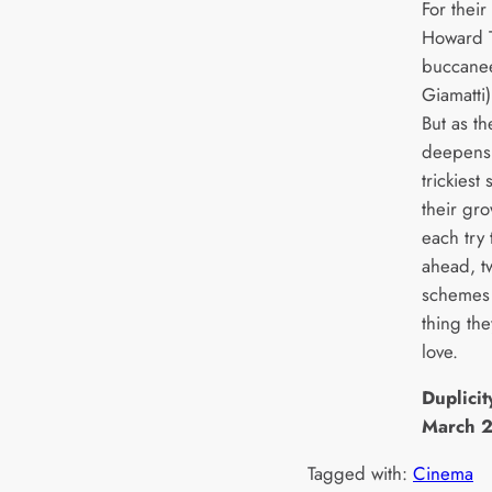
For thei
Howard T
buccanee
Giamatti
But as th
deepens a
trickiest
their gr
each try
ahead, tw
schemes 
thing the
love.
Duplicit
March 
Tagged with:
Cinema