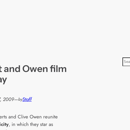
S
 and Owen film
e
a
ay
r
c
h
, 2009
—
Staff
by
berts and Clive Owen reunite
city
, in which they star as