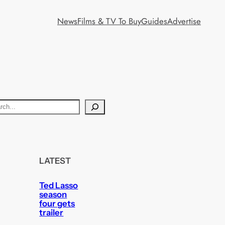
News
Films & TV To Buy
Guides
Advertise
LATEST
Ted Lasso
season
four gets
trailer