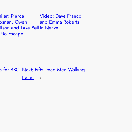
ailer: Pierce
Video: Dave Franco
rosnan, Owen
and Emma Roberts
lson and Lake Bell
in Nerve
 No Escape
es for BBC
Next:
Fifty Dead Men Walking
trailer
→