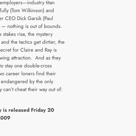
r employers—industry titan
ully (Tom Wilkinson) and
r CEO Dick Garsik (Paul
) — nothing is out of bounds.
e stakes rise, the mystery
nd the tactics get dirtier, the
 secret for Claire and Ray is
owing attraction. And as they
 to stay one double-cross
o career loners find their
endangered by the only
y can’t cheat their way out of:
y is released Friday 20
2009