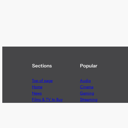
Sections
Popular
Top of page
Audio
Home
Cinema
News
Gaming
Films & TV to Buy
Streaming
Guides
Telecoms
Sitemap
Television