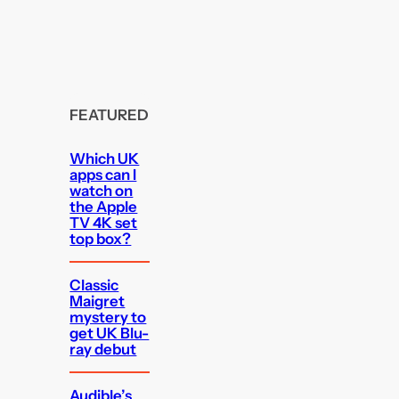
FEATURED
Which UK
apps can I
watch on
the Apple
TV 4K set
top box?
Classic
Maigret
mystery to
get UK Blu-
ray debut
Audible’s