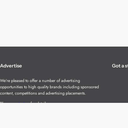
Advertise
Got a s
We’re pleased to offer a number of advertising
opportunities to high quality brands including sponsored
content, competitions and advertising placements.
Please
contact us
for details.