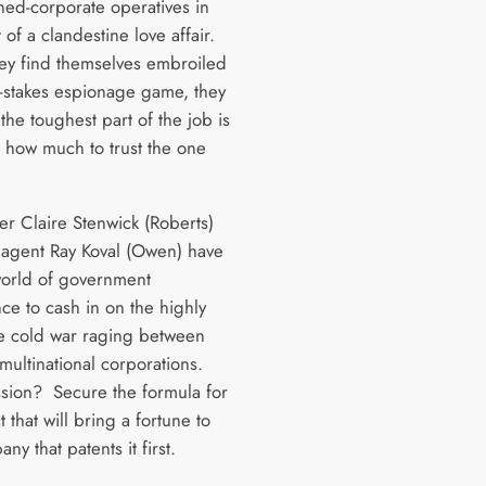
rned-corporate operatives in
 of a clandestine love affair.
y find themselves embroiled
h-stakes espionage game, they
the toughest part of the job is
 how much to trust the one
er Claire Stenwick (Roberts)
agent Ray Koval (Owen) have
 world of government
nce to cash in on the highly
le cold war raging between
 multinational corporations.
ssion? Secure the formula for
 that will bring a fortune to
ny that patents it first.