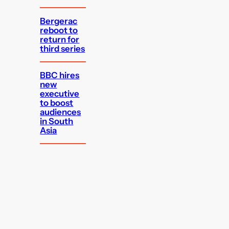
Bergerac
reboot to
return for
third series
BBC hires
new
executive
to boost
audiences
in South
Asia