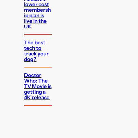
lower cost
membersh
ip plan is
live in the
UK
The best
tech to
track your
dog?
Doctor
Who: The
TV Movie is
getting a
4K release