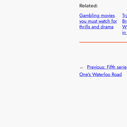
Related:
Gambling movies
Tr
you must watch for
B
thrills and drama
Wi
in
←
Previous:
Fifth seri
One's Waterloo Road