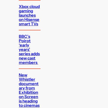
Xbox cloud
gaming
launches
on Hisense
smart TVs
BBC’s
Poirot
‘early
years’
series adds
new cast
members
New
Whistler
document
ary from
Exhibition
on Screen
is heading
to cinemas