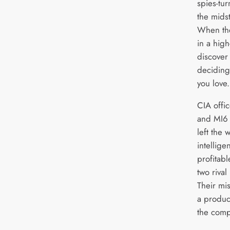
spies-tu
the midst
When the
in a hig
discover 
deciding
you love.
CIA offic
and MI6 
left the
intellige
profitab
two rival
Their mi
a product
the compa