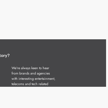
tory?
We’re always keen to hear
from brands and agencies
with interesting entertainment,
telecoms and tech related
stories.
Please
get in touch
and share
your news.