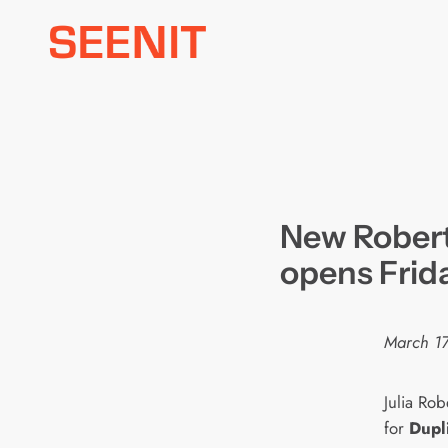
Skip
to
content
New Robert
opens Frid
March 17
Julia Ro
for
Dupli