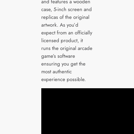
and features a wooden
case, 5-inch screen and
replicas of the original
artwork. As you’d
expect from an officially
licensed product, it
runs the original arcade
game’s software
ensuring you get the
most authentic
experience possible.