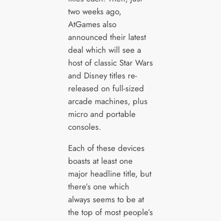
two weeks ago,
AtGames also
announced their latest
deal which will see a
host of classic Star Wars
and Disney titles re-
released on full-sized
arcade machines, plus
micro and portable
consoles.
Each of these devices
boasts at least one
major headline title, but
there’s one which
always seems to be at
the top of most people’s