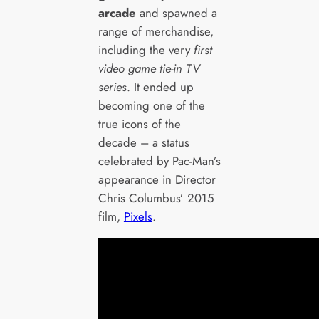
arcade
and spawned a
range of merchandise,
including the very
first
video game tie-in TV
series
. It ended up
becoming one of the
true icons of the
decade – a status
celebrated by Pac-Man’s
appearance in Director
Chris Columbus’ 2015
film,
Pixels
.