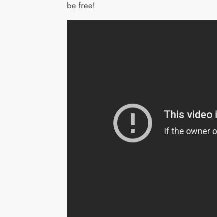
be free!