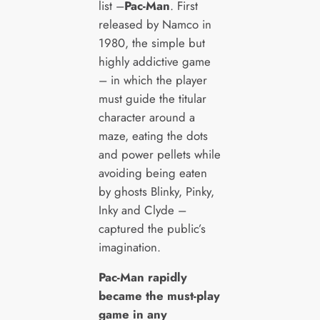
list –
Pac-Man
. First
released by Namco in
1980, the simple but
highly addictive game
– in which the player
must guide the titular
character around a
maze, eating the dots
and power pellets while
avoiding being eaten
by ghosts Blinky, Pinky,
Inky and Clyde –
captured the public’s
imagination.
Pac-Man rapidly
became the must-play
game in any