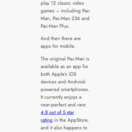
play 12 classic video
games – including Pac-
Man, Pac-Man 256 and
Pac-Man Plus.
And then there are
apps for mobile.
The original Pac-Man is
available as an app for
both Apple’s iOS
devices and Android-
powered smartphones.
It currently enjoys a
near-perfect and rare
4.8 out of 5 star
rating
in the AppStore,
and it also happens to