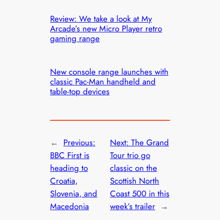
Review: We take a look at My
Arcade’s new Micro Player retro
gaming range
New console range launches with
classic Pac-Man handheld and
table-top devices
←
Previous:
Next:
The Grand
BBC First is
Tour trio go
heading to
classic on the
Croatia,
Scottish North
Slovenia, and
Coast 500 in this
Macedonia
week’s trailer
→