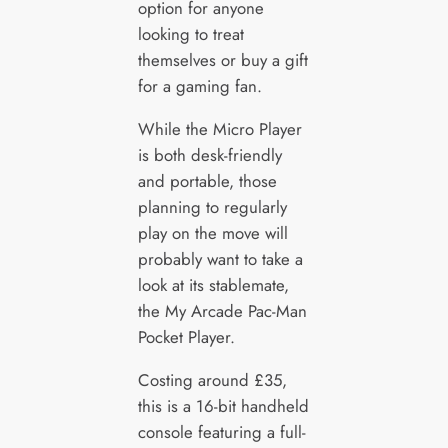
option for anyone
looking to treat
themselves or buy a gift
for a gaming fan.
While the Micro Player
is both desk-friendly
and portable, those
planning to regularly
play on the move will
probably want to take a
look at its stablemate,
the My Arcade Pac-Man
Pocket Player.
Costing around £35,
this is a 16-bit handheld
console featuring a full-