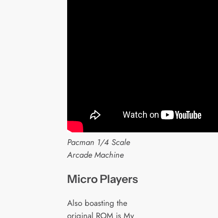
Pacman 1/4 Scale
Arcade Machine
Micro Players
Also boasting the
original ROM is My