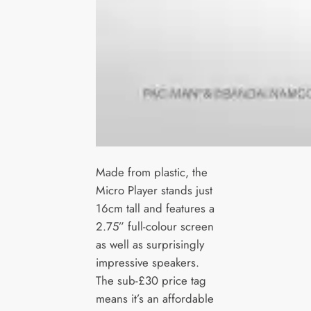
Made from plastic, the
Micro Player stands just
16cm tall and features a
2.75” full-colour screen
as well as surprisingly
impressive speakers.
The sub-£30 price tag
means it’s an affordable