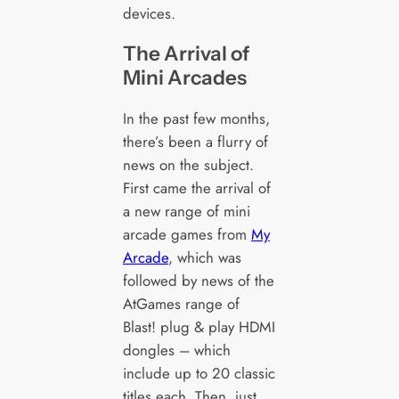
devices.
The Arrival of
Mini Arcades
In the past few months,
there’s been a flurry of
news on the subject.
First came the arrival of
a new range of mini
arcade games from
My
Arcade
, which was
followed by news of the
AtGames range of
Blast! plug & play HDMI
dongles – which
include up to 20 classic
titles each. Then, just