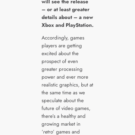
will see the release
– or at least greater
details about – a new
Xbox and PlayStation.
Accordingly, games
players are getting
excited about the
prospect of even
greater processing
power and ever more
realistic graphics, but at
the same time as we
speculate about the
future of video games,
there’s a healthy and
growing market in
‘
retro
’ games and