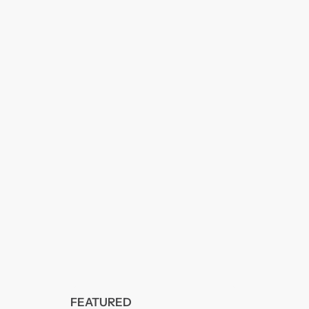
FEATURED