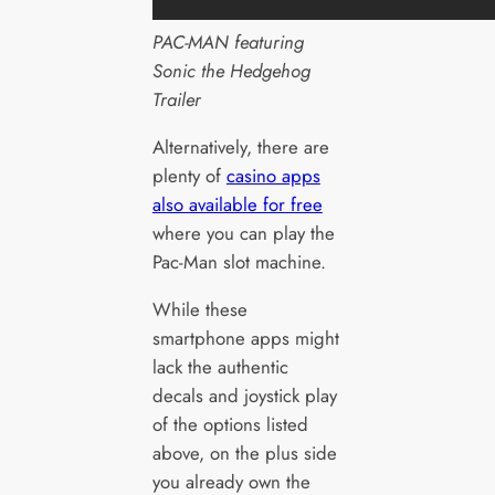
PAC-MAN featuring
Sonic the Hedgehog
Trailer
Alternatively, there are
plenty of
casino apps
also available for free
where you can play the
Pac-Man slot machine.
While these
smartphone apps might
lack the authentic
decals and joystick play
of the options listed
above, on the plus side
you already own the