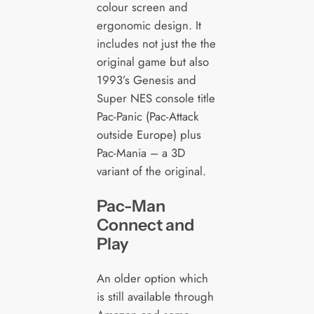
colour screen and
ergonomic design. It
includes not just the the
original game but also
1993’s Genesis and
Super NES console title
Pac-Panic (Pac-Attack
outside Europe) plus
Pac-Mania – a 3D
variant of the original.
Pac-Man
Connect and
Play
An older option which
is still available through