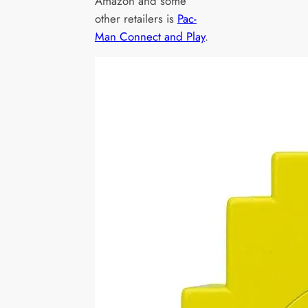
Amazon and some
other retailers is
Pac-
Man Connect and Play
.