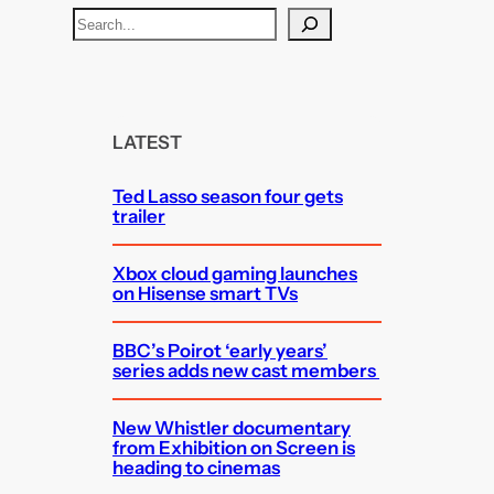
S
e
a
r
c
LATEST
h
Ted Lasso season four gets
trailer
Xbox cloud gaming launches
on Hisense smart TVs
BBC’s Poirot ‘early years’
series adds new cast members
New Whistler documentary
from Exhibition on Screen is
heading to cinemas