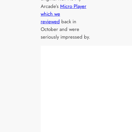
Arcade’s
Micro Player
which we
reviewed
back in
October and were
seriously impressed by.