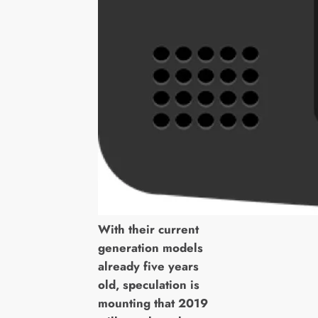
With their current
generation models
already five years
old, speculation is
mounting that 2019