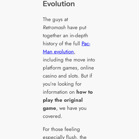
Evolution
The guys at
Retromash
have put
together an in-depth
history of the full
Pac-
Man evolution
,
including the move into
platform games, online
casino and slots. But if
you’re looking for
information on
how to
play the original
game
, we have you
covered.
For those feeling
especially flush, the