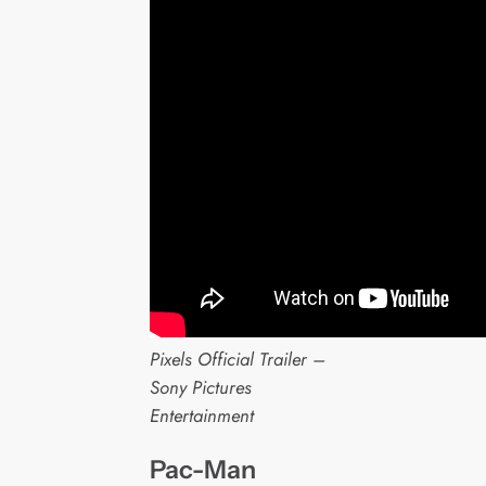
Pixels Official Trailer –
Sony Pictures
Entertainment
Pac-Man