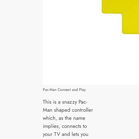
Pac-Man Connect and Play
This is a snazzy Pac-
Man shaped controller
which, as the name
implies, connects to
your TV and lets you