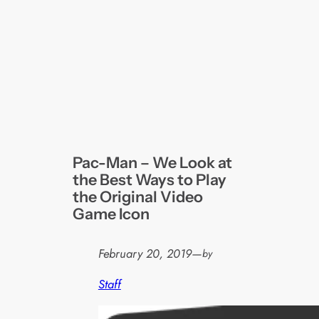
Pac-Man – We Look at
the Best Ways to Play
the Original Video
Game Icon
February 20, 2019
—
by
Staff