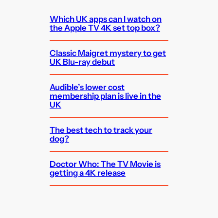
Which UK apps can I watch on
the Apple TV 4K set top box?
Classic Maigret mystery to get
UK Blu-ray debut
Audible’s lower cost
membership plan is live in the
UK
The best tech to track your
dog?
Doctor Who: The TV Movie is
getting a 4K release