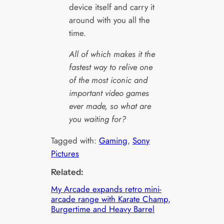
device itself and carry it
around with you all the
time.
All of which makes it the
fastest way to relive one
of the most iconic and
important video games
ever made, so what are
you waiting for?
Tagged with:
Gaming
, 
Sony
Pictures
Related:
My Arcade expands retro mini-
arcade range with Karate Champ,
Burgertime and Heavy Barrel