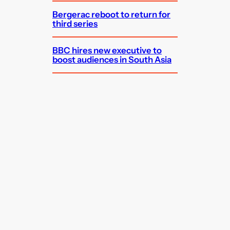
Bergerac reboot to return for
third series
BBC hires new executive to
boost audiences in South Asia