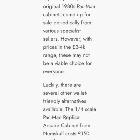
original 1980s Pac-Man
cabinets come up for
sale periodically from
various specialist
sellers. However, with
prices in the £3-4k
range, these may not
be a viable choice for
everyone.
Luckily, there are
several other wallet-
friendly alternatives
available. The 1/4 scale
Pac-Man Replica
Arcade Cabinet from
Numskull costs £150