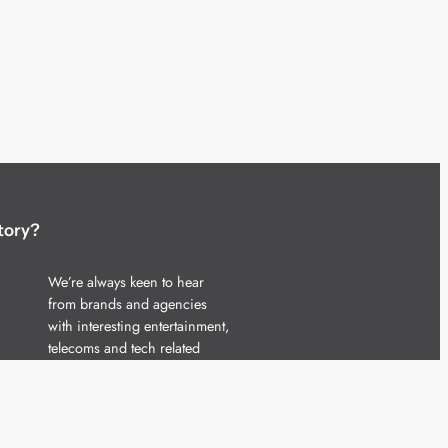
tory?
We’re always keen to hear
from brands and agencies
with interesting entertainment,
telecoms and tech related
stories.
Please
get in touch
and share
your news.