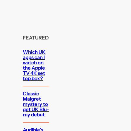
FEATURED
Which UK
apps can I
watch on
the Apple
TV 4K set
top box?
Classic
Maigret
mystery to
get UK Blu-
ray debut
Audible’s