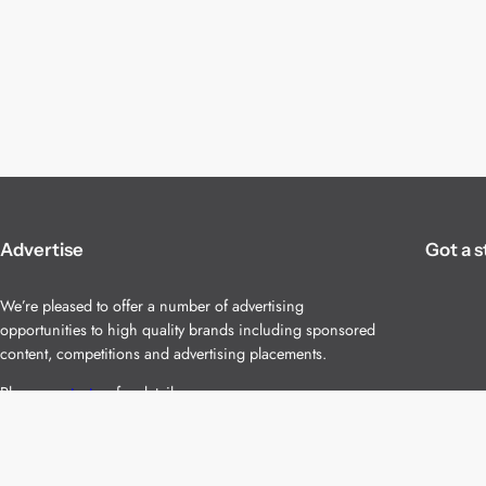
Advertise
Got a s
We’re pleased to offer a number of advertising
opportunities to high quality brands including sponsored
content, competitions and advertising placements.
Please
contact us
for details.