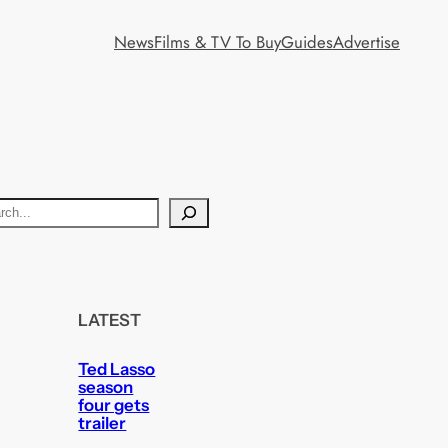
News
Films & TV To Buy
Guides
Advertise
LATEST
Ted Lasso
season
four gets
trailer