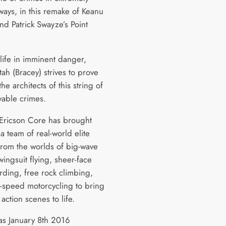
ways, in this remake of Keanu
nd Patrick Swayze’s Point
 life in imminent danger,
ah (Bracey) strives to prove
the architects of this string of
vable crimes.
 Ericson Core has brought
a team of real-world elite
 from the worlds of big-wave
wingsuit flying, sheer-face
ding, free rock climbing,
-speed motorcycling to bring
s action scenes to life.
as January 8th 2016