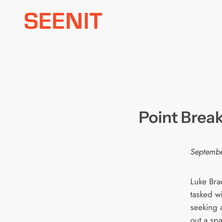
Skip
to
content
Point Break
Septembe
Luke Bra
tasked wit
seeking 
out a spa