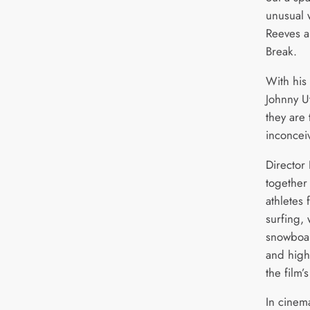
unusual 
Reeves a
Break.
With his
Johnny Ut
they are 
inconcei
Director
together 
athletes
surfing, 
snowboar
and high
the film’
In cinem