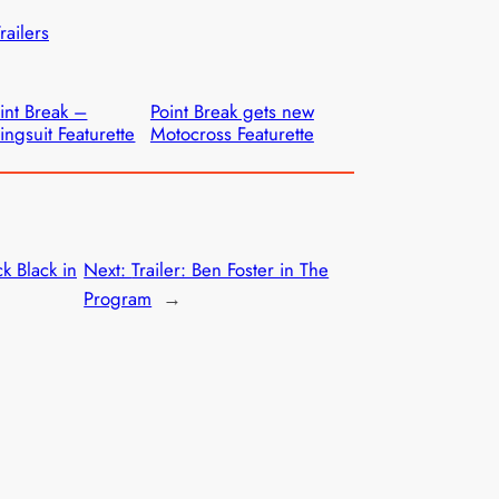
railers
int Break –
Point Break gets new
ngsuit Featurette
Motocross Featurette
ck Black in
Next:
Trailer: Ben Foster in The
Program
→