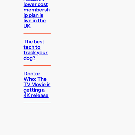
lower cost
membersh
ip plan is
live in the
UK
The best
tech to
track your
dog?
Doctor
Who: The
TV Movie is
getting a
4K release