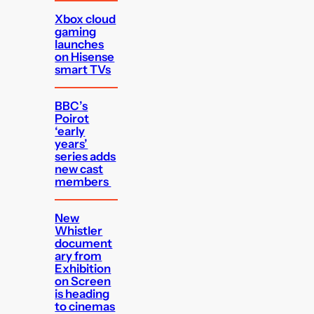
Xbox cloud
gaming
launches
on Hisense
smart TVs
BBC’s
Poirot
‘early
years’
series adds
new cast
members
New
Whistler
document
ary from
Exhibition
on Screen
is heading
to cinemas