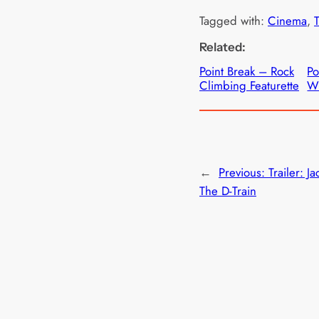
Tagged with:
Cinema
, 
T
Related:
Point Break – Rock
Po
Climbing Featurette
Wi
←
Previous:
Trailer: Ja
The D-Train