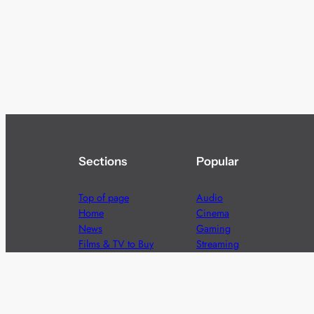
Sections
Popular
Top of page
Audio
Home
Cinema
News
Gaming
Films & TV to Buy
Streaming
Guides
Telecoms
Sitemap
Television