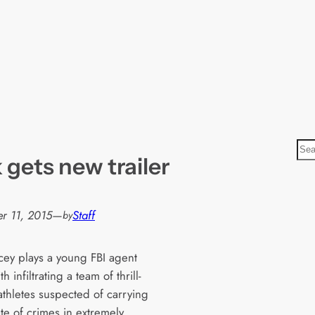
S
 gets new trailer
e
a
r
r 11, 2015
—
Staff
by
c
h
cey plays a young FBI agent
h infiltrating a team of thrill-
athletes suspected of carrying
te of crimes in extremely