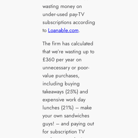
wasting money on
under-used pay-TV
subscriptions according
to
Loanable.com
.
The firm has calculated
that we’re wasting up to
£360 per year on
unnecessary or poor-
value purchases,
including buying
takeaways (25%) and
expensive work day
lunches (21%) – make
your own sandwiches
guys! – and paying out
for subscription TV