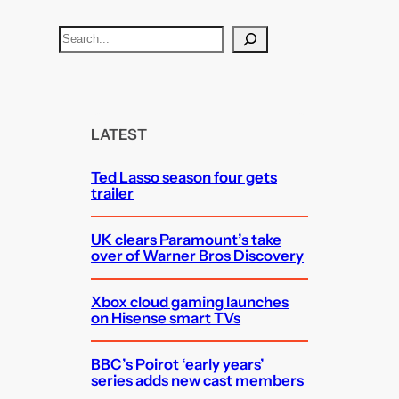
S
e
a
r
c
LATEST
h
Ted Lasso season four gets
trailer
UK clears Paramount’s take
over of Warner Bros Discovery
Xbox cloud gaming launches
on Hisense smart TVs
BBC’s Poirot ‘early years’
series adds new cast members