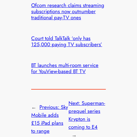
Ofcom research claims streaming
subscriptions now outnumber
traditional pay-TV ones
Court told TalkTalk ‘only has
125,000 paying TV subscribers’
BT launches multi-room service
for YouView-based BT TV
Next:
Superman-
←
Previous:
Sky
prequel series
Mobile adds
Krypton is
£15 iPad plans
coming to E4
to range
→