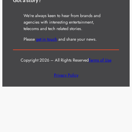
Got a story?
We’re always keen to hear from brands and
agencies with interesting entertainment,
telecoms and tech related stories.
Please
get in touch
and share your news.
Copyright 2026 – All Rights Reserved
Terms of Use
Privacy Policy