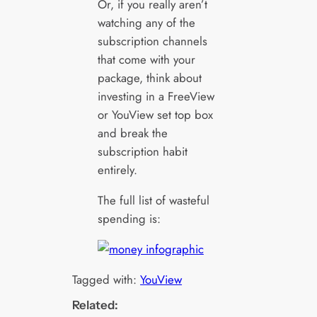
Or, if you really aren’t
watching any of the
subscription channels
that come with your
package, think about
investing in a FreeView
or YouView set top box
and break the
subscription habit
entirely.
The full list of wasteful
spending is:
Tagged with:
YouView
Related: