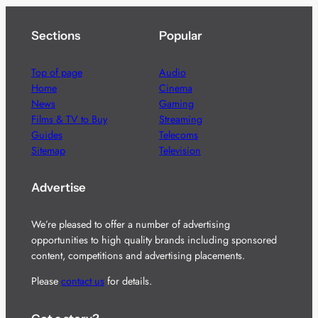
Sections
Popular
Top of page
Audio
Home
Cinema
News
Gaming
Films & TV to Buy
Streaming
Guides
Telecoms
Sitemap
Television
Advertise
We’re pleased to offer a number of advertising
opportunities to high quality brands including sponsored
content, competitions and advertising placements.
Please
contact us
for details.