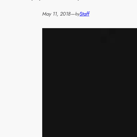
May 11, 2018
—
Staff
by