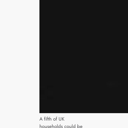
A fifth of UK
households could be