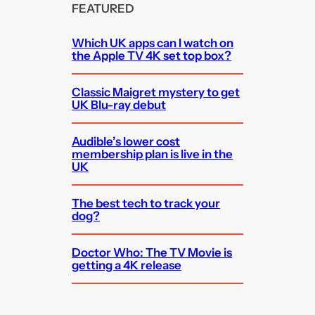
FEATURED
Which UK apps can I watch on
the Apple TV 4K set top box?
Classic Maigret mystery to get
UK Blu-ray debut
Audible’s lower cost
membership plan is live in the
UK
The best tech to track your
dog?
Doctor Who: The TV Movie is
getting a 4K release