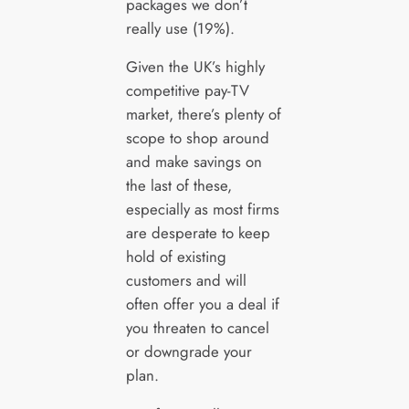
packages we don’t
really use (19%).
Given the UK’s highly
competitive pay-TV
market, there’s plenty of
scope to shop around
and make savings on
the last of these,
especially as most firms
are desperate to keep
hold of existing
customers and will
often offer you a deal if
you threaten to cancel
or downgrade your
plan.