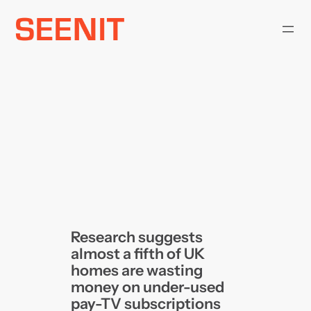
Skip
to
content
Research suggests
almost a fifth of UK
homes are wasting
money on under-used
pay-TV subscriptions