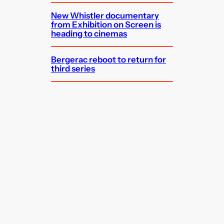
New Whistler documentary
from Exhibition on Screen is
heading to cinemas
Bergerac reboot to return for
third series