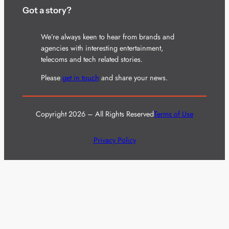
Got a story?
We’re always keen to hear from brands and
agencies with interesting entertainment,
telecoms and tech related stories.
Please
get in touch
and share your news.
Copyright 2026 – All Rights Reserved
Terms of Use
Privacy Policy