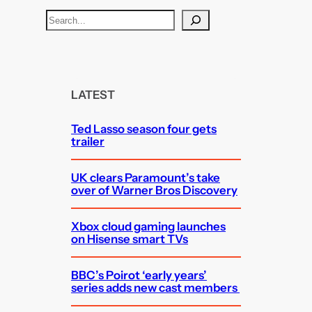
S
e
a
r
c
LATEST
h
Ted Lasso season four gets
trailer
UK clears Paramount’s take
over of Warner Bros Discovery
Xbox cloud gaming launches
on Hisense smart TVs
BBC’s Poirot ‘early years’
series adds new cast members