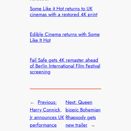
Some Like it Hot returns to UK
cinemas with a restored 4K print
Edible Cinema returns with Some
Like It Hot
Fail Safe gets 4K remaster ahead
of Berlin International Film Festival
screening
←
Previous:
Next:
Queen
Harry Connick,
biopic Bohemian
Jr announces UK
Rhapsody gets
performance
new trailer
→