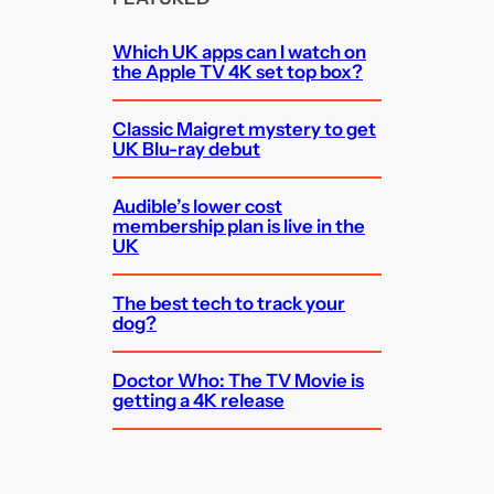
Which UK apps can I watch on
the Apple TV 4K set top box?
Classic Maigret mystery to get
UK Blu-ray debut
Audible’s lower cost
membership plan is live in the
UK
The best tech to track your
dog?
Doctor Who: The TV Movie is
getting a 4K release