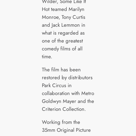
Wilder, Some Like It
Hot teamed Marilyn
Monroe, Tony Curtis
and Jack Lemmon in
what is regarded as
one of the greatest
comedy films of all
time.
The film has been
restored by distributors
Park Circus in
collaboration with Metro
Goldwyn Mayer and the
Criterion Collection.
Working from the
35mm Original Picture