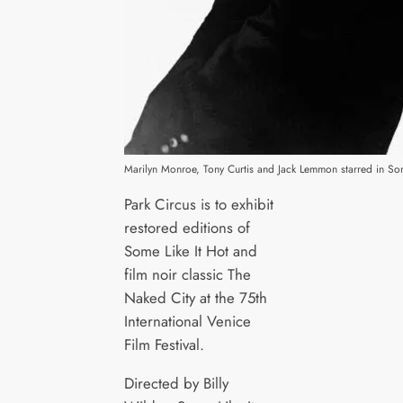
Marilyn Monroe, Tony Curtis and Jack Lemmon starred in Som
Park Circus is to exhibit
restored editions of
Some Like It Hot and
film noir classic The
Naked City at the 75th
International Venice
Film Festival.
Directed by Billy