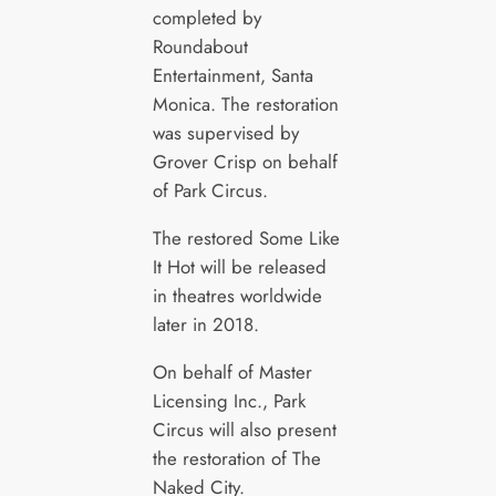
completed by
Roundabout
Entertainment, Santa
Monica. The restoration
was supervised by
Grover Crisp on behalf
of Park Circus.
The restored Some Like
It Hot will be released
in theatres worldwide
later in 2018.
On behalf of Master
Licensing Inc., Park
Circus will also present
the restoration of The
Naked City.