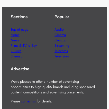
Sections
Popular
Top of page
Audio
Home
Cinema
News
Gaming
Films & TV to Buy
Streaming
Guides
Telecoms
Sitemap
Television
Advertise
We’re pleased to offer a number of advertising
opportunities to high quality brands including sponsored
content, competitions and advertising placements.
Please
contact us
for details.