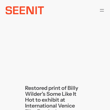
Skip
to
content
Restored print of Billy
Wilder’s Some Like It
Hot to exhibit at
International Venice