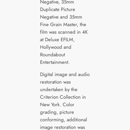
Negative, 35mm
Duplicate Picture
Negative and 35mm
Fine Grain Master, the
film was scanned in 4K
at Deluxe EFILM,
Hollywood and
Roundabout
Entertainment.
Digital image and audio
restoration was
undertaken by the
Criterion Collection in
New York. Color
grading, picture
conforming, additional
image restoration was