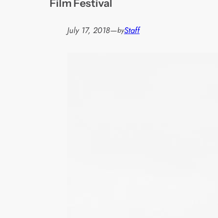
Film Festival
July 17, 2018
—
Staff
by