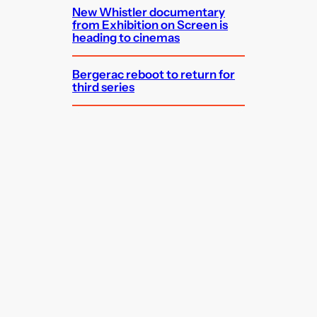
New Whistler documentary
from Exhibition on Screen is
heading to cinemas
Bergerac reboot to return for
third series