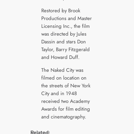
Restored by Brook
Productions and Master
Licensing Inc., the film
was directed by Jules
Dassin and stars Don
Taylor, Barry Fitzgerald
and Howard Duff.
The Naked City was
filmed on location on
the streets of New York
City and in 1948
received two Academy
Awards for film editing
and cinematography.
Related: