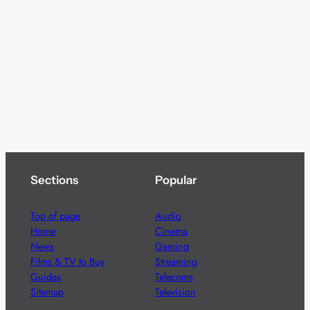
Sections
Popular
Top of page
Audio
Home
Cinema
News
Gaming
Films & TV to Buy
Streaming
Guides
Telecoms
Sitemap
Television