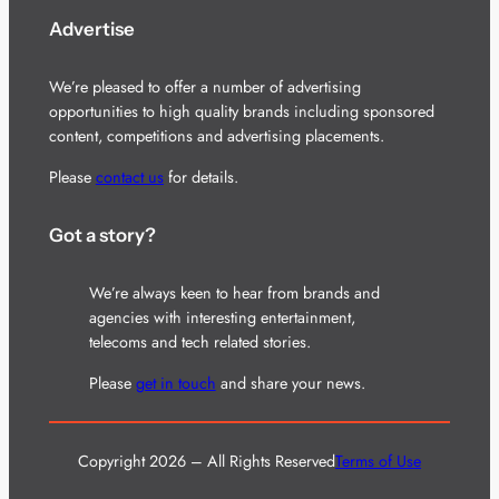
Advertise
We’re pleased to offer a number of advertising
opportunities to high quality brands including sponsored
content, competitions and advertising placements.
Please
contact us
for details.
Got a story?
We’re always keen to hear from brands and
agencies with interesting entertainment,
telecoms and tech related stories.
Please
get in touch
and share your news.
Copyright 2026 – All Rights Reserved
Terms of Use