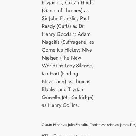
Fitzjames; Ciarán Hinds
(Game of Thrones) as
Sir John Franklin; Paul
Ready (Cuffs) as Dr.
Henry Goodsir; Adam
Nagaitis (Suffragette) as
Cornelius Hickey; Nive
Nielsen (The New
World) as Lady Silence;
Ian Hart (Finding
Neverland) as Thomas
Blanky; and Trystan
Gravelle (Mr. Selfridge)
as Henry Collins.
Ciarán Hinds as John Franklin, Tobias Menzies as James F