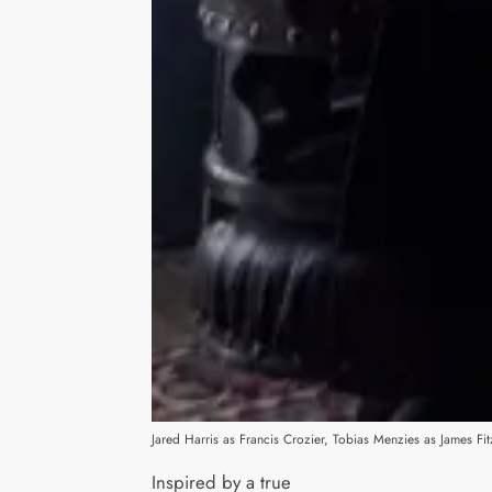
Jared Harris as Francis Crozier, Tobias Menzies as James
Inspired by a true