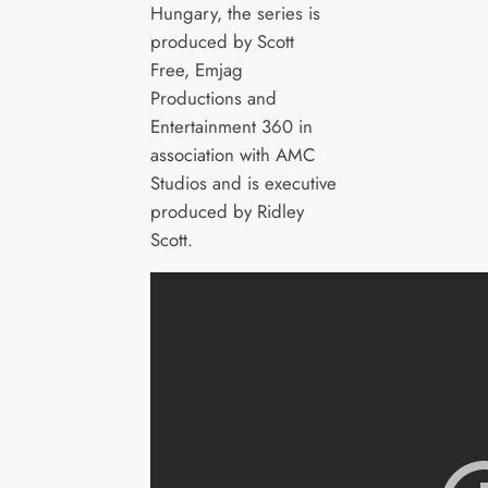
Hungary, the series is
produced by Scott
Free, Emjag
Productions and
Entertainment 360 in
association with AMC
Studios and is executive
produced by Ridley
Scott.