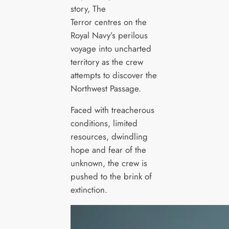
story, The
Terror centres on the
Royal Navy’s perilous
voyage into uncharted
territory as the crew
attempts to discover the
Northwest Passage.
Faced with treacherous
conditions, limited
resources, dwindling
hope and fear of the
unknown, the crew is
pushed to the brink of
extinction.