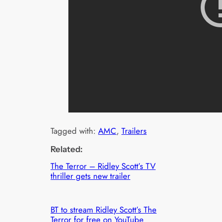
Tagged with:
AMC
, 
Trailers
Related:
The Terror – Ridley Scott’s TV
thriller gets new trailer
BT to stream Ridley Scott’s The
Terror for free on YouTube