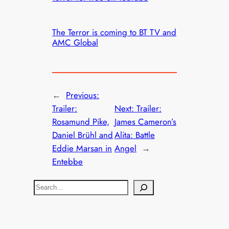
The Terror is coming to BT TV and
AMC Global
←
Previous:
Trailer:
Next:
Trailer:
Rosamund Pike,
James Cameron’s
Daniel Brühl and
Alita: Battle
Eddie Marsan in
Angel
→
Entebbe
S
e
a
r