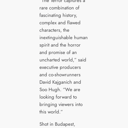
“The Terror captures a
rare combination of
fascinating history,
complex and flawed
characters, the
inextinguishable human
spirit and the horror
and promise of an
uncharted world,” said
executive producers
and co-showrunners
David Kajganich and
Soo Hugh. “We are
looking forward to
bringing viewers into
this world.”
Shot in Budapest,