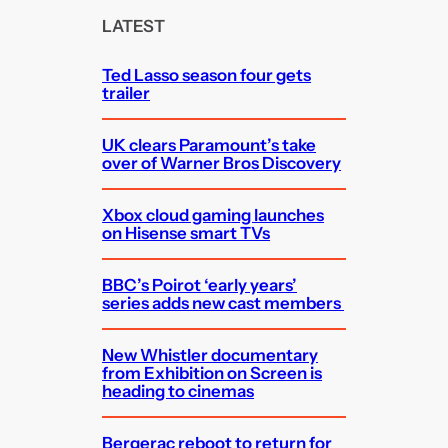
c
LATEST
h
Ted Lasso season four gets
trailer
UK clears Paramount’s take
over of Warner Bros Discovery
Xbox cloud gaming launches
on Hisense smart TVs
BBC’s Poirot ‘early years’
series adds new cast members
New Whistler documentary
from Exhibition on Screen is
heading to cinemas
Bergerac reboot to return for