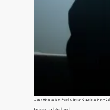
Ciarán Hinds as John Franklin, Trystan Gravelle as Henry 
Frozen, isolated and