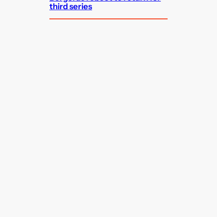
third series