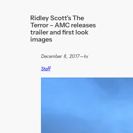
Ridley Scott’s The
Terror – AMC releases
trailer and first look
images
December 8, 2017
—
by
Staff