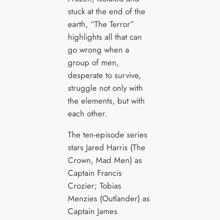
stuck at the end of the
earth, “The Terror”
highlights all that can
go wrong when a
group of men,
desperate to survive,
struggle not only with
the elements, but with
each other.
The ten-episode series
stars Jared Harris (The
Crown, Mad Men) as
Captain Francis
Crozier; Tobias
Menzies (Outlander) as
Captain James