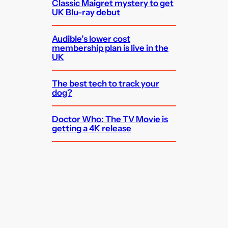
Classic Maigret mystery to get
UK Blu-ray debut
Audible’s lower cost
membership plan is live in the
UK
The best tech to track your
dog?
Doctor Who: The TV Movie is
getting a 4K release