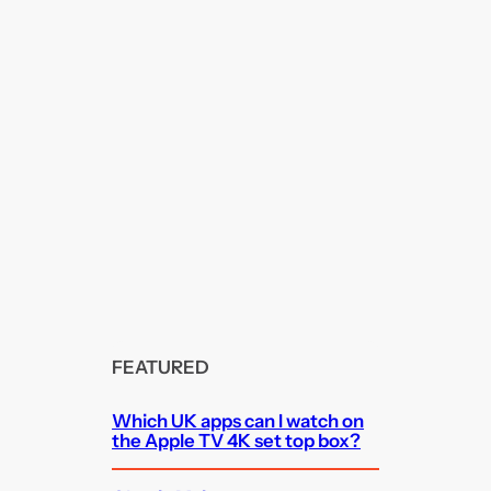
FEATURED
Which UK apps can I watch on
the Apple TV 4K set top box?