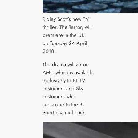
Ridley Scott’s new TV
thriller, The Terror, will
premiere in the UK
on Tuesday 24 April
2018.
The drama will air on
AMC which is available
exclusively to BT TV
customers and Sky
customers who
subscribe to the BT
Sport channel pack.