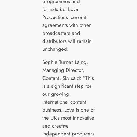
programmes and
formats but Love
Productions’ current
agreements with other
broadcasters and
distributors will remain
unchanged.
Sophie Turner Laing,
Managing Director,
Content, Sky said: “This
is a significant step for
our growing
international content
business. Love is one of
the UK’s most innovative
and creative
independent producers