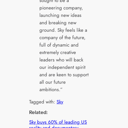
sought to be a
pioneering company,
launching new ideas
and breaking new
ground. Sky feels like a
company of the future,
full of dynamic and
extremely creative
leaders who will back
our independent spirit
and are keen to support
all our future
ambitions.”
Tagged with:
Sky
Related:
Sky buys 60% of leading US
reality and documentary