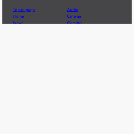
Top of page
Audio
Home
Cinema
News
Gaming
Films & TV to Buy
Streaming
Guides
Telecoms
Sitemap
Television
Advertise
We’re pleased to offer a number of advertising
opportunities to high quality brands including sponsored
content, competitions and advertising placements.
Please
contact us
for details.
Got a story?
We’re always keen to hear from brands and