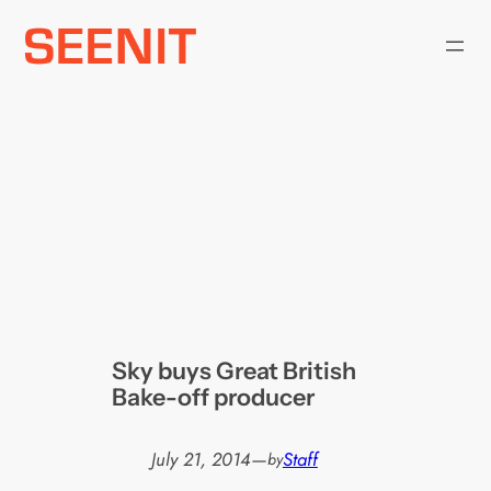
Skip
to
content
Sky buys Great British
Bake-off producer
July 21, 2014
—
Staff
by