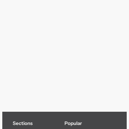
Sections
Popular