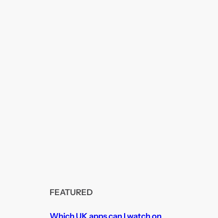
FEATURED
Which UK apps can I watch on