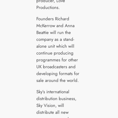
producer, Love
Productions.
Founders Richard
McKerrow and Anna
Beattie will run the
company as a stand-
alone unit which will
continue producing
programmes for other
UK broadcasters and
developing formats for
sale around the world.
Sky’s international
distribution business,
Sky Vision, will
distribute all new