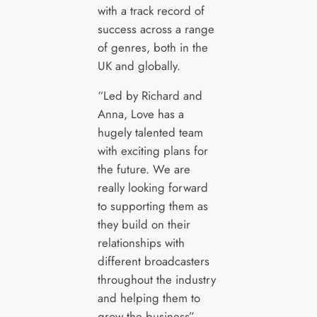
with a track record of
success across a range
of genres, both in the
UK and globally.
“Led by Richard and
Anna, Love has a
hugely talented team
with exciting plans for
the future. We are
really looking forward
to supporting them as
they build on their
relationships with
different broadcasters
throughout the industry
and helping them to
grow the business”.