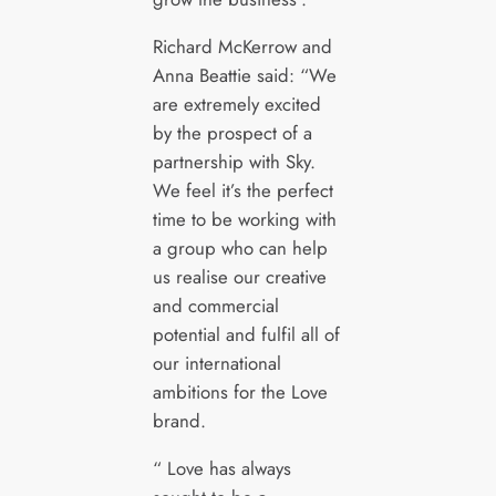
Richard McKerrow and
Anna Beattie said: “We
are extremely excited
by the prospect of a
partnership with Sky.
We feel it’s the perfect
time to be working with
a group who can help
us realise our creative
and commercial
potential and fulfil all of
our international
ambitions for the Love
brand.
“ Love has always