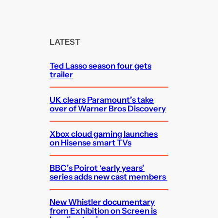
e
a
r
c
LATEST
h
Ted Lasso season four gets
trailer
UK clears Paramount’s take
over of Warner Bros Discovery
Xbox cloud gaming launches
on Hisense smart TVs
BBC’s Poirot ‘early years’
series adds new cast members
New Whistler documentary
from Exhibition on Screen is