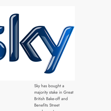
Sky has bought a
majority stake in Great
British Bake-off and
Benefits Street