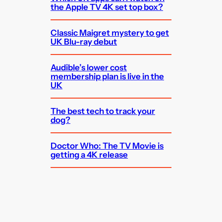
the Apple TV 4K set top box?
Classic Maigret mystery to get
UK Blu-ray debut
Audible’s lower cost
membership plan is live in the
UK
The best tech to track your
dog?
Doctor Who: The TV Movie is
getting a 4K release