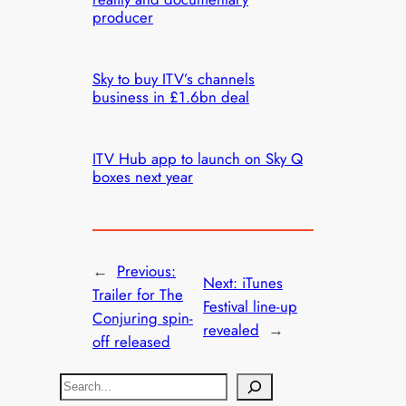
producer
Sky to buy ITV’s channels
business in £1.6bn deal
ITV Hub app to launch on Sky Q
boxes next year
←
Previous:
Next:
iTunes
Trailer for The
Festival line-up
Conjuring spin-
revealed
→
off released
S