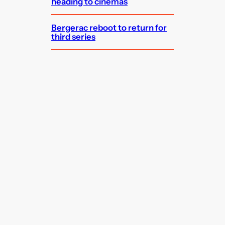
heading to cinemas
Bergerac reboot to return for
third series