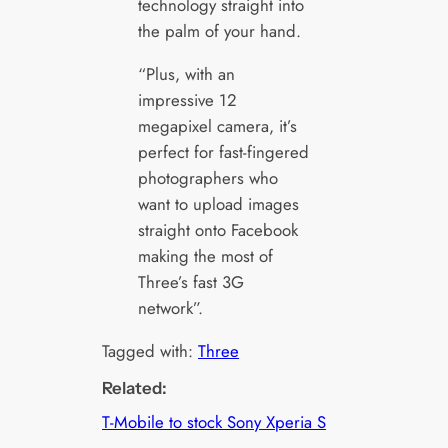
technology straight into
the palm of your hand.
“Plus, with an
impressive 12
megapixel camera, it’s
perfect for fast-fingered
photographers who
want to upload images
straight onto Facebook
making the most of
Three’s fast 3G
network”.
Tagged with:
Three
Related:
T-Mobile to stock Sony Xperia S