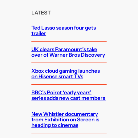
r
c
LATEST
h
Ted Lasso season four gets
trailer
UK clears Paramount’s take
over of Warner Bros Discovery
Xbox cloud gaming launches
on Hisense smart TVs
BBC’s Poirot ‘early years’
series adds new cast members
New Whistler documentary
from Exhibition on Screen is
heading to cinemas