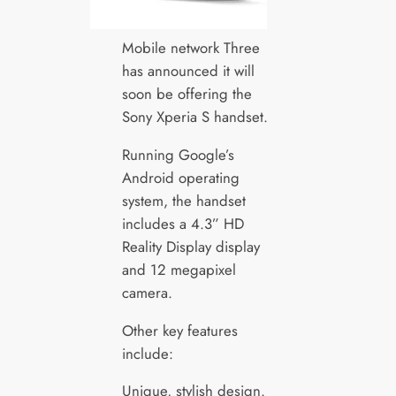
Mobile network Three
has announced it will
soon be offering the
Sony Xperia S handset.
Running Google’s
Android operating
system, the handset
includes a 4.3” HD
Reality Display display
and 12 megapixel
camera.
Other key features
include:
Unique, stylish design.