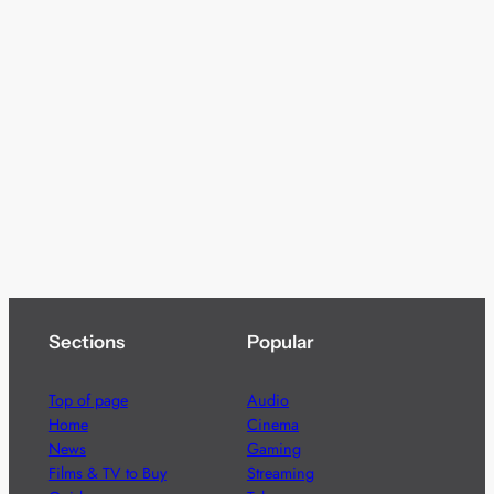
Sections
Popular
Top of page
Audio
Home
Cinema
News
Gaming
Films & TV to Buy
Streaming