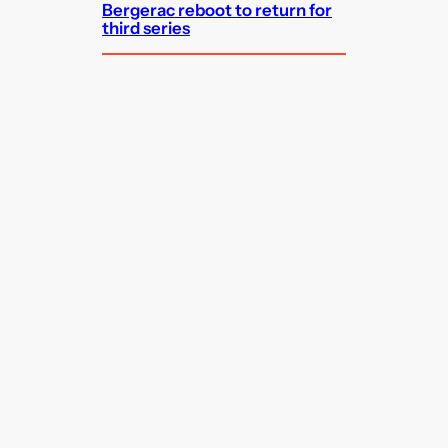
Bergerac reboot to return for
third series