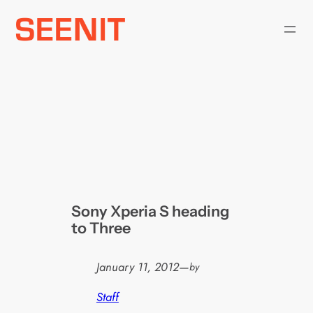
Skip
to
content
Sony Xperia S heading
to Three
January 11, 2012
—
by
Staff