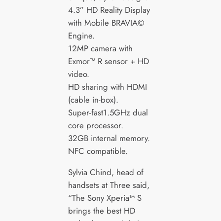
4.3” HD Reality Display
with Mobile BRAVIA©
Engine.
12MP camera with
Exmor™ R sensor + HD
video.
HD sharing with HDMI
(cable in-box).
Super-fast1.5GHz dual
core processor.
32GB internal memory.
NFC compatible.
Sylvia Chind, head of
handsets at Three said,
“The Sony Xperia™ S
brings the best HD