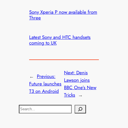
Sony Xperia P now available from
Three
Latest Sony and HTC handsets
coming to UK
Next:
Denis
←
Previous:
Lawson joins
Future launches
BBC One’s New
T3 on Android
Tricks
→
S
e
a