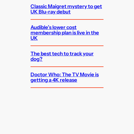
Classic Maigret mystery to get
UK Blu-ray debut
Audible’s lower cost
membership plan is live in the
UK
The best tech to track your
dog?
Doctor Who: The TV Movie is
getting a 4K release