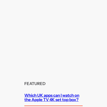
FEATURED
Which UK apps can I watch on
the Apple TV 4K set top box?