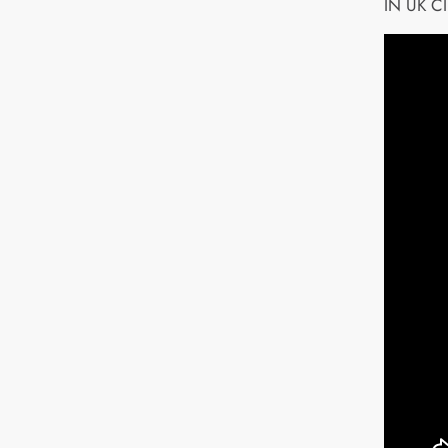
IN UK C