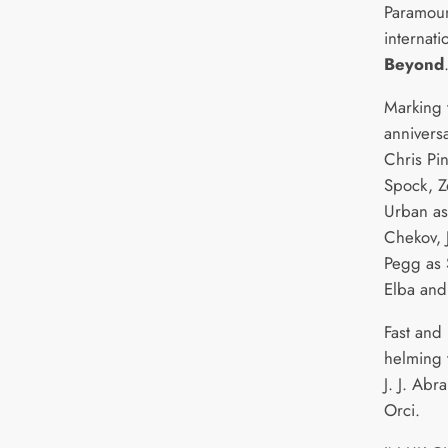
Paramoun
internati
Beyond
Marking 
anniversa
Chris Pi
Spock, Z
Urban as
Chekov, 
Pegg as S
Elba and 
Fast and 
helming 
J. J. Ab
Orci.