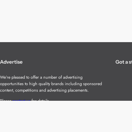
Advertise
Got a s
We’re pleased to offer a number of advertising
opportunities to high quality brands including sponsored
content, competitions and advertising placements.
Please
contact us
for details.