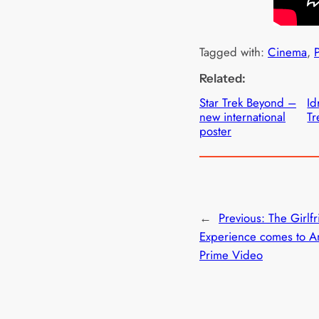
Tagged with:
Cinema
, 
Related:
Star Trek Beyond –
Id
new international
Tr
poster
←
Previous:
The Girlf
Experience comes to 
Prime Video