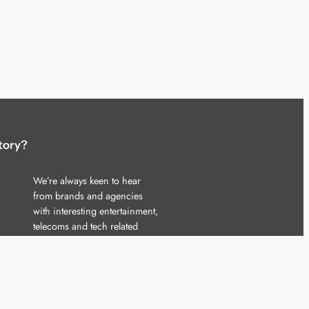
tory?
We’re always keen to hear
from brands and agencies
with interesting entertainment,
telecoms and tech related
stories.
Please
get in touch
and share
your news.