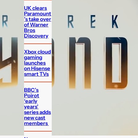
UK clears
Paramount
’s take over
of Warner
Bros
Discovery
Xbox cloud
gaming
launches
on Hisense
smart TVs
BBC’s
Poirot
‘early
years’
series adds
new cast
members