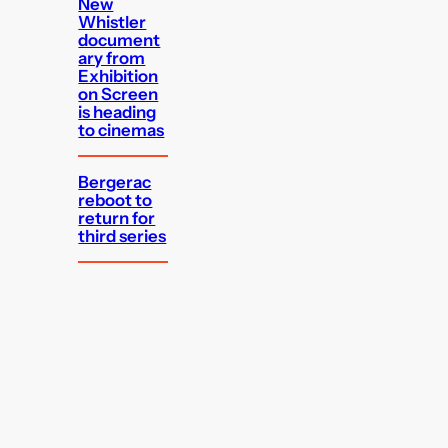
New
Whistler
document
ary from
Exhibition
on Screen
is heading
to cinemas
Bergerac
reboot to
return for
third series