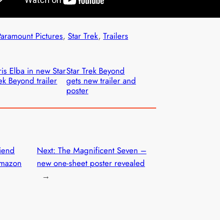
Paramount Pictures
, 
Star Trek
, 
Trailers
ris Elba in new Star
Star Trek Beyond
ek Beyond trailer
gets new trailer and
poster
riend
Next:
The Magnificent Seven –
Amazon
new one-sheet poster revealed
→