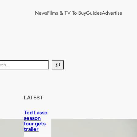
News
Films & TV To Buy
Guides
Advertise
LATEST
Ted Lasso
season
four gets
trailer