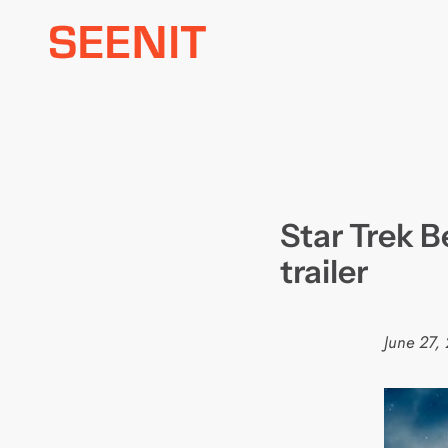
Skip
to
content
Star Trek 
trailer
June 27,