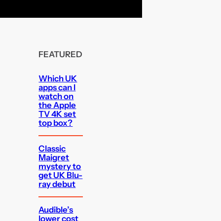
FEATURED
Which UK
apps can I
watch on
the Apple
TV 4K set
top box?
Classic
Maigret
mystery to
get UK Blu-
ray debut
Audible’s
lower cost