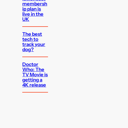
membersh
ip plan is
live in the
UK
The best
tech to
track your
dog?
Doctor
Who: The
TV Movie is
getting a
4K release