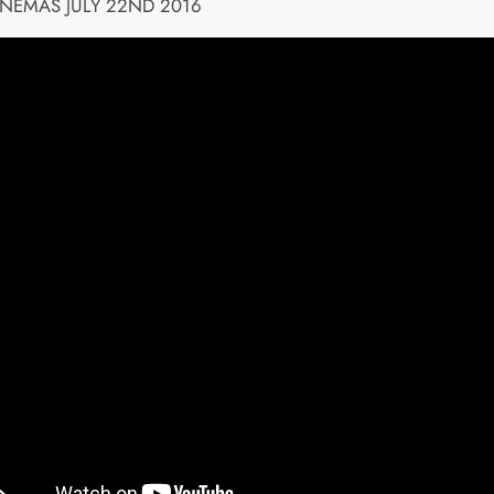
INEMAS JULY 22ND 2016