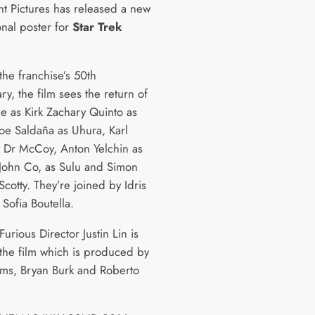
t Pictures has released a new
onal poster for
Star Trek
.
the franchise’s 50th
ry, the film sees the return of
ne as Kirk Zachary Quinto as
oe Saldaña as Uhura, Karl
 Dr McCoy, Anton Yelchin as
John Co, as Sulu and Simon
cotty. They’re joined by Idris
Sofia Boutella.
Furious Director Justin Lin is
the film which is produced by
rams, Bryan Burk and Roberto