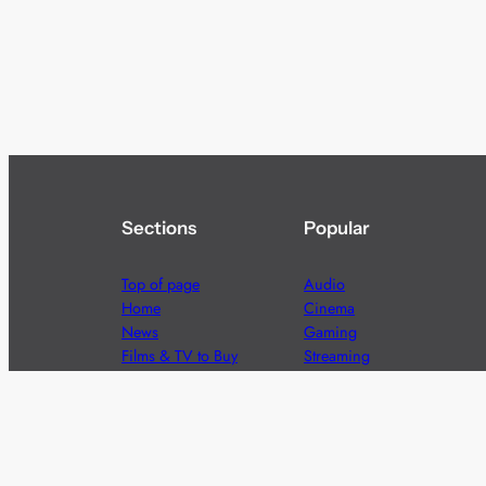
Sections
Popular
Top of page
Audio
Home
Cinema
News
Gaming
Films & TV to Buy
Streaming
Guides
Telecoms
Sitemap
Television