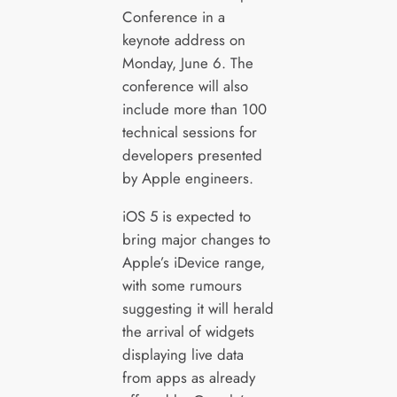
Conference in a
keynote address on
Monday, June 6. The
conference will also
include more than 100
technical sessions for
developers presented
by Apple engineers.
iOS 5 is expected to
bring major changes to
Apple’s iDevice range,
with some rumours
suggesting it will herald
the arrival of widgets
displaying live data
from apps as already