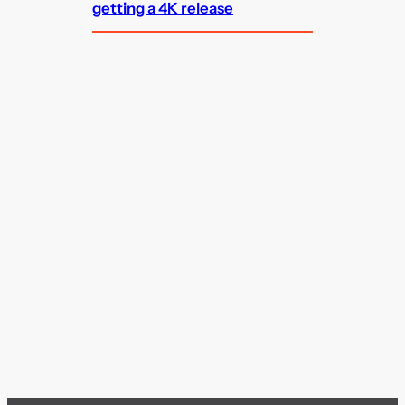
getting a 4K release