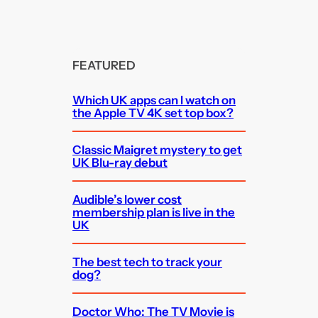
FEATURED
Which UK apps can I watch on
the Apple TV 4K set top box?
Classic Maigret mystery to get
UK Blu-ray debut
Audible’s lower cost
membership plan is live in the
UK
The best tech to track your
dog?
Doctor Who: The TV Movie is