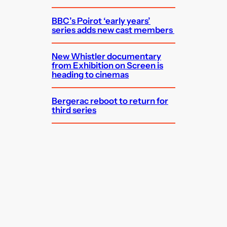
BBC’s Poirot ‘early years’
series adds new cast members
New Whistler documentary
from Exhibition on Screen is
heading to cinemas
Bergerac reboot to return for
third series