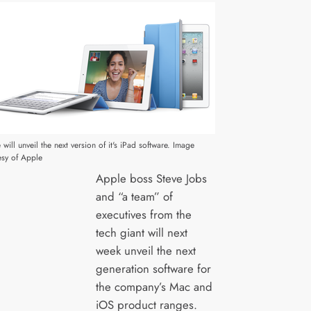
will unveil the next version of it's iPad software. Image
esy of Apple
Apple boss Steve Jobs
and “a team” of
executives from the
tech giant will next
week unveil the next
generation software for
the company’s Mac and
iOS product ranges.