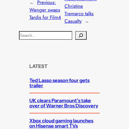
←
Previous:
Christine
Wenger swaps
Tremarco talks
Tardis for Film4
Casualty
→
S
e
a
r
c
LATEST
h
Ted Lasso season four gets
trailer
UK clears Paramount’s take
over of Warner Bros Discovery
Xbox cloud gaming launches
on Hisense smart TVs