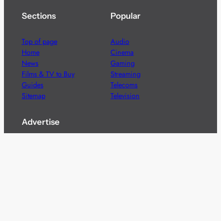
Sections
Popular
Top of page
Audio
Home
Cinema
News
Gaming
Films & TV to Buy
Streaming
Guides
Telecoms
Sitemap
Television
Advertise
We’re pleased to offer a number of advertising
opportunities to high quality brands including sponsored
content, competitions and advertising placements.
Please
contact us
for details.
Got a story?