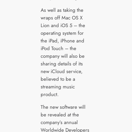
As well as taking the
wraps off Mac OS X
Lion and iOS 5 – the
operating system for
the iPad, iPhone and
iPod Touch – the
company will also be
sharing details of its
new iCloud service,
believed to be a
streaming music
product.
The new software will
be revealed at the
company’s annual
Worldwide Developers