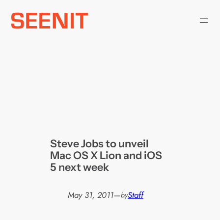
Skip
to
content
Steve Jobs to unveil
Mac OS X Lion and iOS
5 next week
May 31, 2011
—
Staff
by