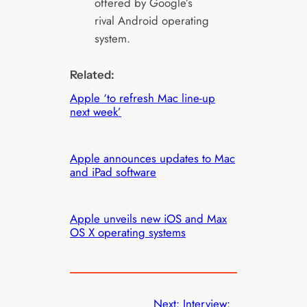
offered by Google’s
rival Android operating
system.
Related:
Apple ‘to refresh Mac line-up
next week’
Apple announces updates to Mac
and iPad software
Apple unveils new iOS and Max
OS X operating systems
Next:
Interview: