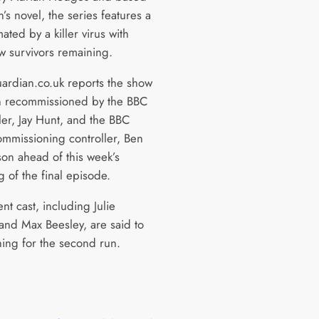
’s novel, the series features a
ted by a killer virus with
ew survivors remaining.
rdian.co.uk reports the show
 recommissioned by the BBC
ler, Jay Hunt, and the BBC
mmissioning controller, Ben
on ahead of this week’s
 of the final episode.
nt cast, including Julie
nd Max Beesley, are said to
ning for the second run.