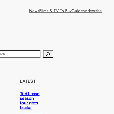
News
Films & TV To Buy
Guides
Advertise
LATEST
Ted Lasso
season
four gets
trailer