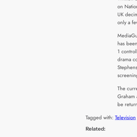
on Nation
UK decima
only a f
MediaGua
has been
1 control
drama co
Stephens
screening
The curre
Graham a
be retur
Tagged with:
Television
Related: