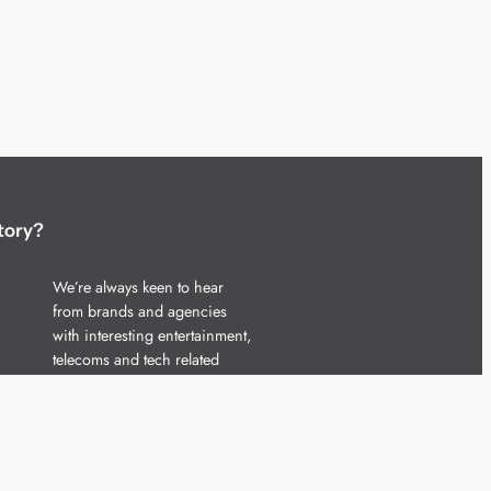
tory?
We’re always keen to hear
from brands and agencies
with interesting entertainment,
telecoms and tech related
stories.
Please
get in touch
and share
your news.