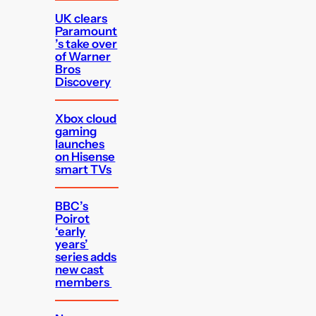
UK clears
Paramount
’s take over
of Warner
Bros
Discovery
Xbox cloud
gaming
launches
on Hisense
smart TVs
BBC’s
Poirot
‘early
years’
series adds
new cast
members