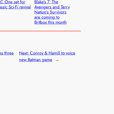
C One set for
Blake’s 7, The
assic Sci-Fi revival
Avengers and Terry
Nation’s Survivors
are coming to
Britbox this month
es three
Next:
Conroy & Hamill to voice
new Batman game
→