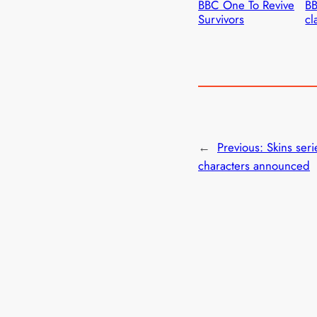
BBC One To Revive
BB
Survivors
cl
←
Previous:
Skins seri
characters announced