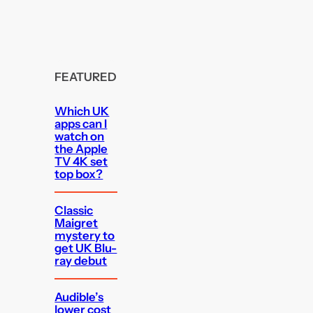
FEATURED
Which UK
apps can I
watch on
the Apple
TV 4K set
top box?
Classic
Maigret
mystery to
get UK Blu-
ray debut
Audible’s
lower cost