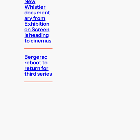
New
Whistler
document
ary from
Exhibition
on Screen
is heading
to cinemas
Bergerac
reboot to
return for
third series