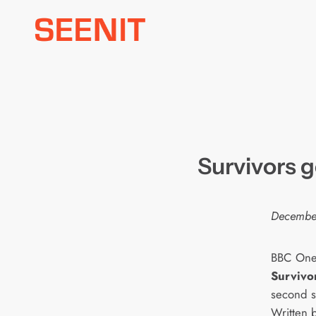
Skip
to
content
Survivors g
Decembe
BBC One’
Survivo
second s
Written 