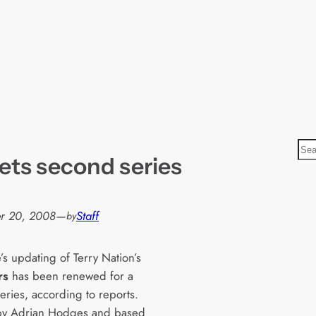
S
ets second series
e
a
r
r 20, 2008
—
Staff
by
c
h
s updating of Terry Nation’s
rs
has been renewed for a
eries, according to reports.
by Adrian Hodges and based