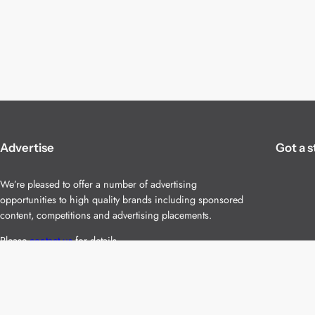
Advertise
Got a s
We’re pleased to offer a number of advertising
opportunities to high quality brands including sponsored
content, competitions and advertising placements.
Please
contact us
for details.