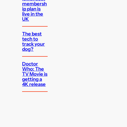
membersh
ip plan is
live in the
UK
The best
tech to
track your
dog?
Doctor
Who: The
TV Movie is
getting a
4K release