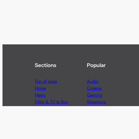
Sections
Popular
Top of page
Audio
Home
Cinema
News
Gaming
Films & TV to Buy
Streaming
Guides
Telecoms
Sitemap
Television