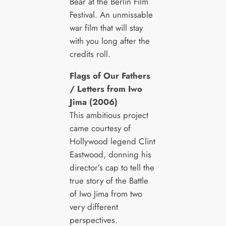
Bear at the Berlin Film
Festival. An unmissable
war film that will stay
with you long after the
credits roll.
Flags of Our Fathers
/ Letters from Iwo
Jima (2006)
This ambitious project
came courtesy of
Hollywood legend Clint
Eastwood, donning his
director’s cap to tell the
true story of the Battle
of Iwo Jima from two
very different
perspectives.