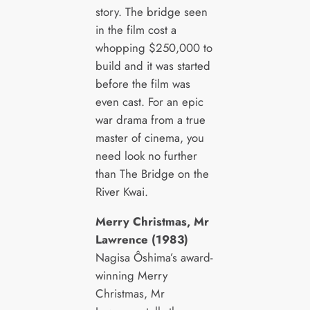
story. The bridge seen
in the film cost a
whopping $250,000 to
build and it was started
before the film was
even cast. For an epic
war drama from a true
master of cinema, you
need look no further
than The Bridge on the
River Kwai.
Merry Christmas, Mr
Lawrence (1983)
Nagisa Ôshima’s award-
winning Merry
Christmas, Mr