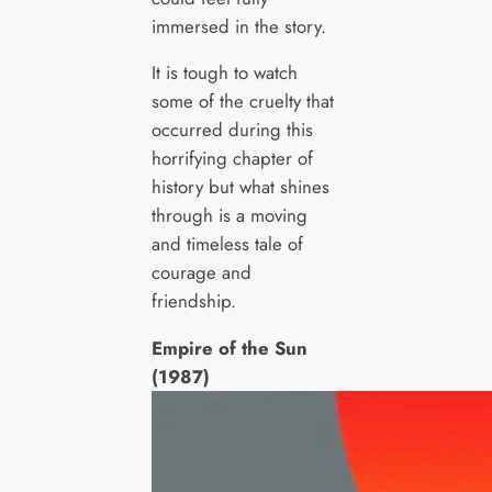
immersed in the story.
It is tough to watch
some of the cruelty that
occurred during this
horrifying chapter of
history but what shines
through is a moving
and timeless tale of
courage and
friendship.
Empire of the Sun
(1987)