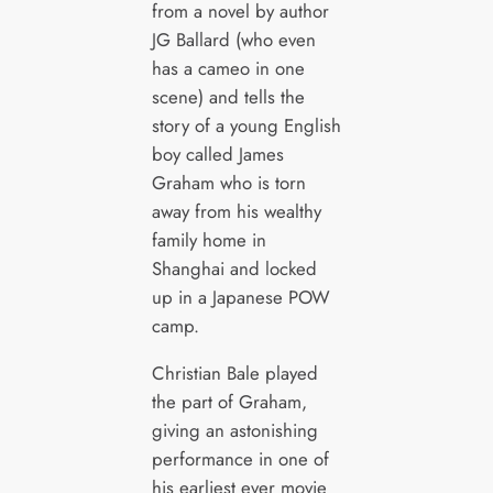
from a novel by author
JG Ballard (who even
has a cameo in one
scene) and tells the
story of a young English
boy called James
Graham who is torn
away from his wealthy
family home in
Shanghai and locked
up in a Japanese POW
camp.
Christian Bale played
the part of Graham,
giving an astonishing
performance in one of
his earliest ever movie