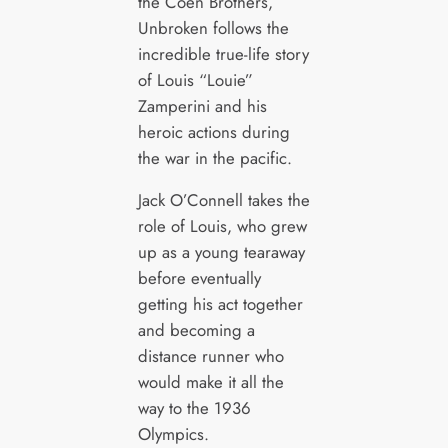
the Coen Brothers,
Unbroken follows the
incredible true-life story
of Louis “Louie”
Zamperini and his
heroic actions during
the war in the pacific.
Jack O’Connell takes the
role of Louis, who grew
up as a young tearaway
before eventually
getting his act together
and becoming a
distance runner who
would make it all the
way to the 1936
Olympics.