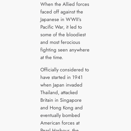
When the Allied forces
faced off against the
Japanese in WWII’s
Pacific War, it led to
some of the bloodiest
and most ferocious
fighting seen anywhere
at the time.
Officially considered to
have started in 1941
when Japan invaded
Thailand, attacked
Britain in Singapore
and Hong Kong and
eventually bombed
American forces at
Pearl Harbour, the