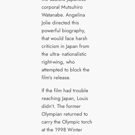
corporal Mutsuhiro
Watanabe. Angelina
Jolie directed this
powerful biography,
that would face harsh
criticism in Japan from
the ultra- nationalistic
right-wing, who
attempted to block the
film’s release.
If the film had trouble
reaching Japan, Louis
didn’t. The former
Olympian returned to
carry the Olympic torch
at the 1998 Winter