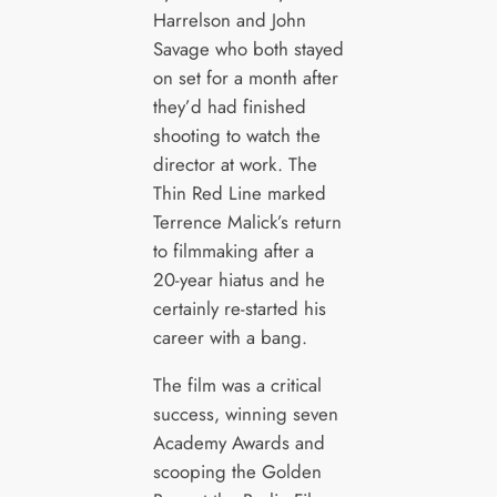
Harrelson and John
Savage who both stayed
on set for a month after
they’d had finished
shooting to watch the
director at work. The
Thin Red Line marked
Terrence Malick’s return
to filmmaking after a
20-year hiatus and he
certainly re-started his
career with a bang.
The film was a critical
success, winning seven
Academy Awards and
scooping the Golden