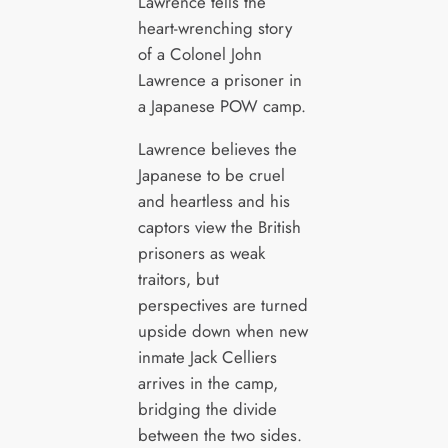
Lawrence tells the
heart-wrenching story
of a Colonel John
Lawrence a prisoner in
a Japanese POW camp.
Lawrence believes the
Japanese to be cruel
and heartless and his
captors view the British
prisoners as weak
traitors, but
perspectives are turned
upside down when new
inmate Jack Celliers
arrives in the camp,
bridging the divide
between the two sides.