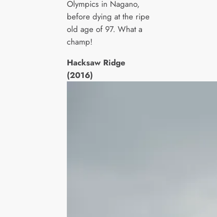
Olympics in Nagano,
before dying at the ripe
old age of 97. What a
champ!
Hacksaw Ridge
(2016)