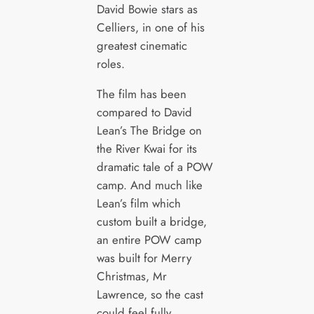
David Bowie stars as
Celliers, in one of his
greatest cinematic
roles.
The film has been
compared to David
Lean’s The Bridge on
the River Kwai for its
dramatic tale of a POW
camp. And much like
Lean’s film which
custom built a bridge,
an entire POW camp
was built for Merry
Christmas, Mr
Lawrence, so the cast
could feel fully