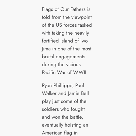
Flags of Our Fathers is
told from the viewpoint
of the US forces tasked
with taking the heavily
fortified island of Iwo
Jima in one of the most
brutal engagements
during the vicious
Pacific War of WWII.
Ryan Phillippe, Paul
Walker and Jamie Bell
play just some of the
soldiers who fought
and won the battle,
eventually hoisting an
American flag in