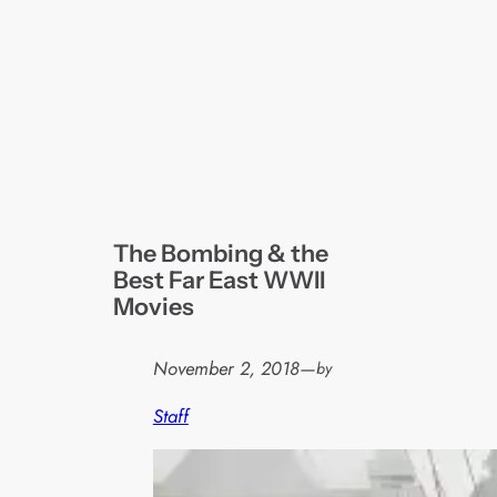
The Bombing & the
Best Far East WWII
Movies
November 2, 2018
—
by
Staff