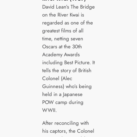
David Lean’s The Bridge
on the River Kwai is
regarded as one of the
greatest films of all
time, netting seven
Oscars at the 30th
Academy Awards
including Best Picture. It
tells the story of British
Colonel (Alec
Guinness) who’s being
held in a Japanese
POW camp during
WWII.
After reconciling with
his captors, the Colonel