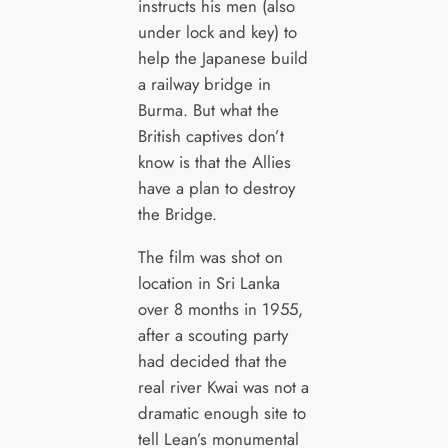
instructs his men (also
under lock and key) to
help the Japanese build
a railway bridge in
Burma. But what the
British captives don’t
know is that the Allies
have a plan to destroy
the Bridge.
The film was shot on
location in Sri Lanka
over 8 months in 1955,
after a scouting party
had decided that the
real river Kwai was not a
dramatic enough site to
tell Lean’s monumental