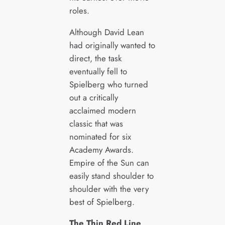
roles.
Although David Lean
had originally wanted to
direct, the task
eventually fell to
Spielberg who turned
out a critically
acclaimed modern
classic that was
nominated for six
Academy Awards.
Empire of the Sun can
easily stand shoulder to
shoulder with the very
best of Spielberg.
The Thin Red Line