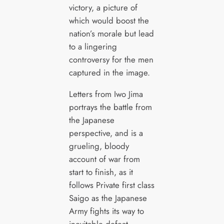
victory, a picture of
which would boost the
nation’s morale but lead
to a lingering
controversy for the men
captured in the image.
Letters from Iwo Jima
portrays the battle from
the Japanese
perspective, and is a
grueling, bloody
account of war from
start to finish, as it
follows Private first class
Saigo as the Japanese
Army fights its way to
inevitable defeat.