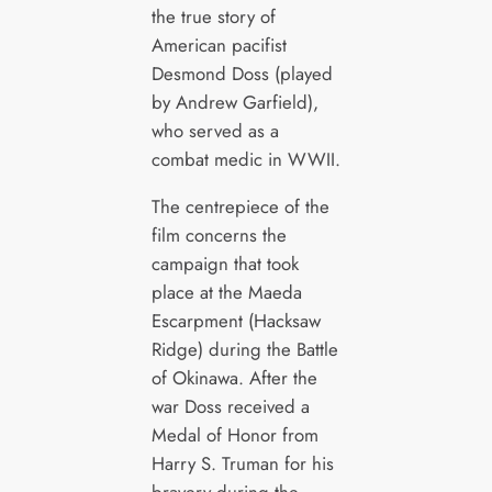
the true story of
American pacifist
Desmond Doss (played
by Andrew Garfield),
who served as a
combat medic in WWII.
The centrepiece of the
film concerns the
campaign that took
place at the Maeda
Escarpment (Hacksaw
Ridge) during the Battle
of Okinawa. After the
war Doss received a
Medal of Honor from
Harry S. Truman for his
bravery during the