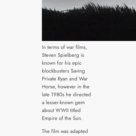
In terms of war films,
Steven Spielberg is
known for his epic
blockbusters Saving
Private Ryan and War
Horse, however in the
late 1980s he directed
a lesser-known gem
about WWII titled
Empire of the Sun.
The film was adapted