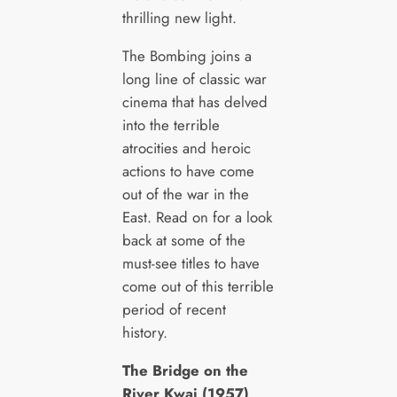
thrilling new light.
The Bombing joins a
long line of classic war
cinema that has delved
into the terrible
atrocities and heroic
actions to have come
out of the war in the
East. Read on for a look
back at some of the
must-see titles to have
come out of this terrible
period of recent
history.
The Bridge on the
River Kwai (1957)