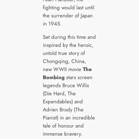
fighting would last until
the surrender of Japan
in 1945.
Set during this time and
inspired by the heroic,
untold true story of
Chongqing, China,
new WWII movie
The
Bombing
stars screen
legends Bruce Willis
(Die Hard, The
Expendables) and
Adrien Brody (The
Pianist) in an incredible
tale of honour and
immense bravery.