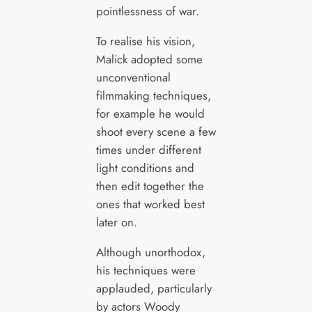
pointlessness of war.
To realise his vision,
Malick adopted some
unconventional
filmmaking techniques,
for example he would
shoot every scene a few
times under different
light conditions and
then edit together the
ones that worked best
later on.
Although unorthodox,
his techniques were
applauded, particularly
by actors Woody