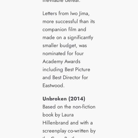
Letters from Iwo Jima,
more successful than its
companion film and
made on a significantly
smaller budget, was
nominated for four
Academy Awards
including Best Picture
and Best Director for
Eastwood.
Unbroken (2014)
Based on the non-fiction
book by Laura
Hillenbrand and with a
screenplay co-written by