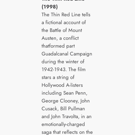
(1998)
The Thin Red Line tells
a fictional account of
the Battle of Mount
Austen, a conflict
thatformed part
Guadalcanal Campaign
during the winter of
1942-1943. The film
stars a string of
Hollywood A-listers
including Sean Penn,
George Clooney, John
Cusack, Bill Pullman
and John Travolta, in an
emotionally-charged
saga that reflects on the