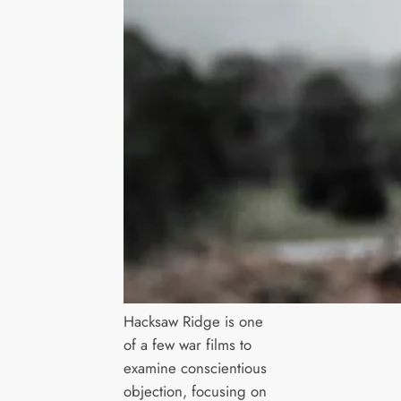
Hacksaw Ridge is one
of a few war films to
examine conscientious
objection, focusing on