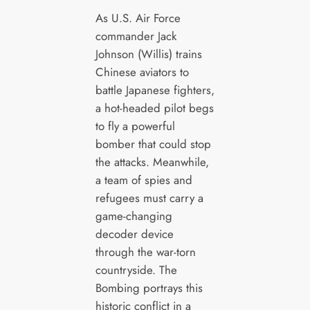
As U.S. Air Force
commander Jack
Johnson (Willis) trains
Chinese aviators to
battle Japanese fighters,
a hot-headed pilot begs
to fly a powerful
bomber that could stop
the attacks. Meanwhile,
a team of spies and
refugees must carry a
game-changing
decoder device
through the war-torn
countryside. The
Bombing portrays this
historic conflict in a