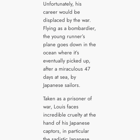
Unfortunately, his
career would be
displaced by the war.
Flying as a bombardier,
the young runner’s
plane goes down in the
ocean where it’s
eventually picked up,
after a miraculous 47
days at sea, by
Japanese sailors.
Taken as a prisoner of
war, Louis faces
incredible cruelty at the
hand of his Japanese
captors, in particular
the sadistic Japanese