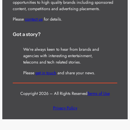
opportunities to high quality brands including sponsored
content, competitions and advertising placements.
Please
contact us
for details.
Got a story?
We’re always keen to hear from brands and
agencies with interesting entertainment,
telecoms and tech related stories.
Please
get in touch
and share your news.
Copyright 2026 – All Rights Reserved
Terms of Use
Privacy Policy