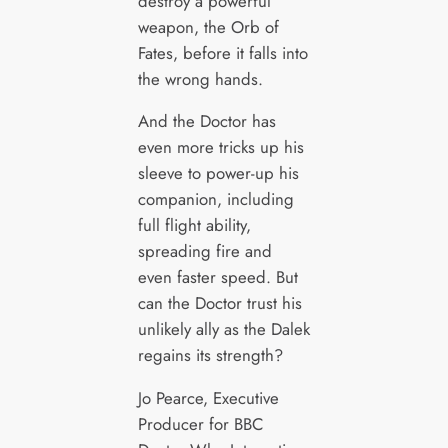
destroy a powerful
weapon, the Orb of
Fates, before it falls into
the wrong hands.
And the Doctor has
even more tricks up his
sleeve to power-up his
companion, including
full flight ability,
spreading fire and
even faster speed. But
can the Doctor trust his
unlikely ally as the Dalek
regains its strength?
Jo Pearce, Executive
Producer for BBC