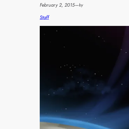
February 2, 2015
—
by
Staff