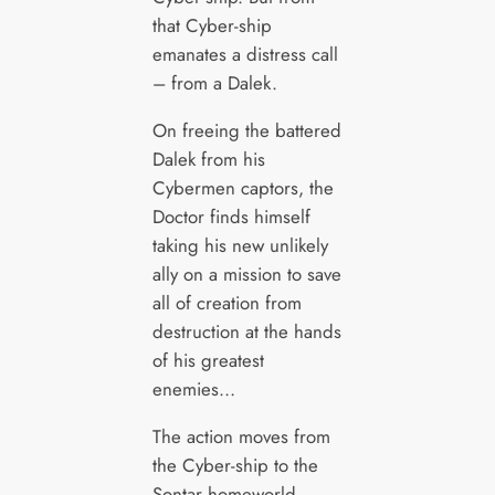
that Cyber-ship
emanates a distress call
– from a Dalek.
On freeing the battered
Dalek from his
Cybermen captors, the
Doctor finds himself
taking his new unlikely
ally on a mission to save
all of creation from
destruction at the hands
of his greatest
enemies…
The action moves from
the Cyber-ship to the
Sontar homeworld –