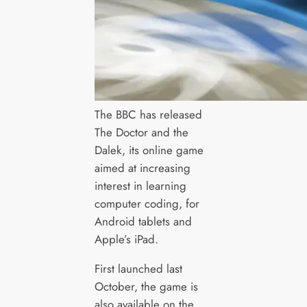
The BBC has released
The Doctor and the
Dalek, its online game
aimed at increasing
interest in learning
computer coding, for
Android tablets and
Apple’s iPad.
First launched last
October, the game is
also available on the