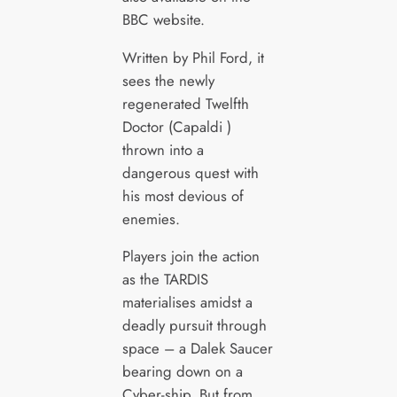
BBC website.
Written by Phil Ford, it
sees the newly
regenerated Twelfth
Doctor (Capaldi )
thrown into a
dangerous quest with
his most devious of
enemies.
Players join the action
as the TARDIS
materialises amidst a
deadly pursuit through
space – a Dalek Saucer
bearing down on a
Cyber-ship. But from