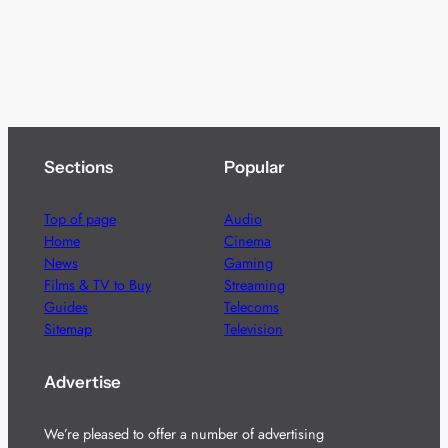
Sections
Popular
Top of page
Audio
Home
Cinema
News
Gaming
Films & TV to Buy
Streaming
Guides
Telecoms
Sitemap
Television
Advertise
We’re pleased to offer a number of advertising