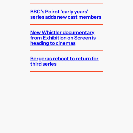
BBC’s Poirot ‘early years’
series adds new cast members
New Whistler documentary
from Exhibition on Screen is
heading to cinemas
Bergerac reboot to return for
third series