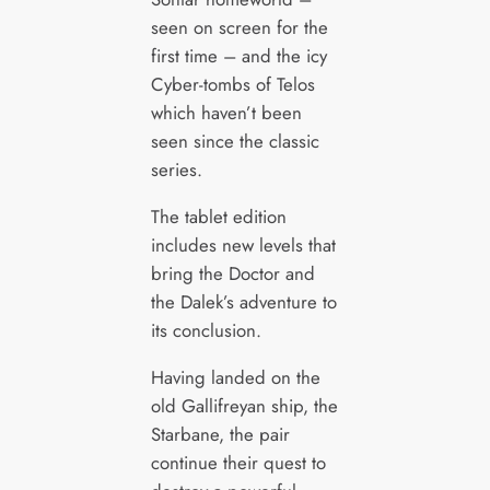
seen on screen for the
first time – and the icy
Cyber-tombs of Telos
which haven’t been
seen since the classic
series.
The tablet edition
includes new levels that
bring the Doctor and
the Dalek’s adventure to
its conclusion.
Having landed on the
old Gallifreyan ship, the
Starbane, the pair
continue their quest to