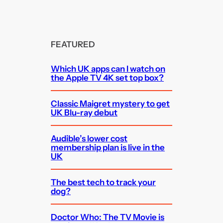
FEATURED
Which UK apps can I watch on
the Apple TV 4K set top box?
Classic Maigret mystery to get
UK Blu-ray debut
Audible’s lower cost
membership plan is live in the
UK
The best tech to track your
dog?
Doctor Who: The TV Movie is