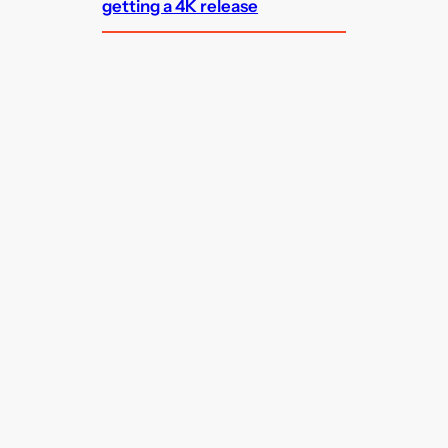
getting a 4K release