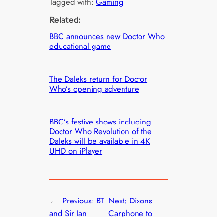
Tagged with:
Gaming
Related:
BBC announces new Doctor Who
educational game
The Daleks return for Doctor
Who’s opening adventure
BBC’s festive shows including
Doctor Who Revolution of the
Daleks will be available in 4K
UHD on iPlayer
←
Previous:
BT
Next:
Dixons
and Sir Ian
Carphone to