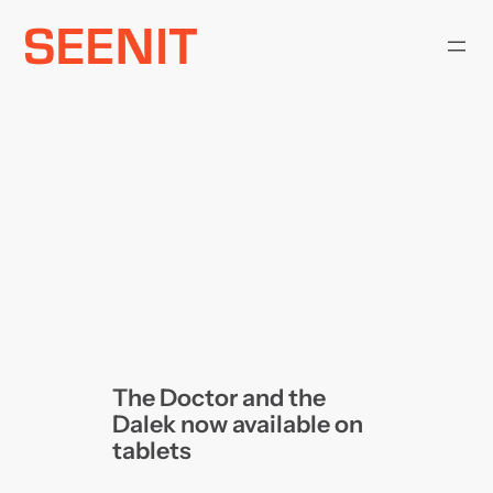
Skip
to
content
The Doctor and the
Dalek now available on
tablets