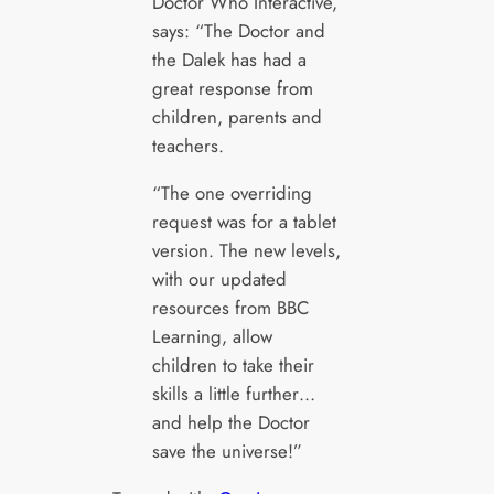
Doctor Who Interactive,
says: “The Doctor and
the Dalek has had a
great response from
children, parents and
teachers.
“The one overriding
request was for a tablet
version. The new levels,
with our updated
resources from BBC
Learning, allow
children to take their
skills a little further…
and help the Doctor
save the universe!”