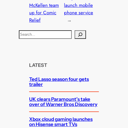
McKellen team
launch mobile
up for Comic
phone service
Relief
→
S
e
a
r
c
LATEST
h
Ted Lasso season four gets
trailer
UK clears Paramount’s take
over of Warner Bros Discovery
Xbox cloud gaming launches
on Hisense smart TVs