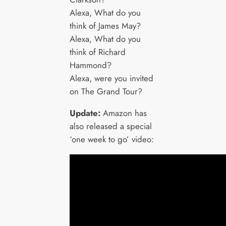
Alexa, What do you
think of James May?
Alexa, What do you
think of Richard
Hammond?
Alexa, were you invited
on The Grand Tour?
Update:
Amazon has
also released a special
‘one week to go’ video: