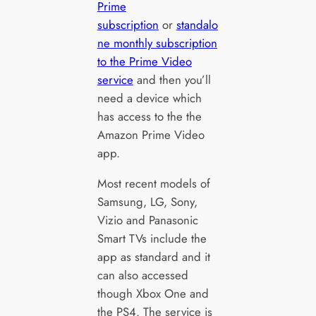
Prime
subscription
or
standalo
ne monthly subscription
to the Prime Video
service
and then you’ll
need a device which
has access to the the
Amazon Prime Video
app.
Most recent models of
Samsung, LG, Sony,
Vizio and Panasonic
Smart TVs include the
app as standard and it
can also accessed
though Xbox One and
the PS4. The service is