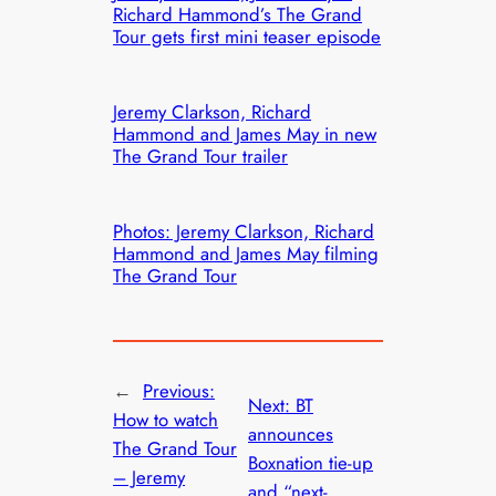
Richard Hammond’s The Grand
Tour gets first mini teaser episode
Jeremy Clarkson, Richard
Hammond and James May in new
The Grand Tour trailer
Photos: Jeremy Clarkson, Richard
Hammond and James May filming
The Grand Tour
←
Previous:
Next:
BT
How to watch
announces
The Grand Tour
Boxnation tie-up
– Jeremy
and “next-