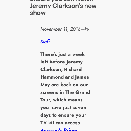
Jeremy Clarkson’s new
show
November 11, 2016
—
by
Staff
T
here’s just a week
left before Jeremy
Clarkson, Richard
Hammond and James
May are back on our
screens in The Grand
Tour, which means
you have just seven
days to ensure your
TV kit can access
Amazon’s Prime