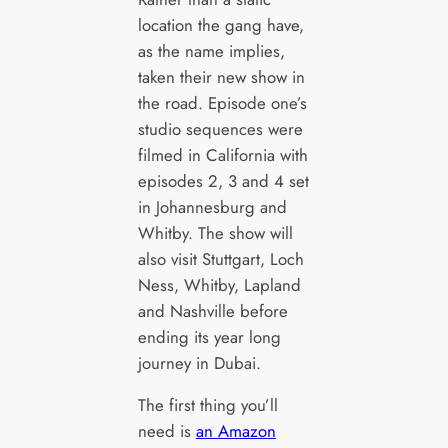
location the gang have,
as the name implies,
taken their new show in
the road. Episode one’s
studio sequences were
filmed in California with
episodes 2, 3 and 4 set
in Johannesburg and
Whitby. The show will
also visit Stuttgart, Loch
Ness, Whitby, Lapland
and Nashville before
ending its year long
journey in Dubai.
The first thing you’ll
need is
an Amazon