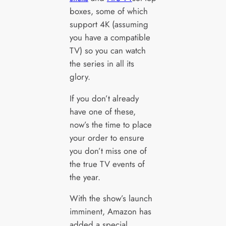
boxes, some of which
support 4K (assuming
you have a compatible
TV) so you can watch
the series in all its
glory.
If you don’t already
have one of these,
now’s the time to place
your order to ensure
you don’t miss one of
the true TV events of
the year.
With the show’s launch
imminent, Amazon has
added a special