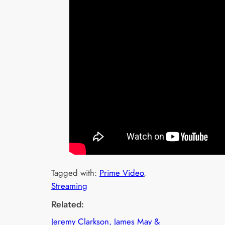
Tagged with:
Prime Video
, 
Streaming
Related:
Jeremy Clarkson, James May &