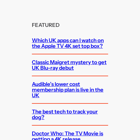
FEATURED
Which UK apps can I watch on
the Apple TV 4K set top box?
Classic Maigret mystery to get
UK Blu-ray debut
Audible’s lower cost
membership plan is live in the
UK
The best tech to track your
dog?
Doctor Who: The TV Movie is
getting a 4K release