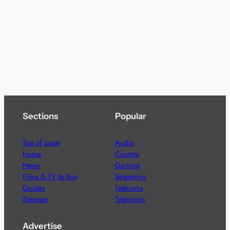
Sections
Popular
Top of page
Audio
Home
Cinema
News
Gaming
Films & TV to Buy
Streaming
Guides
Telecoms
Sitemap
Television
Advertise