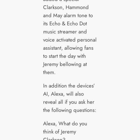
Clarkson, Hammond
and May alarm tone to
its Echo & Echo Dot
music streamer and
voice activated personal
assistant, allowing fans
to start the day with
Jeremy bellowing at
them.
In addition the devices’
AI, Alexa, will also
reveal all if you ask her
the following questions:
Alexa, What do you
think of Jeremy
Clarkson?