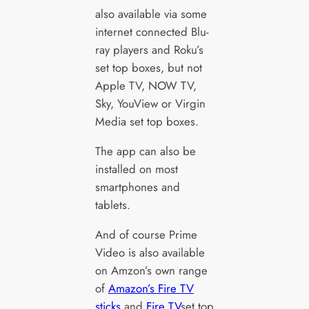
also available via some
internet connected Blu-
ray players and Roku’s
set top boxes, but not
Apple TV, NOW TV,
Sky, YouView or Virgin
Media set top boxes.
The app can also be
installed on most
smartphones and
tablets.
And of course Prime
Video is also available
on Amzon’s own range
of
Amazon’s Fire TV
sticks
and
Fire TV
set top