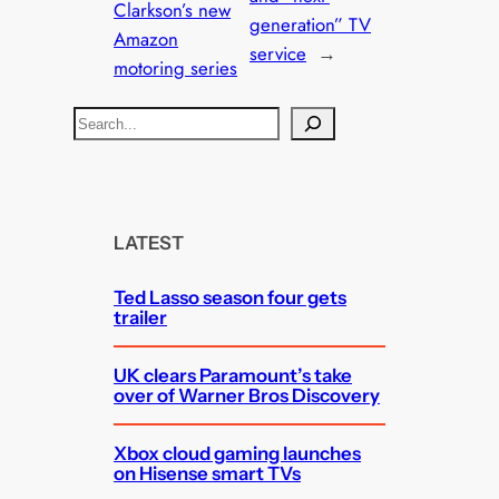
Clarkson’s new
generation” TV
Amazon
service
→
motoring series
S
e
a
r
c
LATEST
h
Ted Lasso season four gets
trailer
UK clears Paramount’s take
over of Warner Bros Discovery
Xbox cloud gaming launches
on Hisense smart TVs