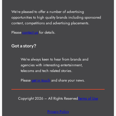
We’re pleased to offer a number of advertising
opportunities to high quality brands including sponsored
content, competitions and advertising placements.
Please
contact us
for details.
Got a story?
We’re always keen to hear from brands and
agencies with interesting entertainment,
telecoms and tech related stories.
Please
get in touch
and share your news.
Copyright 2026 – All Rights Reserved
Terms of Use
Privacy Policy