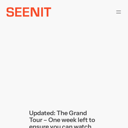
Skip
to
content
Updated: The Grand
Tour – One week left to
ensure you can watch