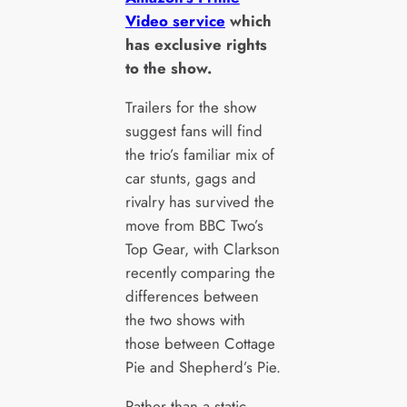
Video service
which
has exclusive rights
to the show.
Trailers for the show
suggest fans will find
the trio’s familiar mix of
car stunts, gags and
rivalry has survived the
move from BBC Two’s
Top Gear, with Clarkson
recently comparing the
differences between
the two shows with
those between Cottage
Pie and Shepherd’s Pie.
Rather than a static