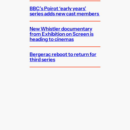
BBC’s Poirot ‘early years’
series adds new cast members
New Whistler documentary
from Exhibition on Screen is
heading to cinemas
Bergerac reboot to return for
third series