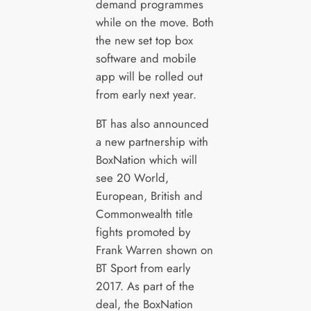
demand programmes
while on the move. Both
the new set top box
software and mobile
app will be rolled out
from early next year.
BT has also announced
a new partnership with
BoxNation which will
see 20 World,
European, British and
Commonwealth title
fights promoted by
Frank Warren shown on
BT Sport from early
2017. As part of the
deal, the BoxNation