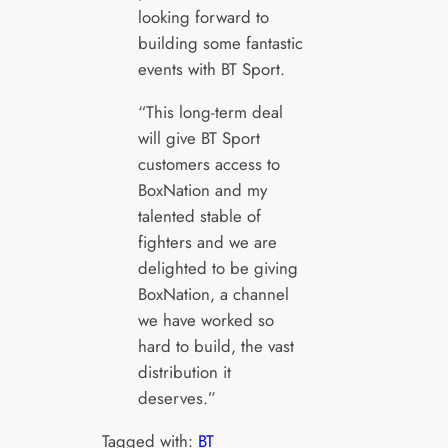
looking forward to
building some fantastic
events with BT Sport.
“This long-term deal
will give BT Sport
customers access to
BoxNation and my
talented stable of
fighters and we are
delighted to be giving
BoxNation, a channel
we have worked so
hard to build, the vast
distribution it
deserves.”
Tagged with:
BT