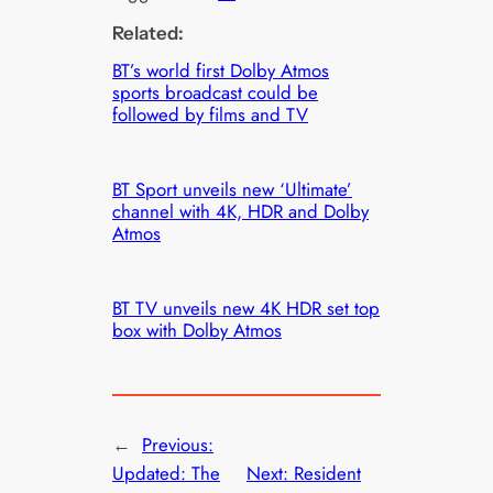
Related:
BT’s world first Dolby Atmos
sports broadcast could be
followed by films and TV
BT Sport unveils new ‘Ultimate’
channel with 4K, HDR and Dolby
Atmos
BT TV unveils new 4K HDR set top
box with Dolby Atmos
←
Previous:
Updated: The
Next:
Resident