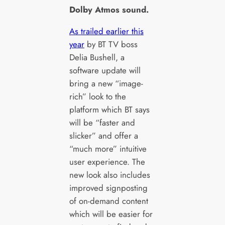
Dolby Atmos sound.
As trailed earlier this
year
by BT TV boss
Delia Bushell, a
software update will
bring a new “image-
rich” look to the
platform which BT says
will be “faster and
slicker” and offer a
“much more” intuitive
user experience. The
new look also includes
improved signposting
of on-demand content
which will be easier for