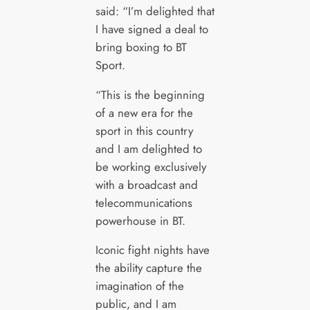
said: “I’m delighted that
I have signed a deal to
bring boxing to BT
Sport.
“This is the beginning
of a new era for the
sport in this country
and I am delighted to
be working exclusively
with a broadcast and
telecommunications
powerhouse in BT.
Iconic fight nights have
the ability capture the
imagination of the
public, and I am