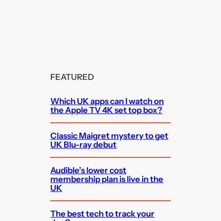
FEATURED
Which UK apps can I watch on
the Apple TV 4K set top box?
Classic Maigret mystery to get
UK Blu-ray debut
Audible’s lower cost
membership plan is live in the
UK
The best tech to track your