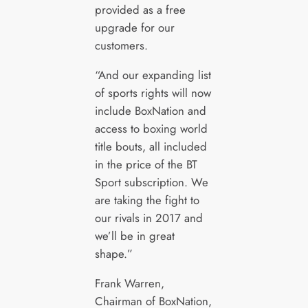
provided as a free
upgrade for our
customers.
“And our expanding list
of sports rights will now
include BoxNation and
access to boxing world
title bouts, all included
in the price of the BT
Sport subscription. We
are taking the fight to
our rivals in 2017 and
we’ll be in great
shape.”
Frank Warren,
Chairman of BoxNation,