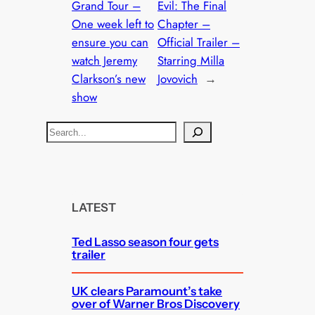
Grand Tour –
Evil: The Final
One week left to
Chapter –
ensure you can
Official Trailer –
watch Jeremy
Starring Milla
Clarkson’s new
Jovovich
→
show
S
e
a
r
c
LATEST
h
Ted Lasso season four gets
trailer
UK clears Paramount’s take
over of Warner Bros Discovery