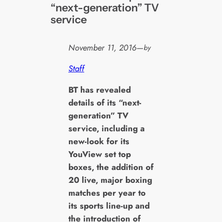
“next-generation” TV
service
November 11, 2016
—
by
Staff
B
T has revealed
details of its “next-
generation” TV
service, including a
new-look for its
YouView set top
boxes, the addition of
20 live, major boxing
matches per year to
its sports line-up and
the introduction of