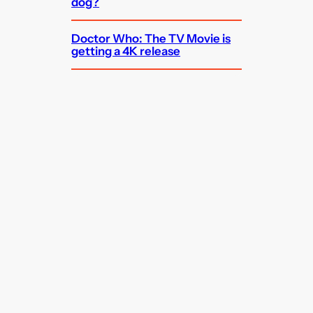
dog?
Doctor Who: The TV Movie is
getting a 4K release