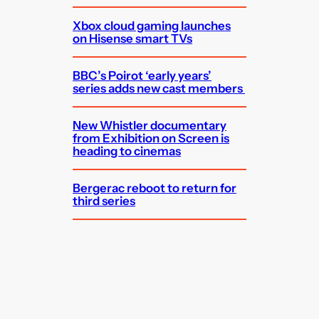
Xbox cloud gaming launches
on Hisense smart TVs
BBC’s Poirot ‘early years’
series adds new cast members
New Whistler documentary
from Exhibition on Screen is
heading to cinemas
Bergerac reboot to return for
third series