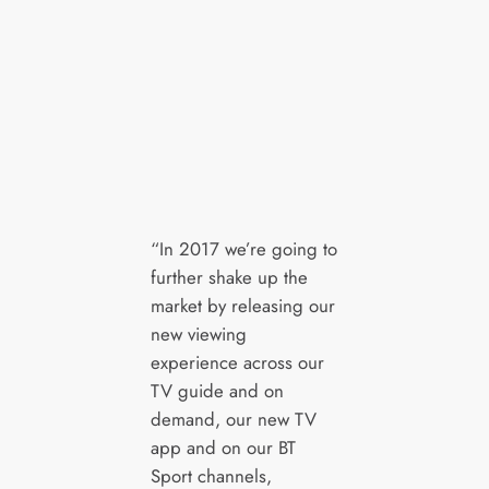
“In 2017 we’re going to
further shake up the
market by releasing our
new viewing
experience across our
TV guide and on
demand, our new TV
app and on our BT
Sport channels,