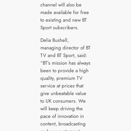
channel will also be
made available for free
to existing and new BT
Sport subscribers.
Delia Bushell,
managing director of BT
TV and BT Sport, said:
“BT’s mission has always
been to provide a high
quality, premium TV
service at prices that
give unbeatable value
to UK consumers. We
will keep driving the
pace of innovation in
content, broadcasting