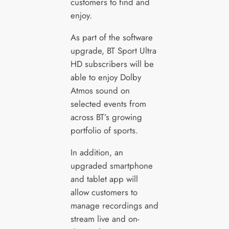
customers to find and
enjoy.
As part of the software
upgrade, BT Sport Ultra
HD subscribers will be
able to enjoy Dolby
Atmos sound on
selected events from
across BT’s growing
portfolio of sports.
In addition, an
upgraded smartphone
and tablet app will
allow customers to
manage recordings and
stream live and on-