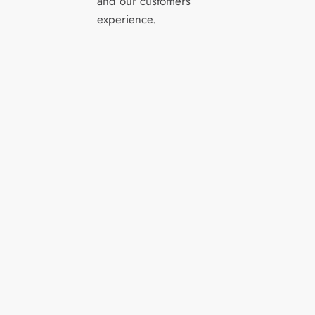
and our customers’
experience.