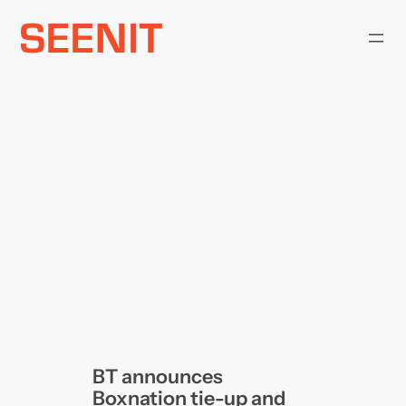
Skip
to
content
BT announces
Boxnation tie-up and