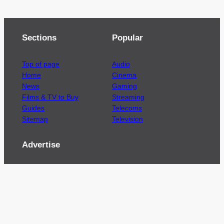
Sections
Popular
Top of page
Audio
Home
Cinema
News
Gaming
Films & TV to Buy
Streaming
Guides
Telecoms
Sitemap
Television
Advertise
We’re pleased to offer a number of advertising
opportunities to high quality brands including
sponsored content, competitions and advertising
placements.
Please
contact us
for details.