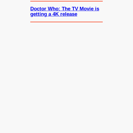
Doctor Who: The TV Movie is
getting a 4K release