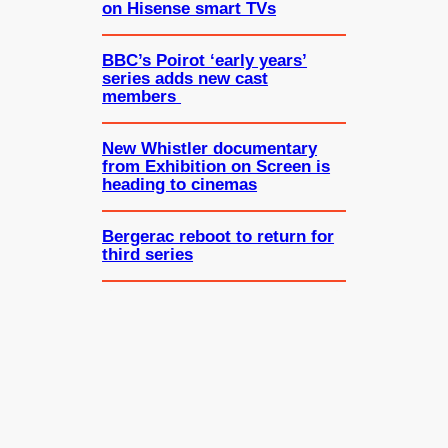
on Hisense smart TVs
BBC’s Poirot ‘early years’
series adds new cast
members
New Whistler documentary
from Exhibition on Screen is
heading to cinemas
Bergerac reboot to return for
third series