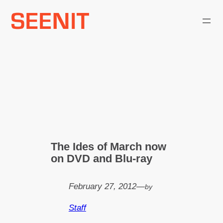
Skip
to
content
The Ides of March now
on DVD and Blu-ray
February 27, 2012
—
by
Staff