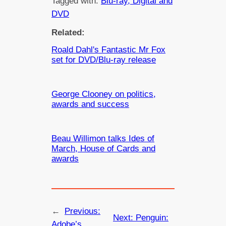
Tagged with:
Blu-ray, Digital and
DVD
Related:
Roald Dahl's Fantastic Mr Fox
set for DVD/Blu-ray release
George Clooney on politics,
awards and success
Beau Willimon talks Ides of
March, House of Cards and
awards
←
Previous:
Next:
Penguin:
Adobe’s