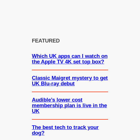
FEATURED
Which UK apps can I watch on
the Apple TV 4K set top box?
Classic Maigret mystery to get
UK Blu-ray debut
Audible’s lower cost
membership plan is live in the
UK
The best tech to track your
dog?