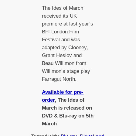
The Ides of March
received its UK
premiere at last year’s
BFI London Film
Festival and was
adapted by Clooney,
Grant Heslov and
Beau Willimon from
Willimon’s stage play
Farragut North.
Available for pre-
order
, The Ides of
March is released on
DVD & Blu-ray on 5th
March