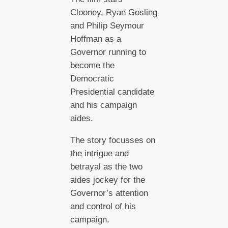
Clooney, Ryan Gosling
and Philip Seymour
Hoffman as a
Governor running to
become the
Democratic
Presidential candidate
and his campaign
aides.
The story focusses on
the intrigue and
betrayal as the two
aides jockey for the
Governor’s attention
and control of his
campaign.