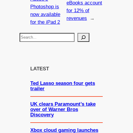
eBooks account
Photoshop is
for 12% of
now available
revenues
→
for the iPad 2
S
e
a
r
c
LATEST
h
Ted Lasso season four gets
trailer
UK clears Paramount’s take
over of Warner Bros
Discovery
Xbox cloud gaming launches