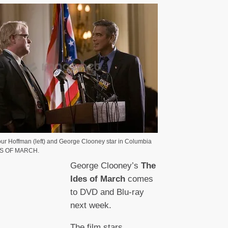
ur Hoffman (left) and George Clooney star in Columbia
DES OF MARCH.
George Clooney’s
The
Ides of March
comes
to DVD and Blu-ray
next week.
The film stars