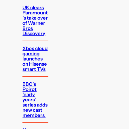
UK clears
Paramount
’s take over
of Warner
Bros
Discovery
Xbox cloud
gaming
launches
on Hisense
smart TVs
BBC’s
Poirot
‘early
years’
series adds
new cast
members