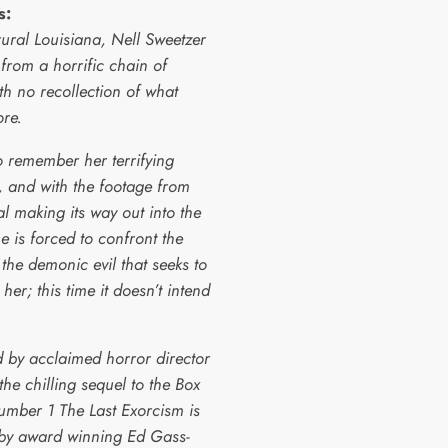
s:
ural Louisiana, Nell Sweetzer
from a horrific chain of
th no recollection of what
ore.
o remember her terrifying
, and with the footage from
l making its way out into the
e is forced to confront the
 the demonic evil that seeks to
er; this time it doesn’t intend
 by acclaimed horror director
 the chilling sequel to the Box
umber 1 The Last Exorcism is
 by award winning Ed Gass-