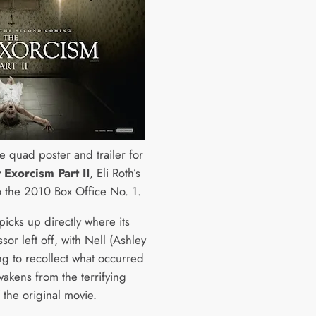
e quad poster and trailer for
 Exorcism Part II
, Eli Roth’s
o the 2010 Box Office No. 1.
picks up directly where its
or left off, with Nell (Ashley
ing to recollect what occurred
wakens from the terrifying
 the original movie.