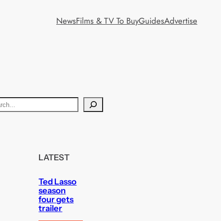
News
Films & TV To Buy
Guides
Advertise
LATEST
Ted Lasso
season
four gets
trailer