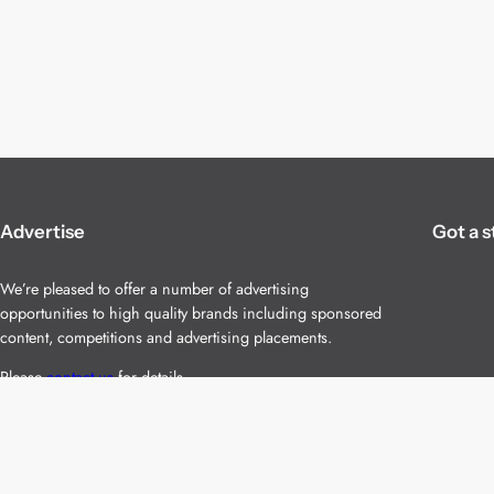
Advertise
Got a s
We’re pleased to offer a number of advertising
opportunities to high quality brands including sponsored
content, competitions and advertising placements.
Please
contact us
for details.