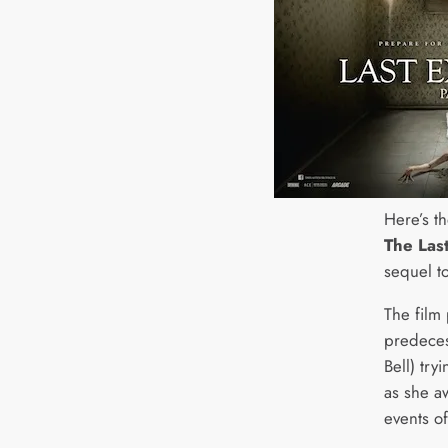
Here’s th
The Last
sequel t
The film 
predecess
Bell) try
as she a
events of