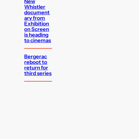
New
Whistler
document
ary from
Exhibition
on Screen
is heading
to cinemas
Bergerac
reboot to
return for
third series