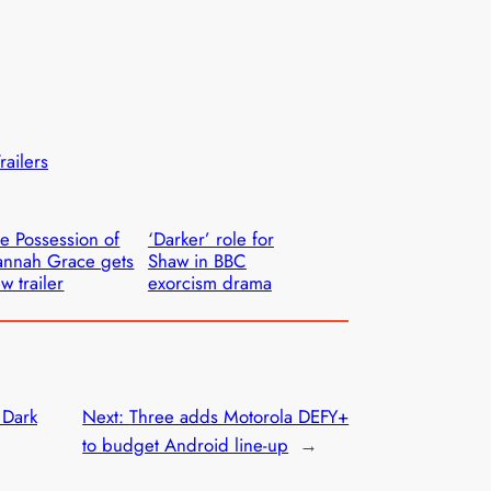
railers
e Possession of
‘Darker’ role for
nnah Grace gets
Shaw in BBC
w trailer
exorcism drama
 Dark
Next:
Three adds Motorola DEFY+
to budget Android line-up
→