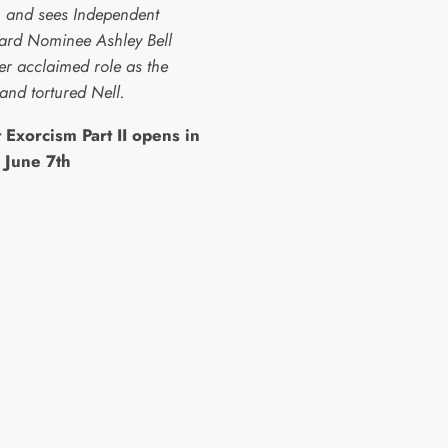
, and sees Independent
ward Nominee Ashley Bell
er acclaimed role as the
and tortured Nell.
 Exorcism Part II opens in
 June 7th