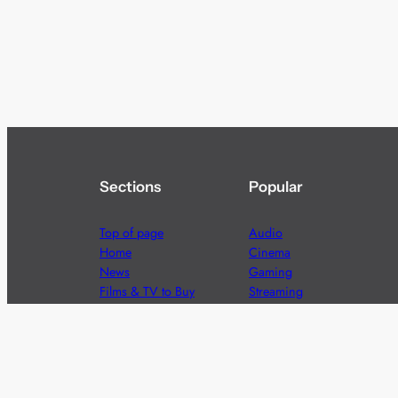
Sections
Popular
Top of page
Audio
Home
Cinema
News
Gaming
Films & TV to Buy
Streaming
Guides
Telecoms
Sitemap
Television