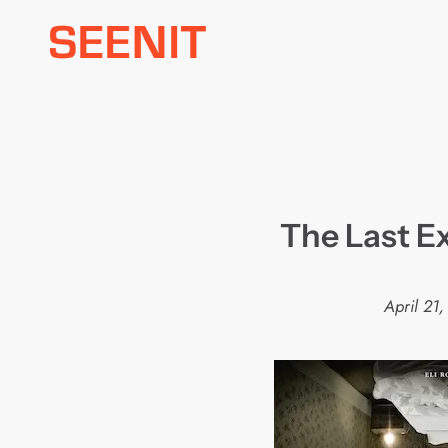
Skip
to
content
The Last Exo
April 21