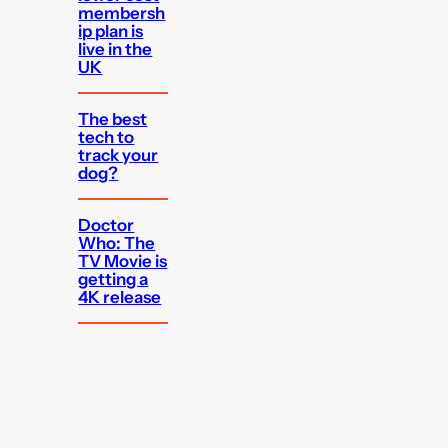
membersh
ip plan is
live in the
UK
The best
tech to
track your
dog?
Doctor
Who: The
TV Movie is
getting a
4K release