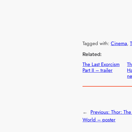
Tagged with:
Cinema
, 
T
Related:
The Last Exorcism
Th
Part II – trailer
Ha
ne
←
Previous:
Thor: The
World – poster