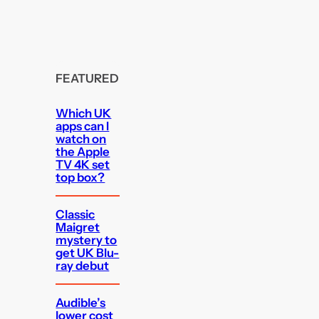
FEATURED
Which UK
apps can I
watch on
the Apple
TV 4K set
top box?
Classic
Maigret
mystery to
get UK Blu-
ray debut
Audible’s
lower cost