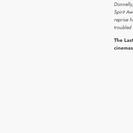
Donnelly
Spirit A
reprise h
troubled 
The Last
cinemas