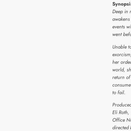
Synopsi
Deep in r
awakens 
events wi
went bef
Unable t
exorcism
her ordea
world, sh
return of
consume h
to fail.
Produced
Eli Roth,
Office N
directed