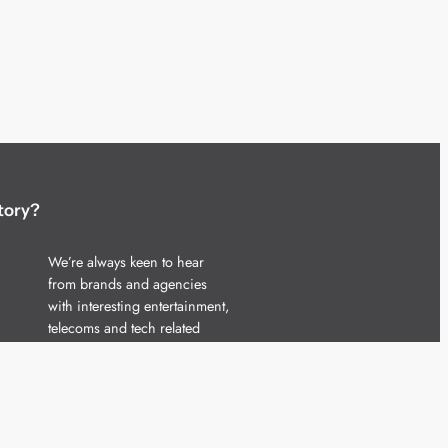
tory?
We’re always keen to hear
from brands and agencies
with interesting entertainment,
telecoms and tech related
stories.
Please
get in touch
and share
your news.