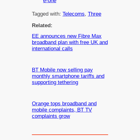
e-one
Tagged with:
Telecoms
, 
Three
Related:
EE announces new Fibre Max
broadband plan with free UK and
international calls
BT Mobile now selling pay
monthly smartphone tariffs and
supporting tethering
Orange tops broadband and
mobile complaints, BT TV
complaints grow