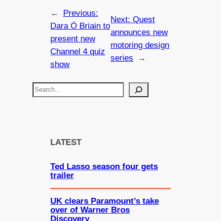
←
Previous:
Next:
Quest
Dara Ó Briain to
announces new
present new
motoring design
Channel 4 quiz
series
→
show
S
e
a
r
c
LATEST
h
Ted Lasso season four gets
trailer
UK clears Paramount’s take
over of Warner Bros
Discovery