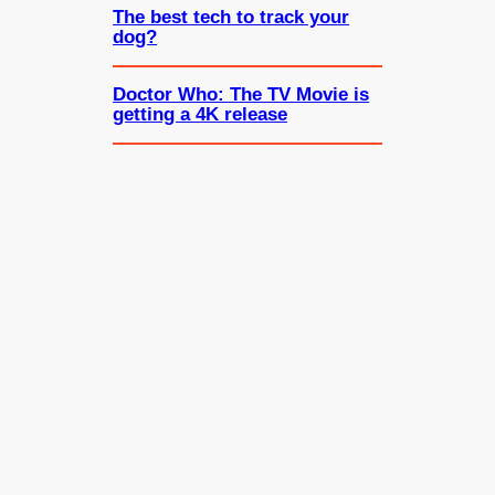
The best tech to track your
dog?
Doctor Who: The TV Movie is
getting a 4K release