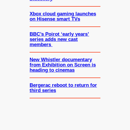
Xbox cloud gaming launches
on Hisense smart TVs
BBC’s Poirot ‘early years’
series adds new cast
members
New Whistler documentary
from Exhibition on Screen is
heading to cinemas
Bergerac reboot to return for
third series