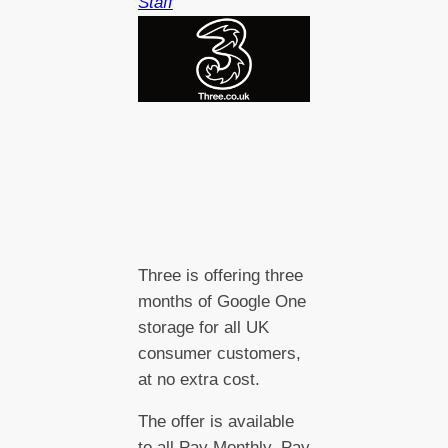
Staff
Three is offering three
months of Google One
storage for all UK
consumer customers,
at no extra cost.
The offer is available
to all Pay Monthly, Pay