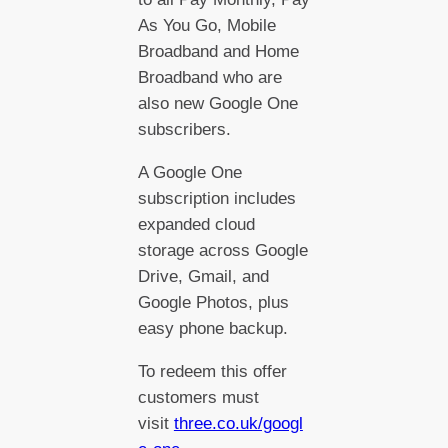
As You Go, Mobile
Broadband and Home
Broadband who are
also new Google One
subscribers.
A Google One
subscription includes
expanded cloud
storage across Google
Drive, Gmail, and
Google Photos, plus
easy phone backup.
To redeem this offer
customers must
visit
three.co.uk/googl