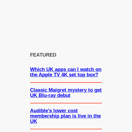
FEATURED
Which UK apps can I watch on
the Apple TV 4K set top box?
Classic Maigret mystery to get
UK Blu-ray debut
Audible’s lower cost
membership plan is live in the
UK