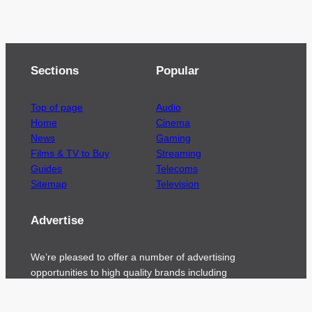
Sections
Popular
Top of page
Audio
Home
Cinema
News
Gaming
Films & TV to Buy
Streaming
Guides
Telecoms
Sitemap
Television
Advertise
We’re pleased to offer a number of advertising
opportunities to high quality brands including
sponsored content, competitions and advertising
placements.