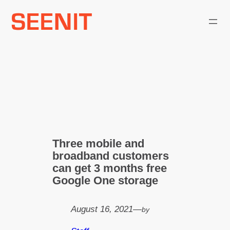
Skip
to
content
Three mobile and
broadband customers
can get 3 months free
Google One storage
August 16, 2021
—
by