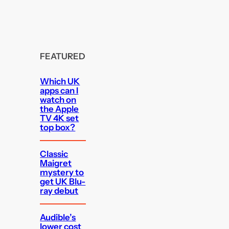
FEATURED
Which UK
apps can I
watch on
the Apple
TV 4K set
top box?
Classic
Maigret
mystery to
get UK Blu-
ray debut
Audible’s
lower cost