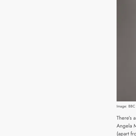
Image: BBC 
There’s a
Angela M
(apart fro