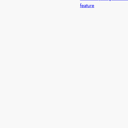
feature