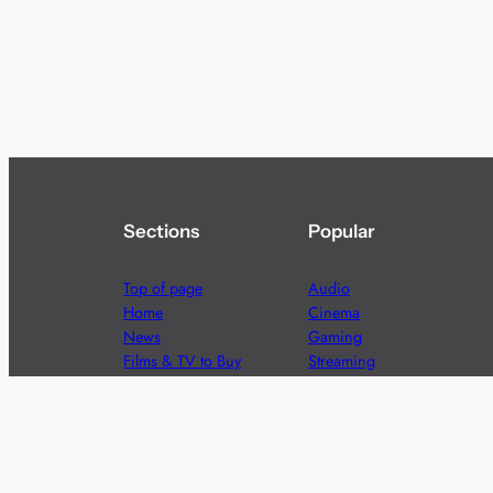
Sections
Popular
Top of page
Audio
Home
Cinema
News
Gaming
Films & TV to Buy
Streaming
Guides
Telecoms
Sitemap
Television