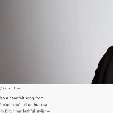
/ Richard Ansett
lso a heartfelt song from
erkel: she’s all on her own
m Birgit her faithful stylist –