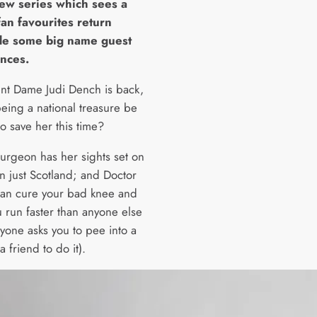
new series which sees a
fan favourites return
de some big name guest
nces.
nt Dame Judi Dench is back,
being a national treasure be
o save her this time?
turgeon has her sights set on
n just Scotland; and Doctor
can cure your bad knee and
 run faster than anyone else
nyone asks you to pee into a
a friend to do it).