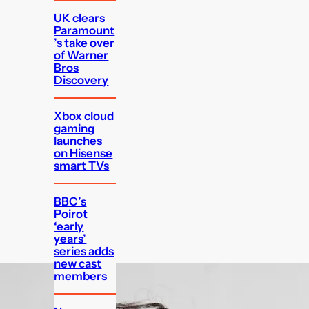
UK clears
Paramount
’s take over
of Warner
Bros
Discovery
Xbox cloud
gaming
launches
on Hisense
smart TVs
BBC’s
Poirot
‘early
years’
series adds
new cast
members