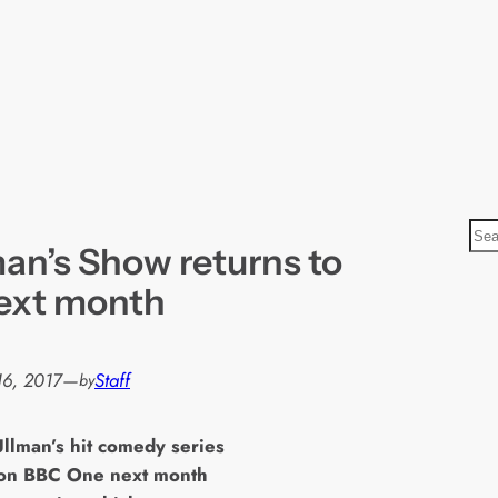
S
man’s Show returns to
e
a
ext month
r
c
h
16, 2017
—
Staff
by
Ullman’s hit comedy series
 on BBC One next month