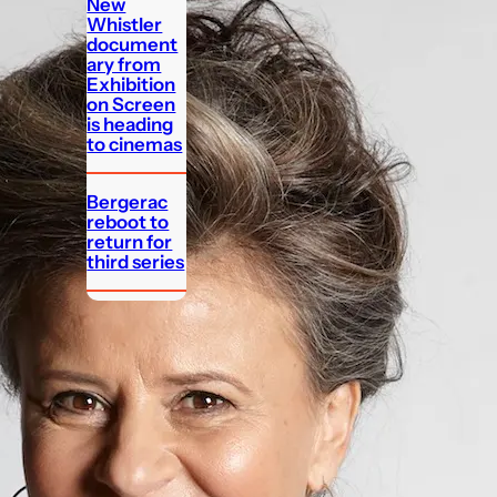
New
Whistler
document
ary from
Exhibition
on Screen
is heading
to cinemas
Bergerac
reboot to
return for
third series