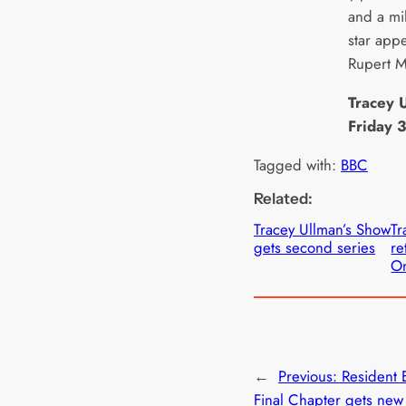
and a mi
star app
Rupert 
Tracey 
Friday 
Tagged with:
BBC
Related:
Tracey Ullman’s Show
Tr
gets second series
re
On
←
Previous:
Resident E
Final Chapter gets new