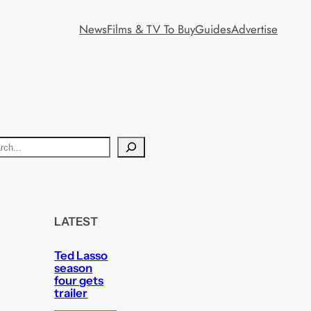
News
Films & TV To Buy
Guides
Advertise
LATEST
Ted Lasso
season
four gets
trailer