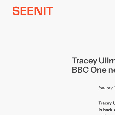
Skip
to
content
Tracey Ull
BBC One n
January 
T
racey 
is back