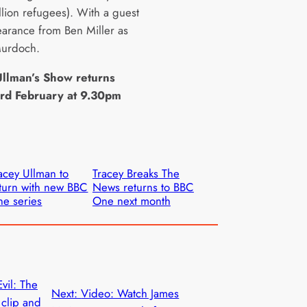
llion refugees). With a guest
earance from Ben Miller as
Murdoch.
Ullman’s Show returns
3rd February at 9.30pm
acey Ullman to
Tracey Breaks The
turn with new BBC
News returns to BBC
e series
One next month
vil: The
Next:
Video: Watch James
 clip and