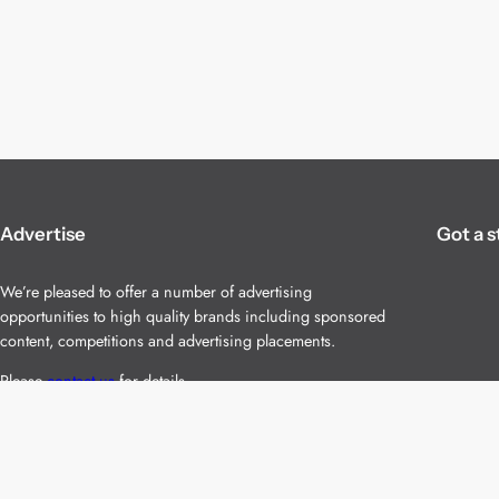
Advertise
Got a s
We’re pleased to offer a number of advertising
opportunities to high quality brands including sponsored
content, competitions and advertising placements.
Please
contact us
for details.