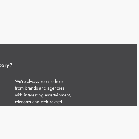
tory?
We’re always keen to hear
from brands and agencies
with interesting entertainment,
telecoms and tech related
stories.
Please
get in touch
and share
your news.