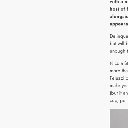
with a 
host of 
alongsi
appeara
Delinque
but will 
enough t
Nicola S
more tha
Peluzzi 
make you
(but if a
cup, get 