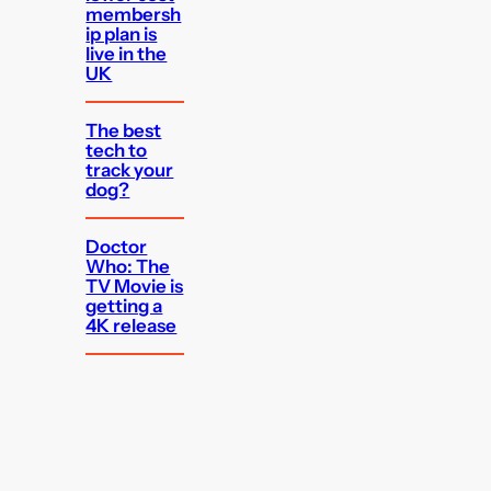
membersh
ip plan is
live in the
UK
The best
tech to
track your
dog?
Doctor
Who: The
TV Movie is
getting a
4K release