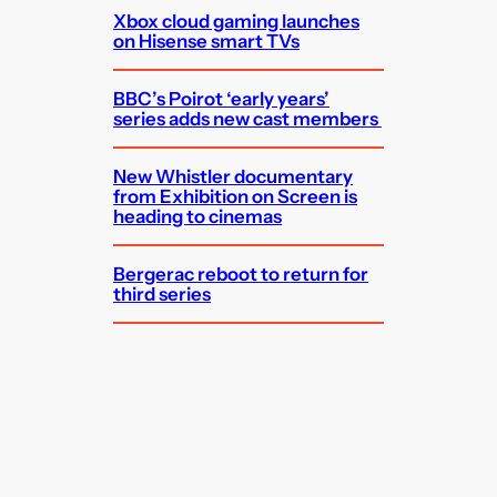
Xbox cloud gaming launches
on Hisense smart TVs
BBC’s Poirot ‘early years’
series adds new cast members
New Whistler documentary
from Exhibition on Screen is
heading to cinemas
Bergerac reboot to return for
third series