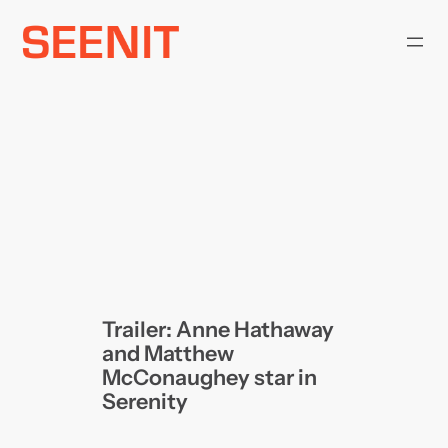
Skip
to
content
Trailer: Anne Hathaway
and Matthew
McConaughey star in
Serenity