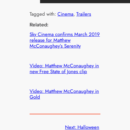
Tagged with:
Cinema
, 
Trailers
Related:
Sky Cinema confirms March 2019
release for Matthew
McConaughey’s Serenity
Video: Matthew McConaughey in
new Free State of Jones clip
Video: Matthew McConaughey in
Gold
Next:
Halloween