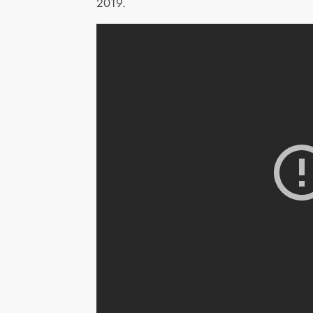
2019.