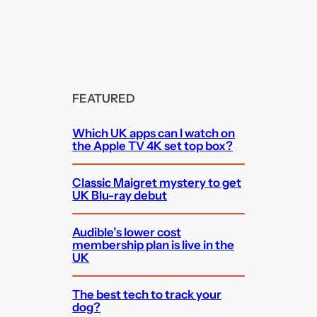
FEATURED
Which UK apps can I watch on
the Apple TV 4K set top box?
Classic Maigret mystery to get
UK Blu-ray debut
Audible’s lower cost
membership plan is live in the
UK
The best tech to track your
dog?