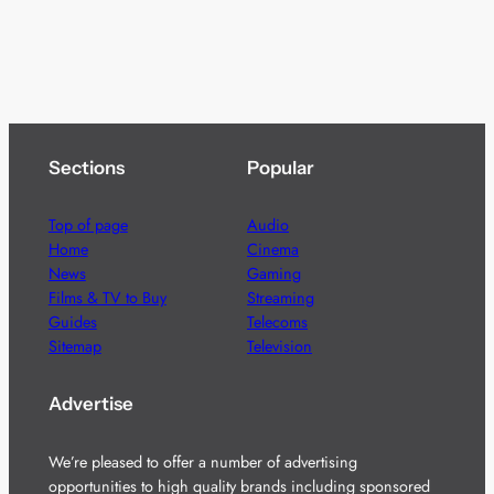
Sections
Popular
Top of page
Audio
Home
Cinema
News
Gaming
Films & TV to Buy
Streaming
Guides
Telecoms
Sitemap
Television
Advertise
We’re pleased to offer a number of advertising
opportunities to high quality brands including sponsored