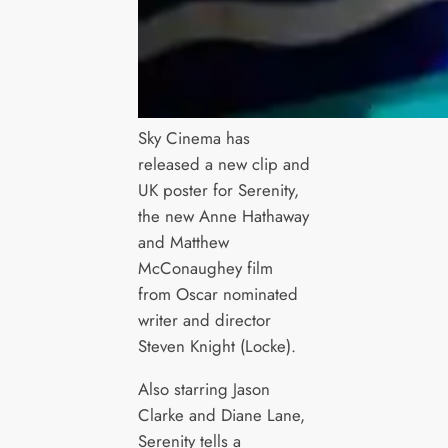
Sky Cinema has
released a new clip and
UK poster for Serenity,
the new Anne Hathaway
and Matthew
McConaughey film
from Oscar nominated
writer and director
Steven Knight (Locke).
Also starring Jason
Clarke and Diane Lane,
Serenity tells a