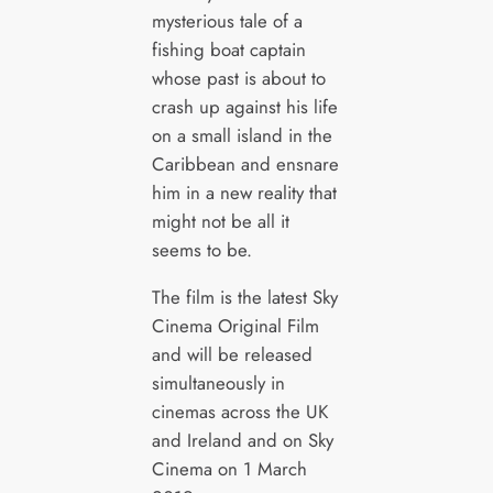
mysterious tale of a
fishing boat captain
whose past is about to
crash up against his life
on a small island in the
Caribbean and ensnare
him in a new reality that
might not be all it
seems to be.
The film is the latest Sky
Cinema Original Film
and will be released
simultaneously in
cinemas across the UK
and Ireland and on Sky
Cinema on 1 March