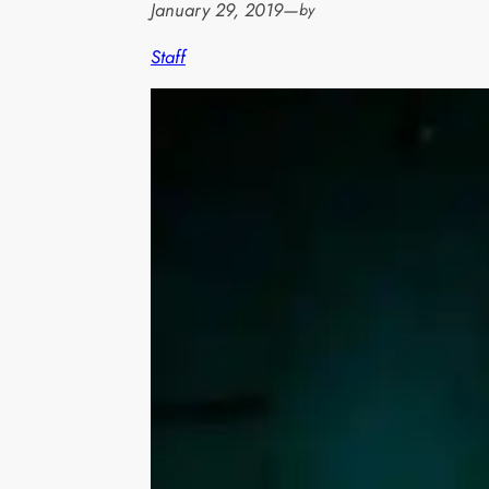
January 29, 2019
—
by
Staff