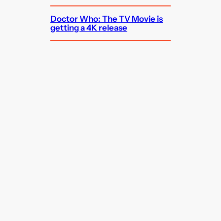
Doctor Who: The TV Movie is
getting a 4K release