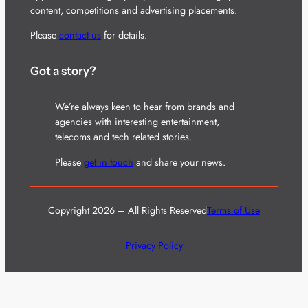
content, competitions and advertising placements.
Please
contact us
for details.
Got a story?
We’re always keen to hear from brands and
agencies with interesting entertainment,
telecoms and tech related stories.
Please
get in touch
and share your news.
Copyright 2026 – All Rights Reserved
Terms of Use
Privacy Policy