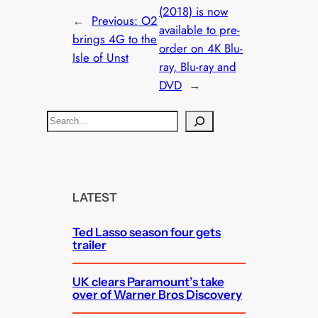
(2018) is now
←
Previous:
O2
available to pre-
brings 4G to the
order on 4K Blu-
Isle of Unst
ray, Blu-ray and
DVD
→
S
e
a
r
c
LATEST
h
Ted Lasso season four gets
trailer
UK clears Paramount’s take
over of Warner Bros Discovery