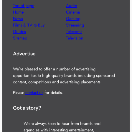
Top of page
Audio
Home
Cinema
News
Gaming
Films & TV to Buy
Streaming
Guides
Telecoms
Sitemap
Television
Advertise
We’re pleased to offer a number of advertising
opportunities to high quality brands including sponsored
content, competitions and advertising placements.
Please
contact us
for details.
Got a story?
We’re always keen to hear from brands and
agencies with interesting entertainment,