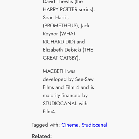
David Thewlis (the
HARRY POTTER series),
Sean Harris
(PROMETHEUS), Jack
Reynor (WHAT
RICHARD DID) and
Elizabeth Debicki (THE
GREAT GATSBY).
MACBETH was
developed by See-Saw
Films and Film 4 and is
majority financed by
STUDIOCANAL with
Film4.
Tagged with:
Cinema
, 
Studiocanal
Related: