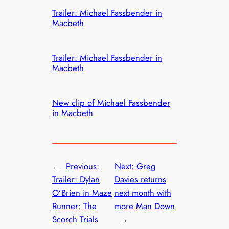
Trailer: Michael Fassbender in
Macbeth
Trailer: Michael Fassbender in
Macbeth
New clip of Michael Fassbender
in Macbeth
←
Previous:
Next:
Greg
Trailer: Dylan
Davies returns
O’Brien in Maze
next month with
Runner: The
more Man Down
Scorch Trials
→