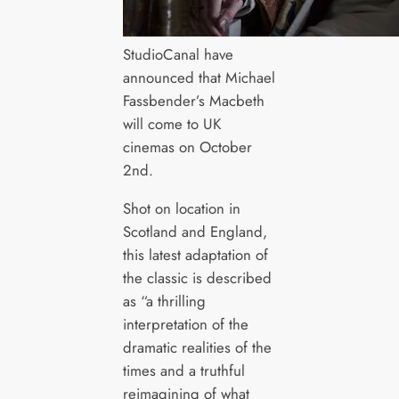
StudioCanal have
announced that Michael
Fassbender’s Macbeth
will come to UK
cinemas on October
2nd.
Shot on location in
Scotland and England,
this latest adaptation of
the classic is described
as “a thrilling
interpretation of the
dramatic realities of the
times and a truthful
reimagining of what