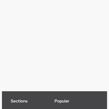
Sections
Popular