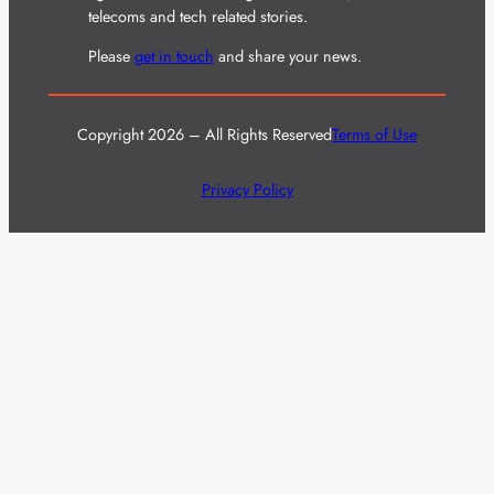
telecoms and tech related stories.
Please
get in touch
and share your news.
Copyright 2026 – All Rights Reserved
Terms of Use
Privacy Policy