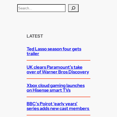
S
e
a
r
c
LATEST
h
Ted Lasso season four gets
trailer
UK clears Paramount’s take
over of Warner Bros Discovery
Xbox cloud gaming launches
on Hisense smart TVs
BBC’s Poirot ‘early years’
series adds new cast members