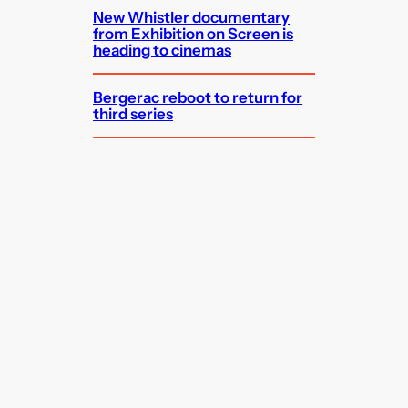
New Whistler documentary
from Exhibition on Screen is
heading to cinemas
Bergerac reboot to return for
third series