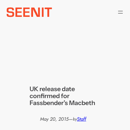
Skip
to
content
UK release date
confirmed for
Fassbender’s Macbeth
May 20, 2015
—
Staff
by