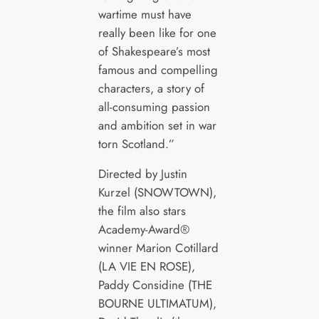
wartime must have
really been like for one
of Shakespeare’s most
famous and compelling
characters, a story of
all-consuming passion
and ambition set in war
torn Scotland.”
Directed by Justin
Kurzel (SNOWTOWN),
the film also stars
Academy-Award®
winner Marion Cotillard
(LA VIE EN ROSE),
Paddy Considine (THE
BOURNE ULTIMATUM),