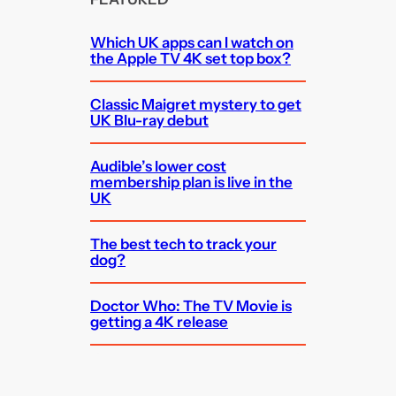
Which UK apps can I watch on
the Apple TV 4K set top box?
Classic Maigret mystery to get
UK Blu-ray debut
Audible’s lower cost
membership plan is live in the
UK
The best tech to track your
dog?
Doctor Who: The TV Movie is
getting a 4K release