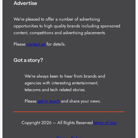
Advertise
We’re pleased to offer a number of advertising
opportunities to high quality brands including sponsored
content, competitions and advertising placements.
Please
contact us
for details.
Got a story?
We’re always keen to hear from brands and
agencies with interesting entertainment,
telecoms and tech related stories.
Please
get in touch
and share your news.
Copyright 2026 – All Rights Reserved
Terms of Use