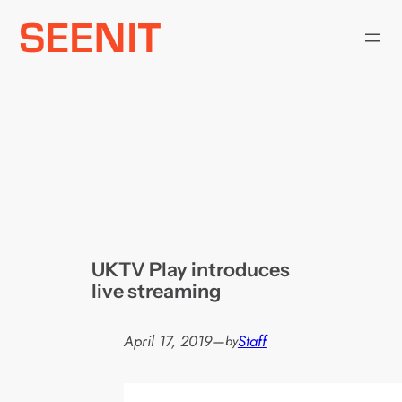
Skip
to
content
UKTV Play introduces
live streaming
April 17, 2019
—
Staff
by