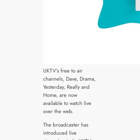
UKTV’s free to air
channels, Dave, Drama,
Yesterday, Really and
Home, are now
available to watch live
over the web.
The broadcaster has
introduced live