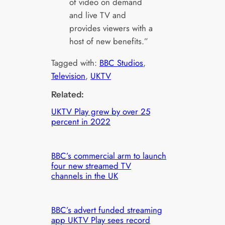
of video on demand
and live TV and
provides viewers with a
host of new benefits.”
Tagged with:
BBC Studios
, 
Television
, 
UKTV
Related:
UKTV Play grew by over 25
percent in 2022
BBC’s commercial arm to launch
four new streamed TV
channels in the UK
BBC’s advert funded streaming
app UKTV Play sees record