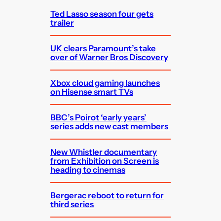
Ted Lasso season four gets
trailer
UK clears Paramount’s take
over of Warner Bros Discovery
Xbox cloud gaming launches
on Hisense smart TVs
BBC’s Poirot ‘early years’
series adds new cast members
New Whistler documentary
from Exhibition on Screen is
heading to cinemas
Bergerac reboot to return for
third series