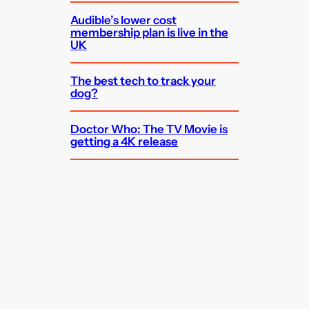
Audible’s lower cost
membership plan is live in the
UK
The best tech to track your
dog?
Doctor Who: The TV Movie is
getting a 4K release