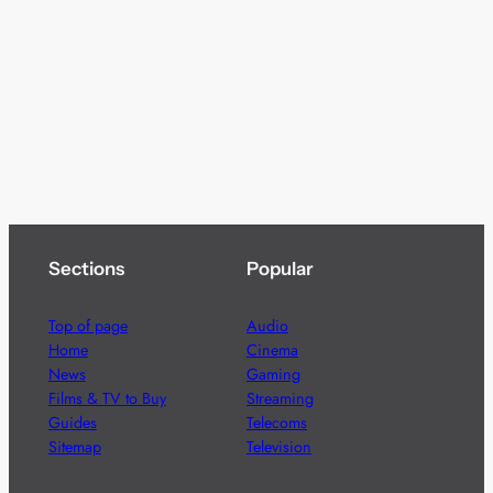
Sections
Popular
Top of page
Audio
Home
Cinema
News
Gaming
Films & TV to Buy
Streaming
Guides
Telecoms
Sitemap
Television