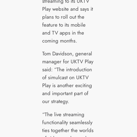
streaming to its UKTV
Play website and says it
plans to roll out the
feature to its mobile
and TV apps in the
coming months.
Tom Davidson, general
manager for UKTV Play
said: “The introduction
of simulcast on UKTV
Play is another exciting
and important part of
our strategy.
“The live streaming
functionality seamlessly
ties together the worlds