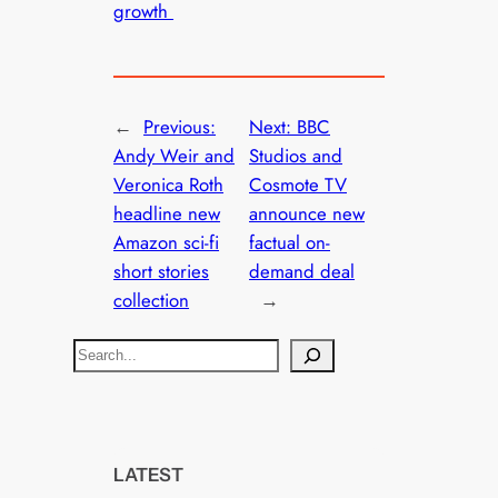
growth
←
Previous:
Next:
BBC
Andy Weir and
Studios and
Veronica Roth
Cosmote TV
headline new
announce new
Amazon sci-fi
factual on-
short stories
demand deal
collection
→
S
e
a
r
c
LATEST
h