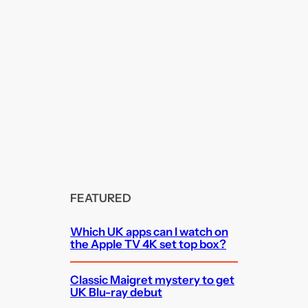
FEATURED
Which UK apps can I watch on
the Apple TV 4K set top box?
Classic Maigret mystery to get
UK Blu-ray debut