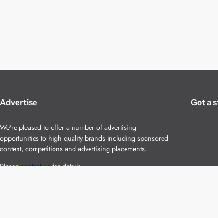
Advertise
Got a s
We’re pleased to offer a number of advertising
opportunities to high quality brands including sponsored
content, competitions and advertising placements.
Please
contact us
for details.