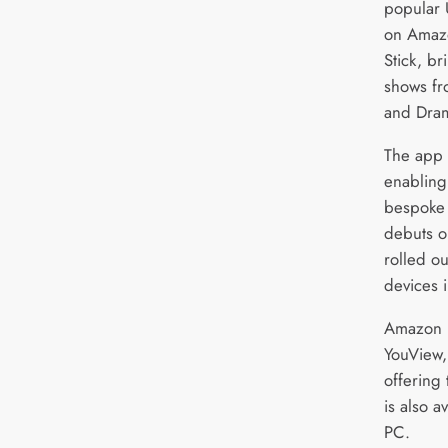
popular 
on Amazo
Stick, b
shows fr
and Dram
The app 
enabling
bespoke c
debuts o
rolled o
devices 
Amazon F
YouView,
offering
is also 
PC.