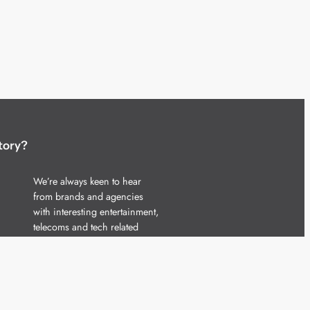
tory?
We’re always keen to hear
from brands and agencies
with interesting entertainment,
telecoms and tech related
stories.
Please
get in touch
and share
your news.