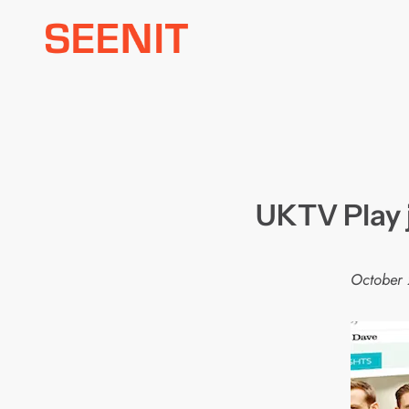
Skip
to
content
UKTV Play 
October 