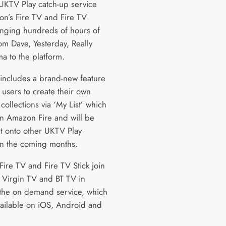
UKTV Play catch-up service
n’s Fire TV and Fire TV
ringing hundreds of hours of
om Dave, Yesterday, Really
a to the platform.
includes a brand-new feature
 users to create their own
ollections via ‘My List’ which
n Amazon Fire and will be
ut onto other UKTV Play
in the coming months.
ire TV and Fire TV Stick join
 Virgin TV and BT TV in
 the on demand service, which
available on iOS, Android and