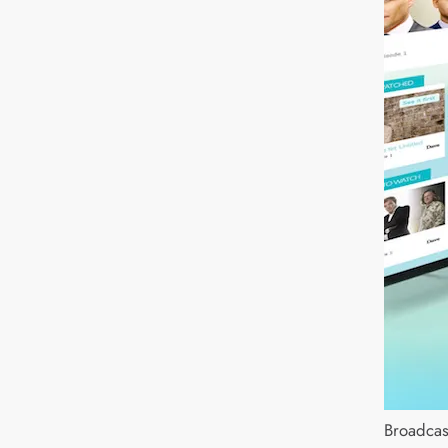
Broadcas