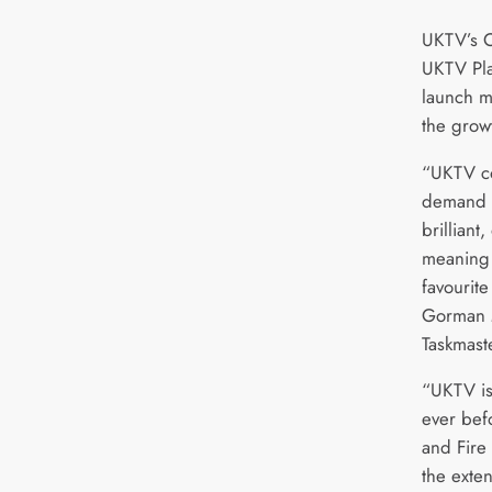
UKTV’s C
UKTV Play
launch m
the growt
“UKTV con
demand s
brilliant
meaning 
favourit
Gorman 
Taskmast
“UKTV is
ever bef
and Fire 
the exte