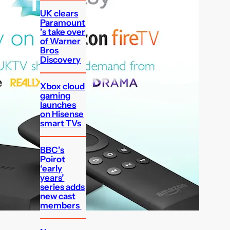
UK clears
Paramount
’s take over
of Warner
Bros
Discovery
Xbox cloud
gaming
launches
on Hisense
smart TVs
BBC’s
Poirot
‘early
years’
series adds
new cast
members