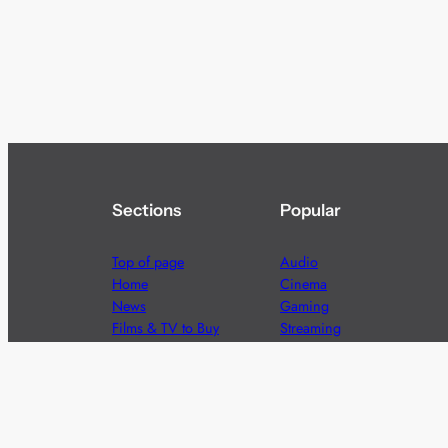
Sections
Popular
Top of page
Audio
Home
Cinema
News
Gaming
Films & TV to Buy
Streaming
Guides
Telecoms
Sitemap
Television