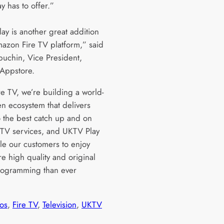
y has to offer.”
ay is another great addition
mazon Fire TV platform,” said
buchin, Vice President,
Appstore.
re TV, we’re building a world-
en ecosystem that delivers
o the best catch up and on
V services, and UKTV Play
ble our customers to enjoy
e high quality and original
programming than ever
os
, 
Fire TV
, 
Television
, 
UKTV