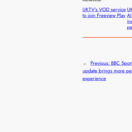
UKTV’s VOD service
UK
to join Freeview Play
AI
in
pe
←
Previous:
BBC Spor
update brings more pe
experience