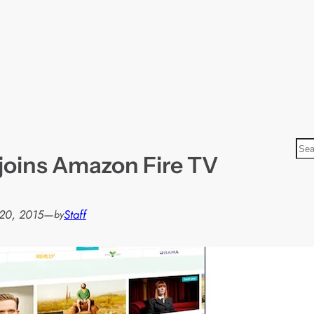
S
joins Amazon Fire TV
e
a
r
20, 2015
—
Staff
by
c
h