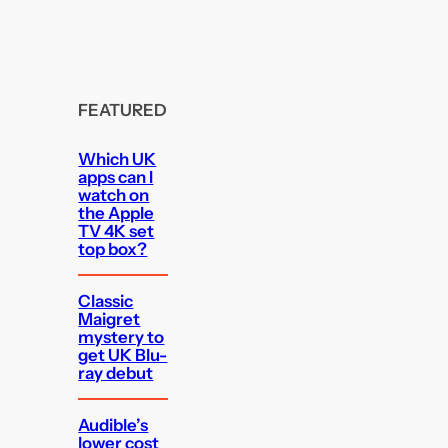
FEATURED
Which UK
apps can I
watch on
the Apple
TV 4K set
top box?
Classic
Maigret
mystery to
get UK Blu-
ray debut
Audible’s
lower cost