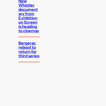
New
Whistler
document
ary from
Exhibition
on Screen
is heading
to cinemas
Bergerac
reboot to
return for
third series