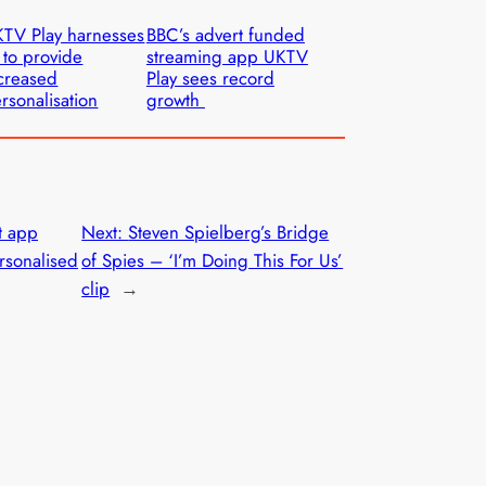
TV Play harnesses
BBC’s advert funded
 to provide
streaming app UKTV
creased
Play sees record
rsonalisation
growth
t app
Next:
Steven Spielberg’s Bridge
rsonalised
of Spies – ‘I’m Doing This For Us’
clip
→