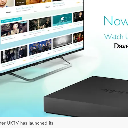
ter UKTV has launched its