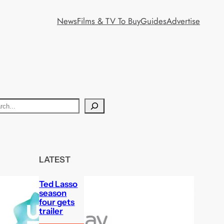
News
Films & TV To Buy
Guides
Advertise
LATEST
Ted Lasso
season
four gets
trailer