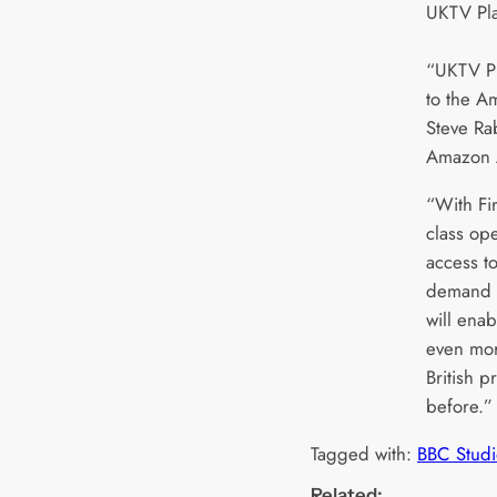
UKTV Pla
“UKTV Pl
to the A
Steve Ra
Amazon 
“With Fi
class op
access t
demand T
will ena
even mor
British 
before.”
Tagged with:
BBC Studi
Related: