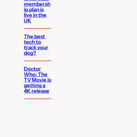
membersh
ip plan is
live in the
UK
The best
tech to
track your
dog?
Doctor
Who: The
TV Movie is
getting a
4K release