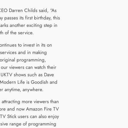
EO Darren Childs said, “As
 passes its first birthday, this
arks another exciting step in
h of the service.
tinues to invest in its on
ervices and in making
, original programming,
our viewers can watch their
e UKTV shows such as Dave
Modern Life is Goodish and
er anytime, anywhere.
 attracting more viewers than
ore and now Amazon Fire TV
TV Stick users can also enjoy
nsive range of programming