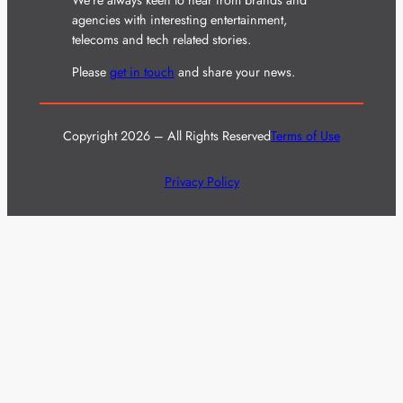
agencies with interesting entertainment,
telecoms and tech related stories.
Please
get in touch
and share your news.
Copyright 2026 – All Rights Reserved
Terms of Use
Privacy Policy