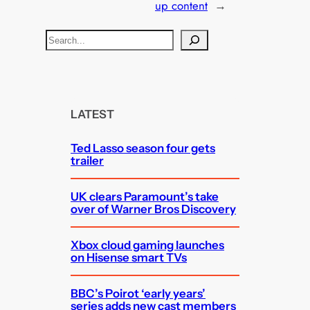
up content
→
S
e
a
r
c
LATEST
h
Ted Lasso season four gets
trailer
UK clears Paramount’s take
over of Warner Bros Discovery
Xbox cloud gaming launches
on Hisense smart TVs
BBC’s Poirot ‘early years’
series adds new cast members