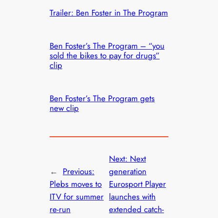
Trailer: Ben Foster in The Program
Ben Foster’s The Program – “you
sold the bikes to pay for drugs”
clip
Ben Foster’s The Program gets
new clip
Next:
Next
←
Previous:
generation
Plebs moves to
Eurosport Player
ITV for summer
launches with
re-run
extended catch-