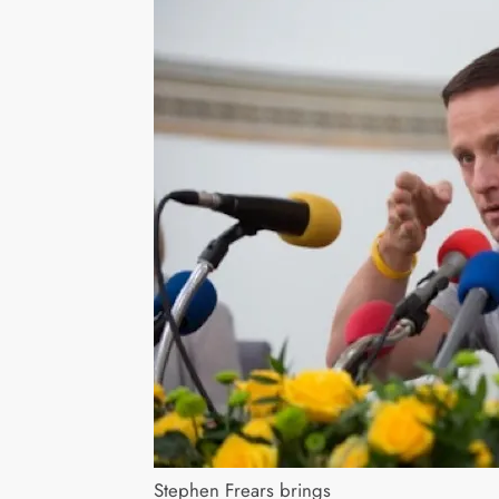
Stephen Frears brings