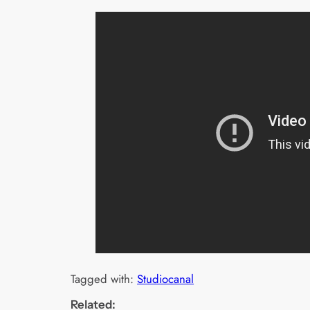
Tagged with:
Studiocanal
Related: