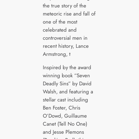
the true story of the
meteoric rise and fall of
one of the most
celebrated and
controversial men in
recent history, Lance
Armstrong, t
Inspired by the award
winning book “Seven
Deadly Sins” by David
Walsh, and featuring a
stellar cast including
Ben Foster, Chris
O’Dowd, Guillaume
Canet (Tell No One)
and Jesse Plemons