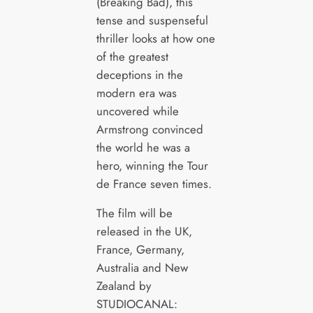
(Breaking Bad), this
tense and suspenseful
thriller looks at how one
of the greatest
deceptions in the
modern era was
uncovered while
Armstrong convinced
the world he was a
hero, winning the Tour
de France seven times.
The film will be
released in the UK,
France, Germany,
Australia and New
Zealand by
STUDIOCANAL: