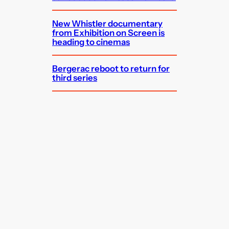
New Whistler documentary
from Exhibition on Screen is
heading to cinemas
Bergerac reboot to return for
third series