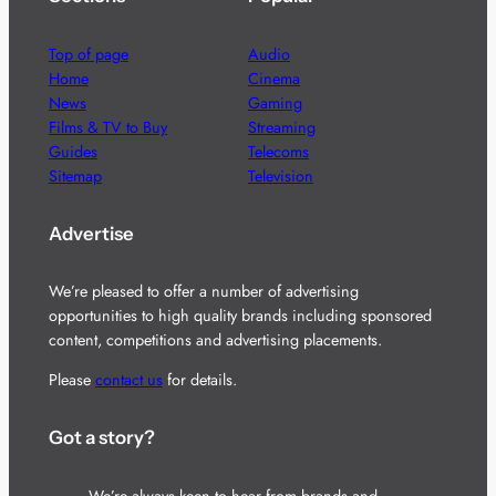
Top of page
Audio
Home
Cinema
News
Gaming
Films & TV to Buy
Streaming
Guides
Telecoms
Sitemap
Television
Advertise
We’re pleased to offer a number of advertising
opportunities to high quality brands including sponsored
content, competitions and advertising placements.
Please
contact us
for details.
Got a story?
We’re always keen to hear from brands and