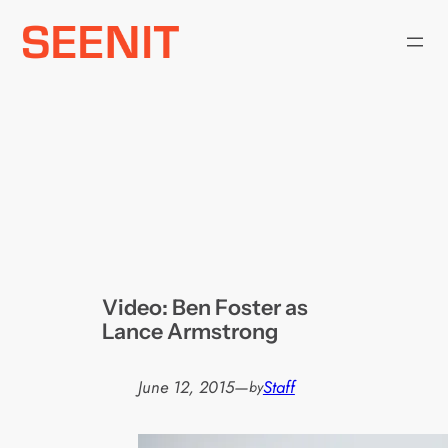
Skip
to
content
Video: Ben Foster as
Lance Armstrong
June 12, 2015
—
Staff
by