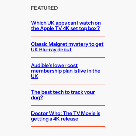
FEATURED
Which UK apps can I watch on
the Apple TV 4K set top box?
Classic Maigret mystery to get
UK Blu-ray debut
Audible’s lower cost
membership plan is live in the
UK
The best tech to track your
dog?
Doctor Who: The TV Movie is
getting a 4K release