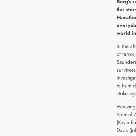
Berg’s 
the sto
Maratho
everyda
world in
In the a
of terro
Saunders
survivors
investiga
to hunt 
strike ag
Weaving 
Special 
(Kevin B
Davis (J