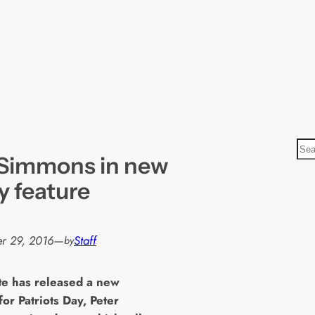
S
. Simmons in new
e
a
y feature
r
c
h
r 29, 2016
—
Staff
by
te has released a new
for Patriots Day, Peter