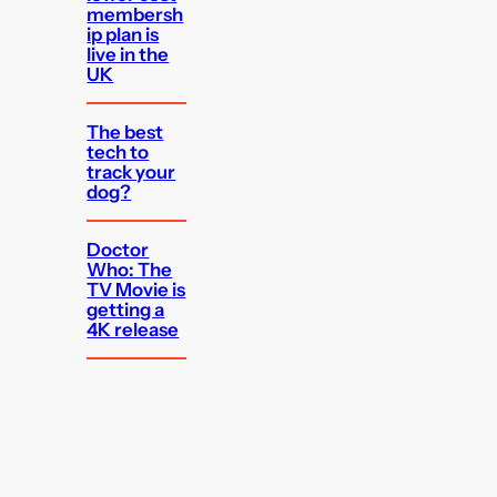
membersh
ip plan is
live in the
UK
The best
tech to
track your
dog?
Doctor
Who: The
TV Movie is
getting a
4K release