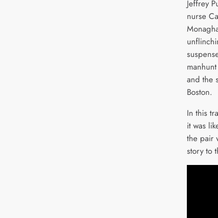
Jeffrey 
nurse Ca
Monaghan
unflinch
suspense
manhunt 
and the 
Boston.
In this t
it was l
the pair
story to 