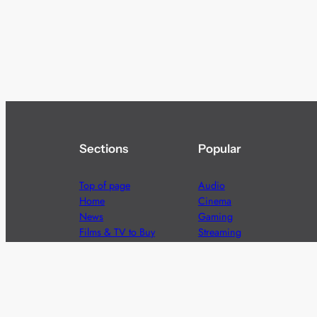
Sections
Popular
Top of page
Audio
Home
Cinema
News
Gaming
Films & TV to Buy
Streaming
Guides
Telecoms
Sitemap
Television