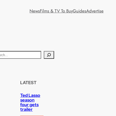
News
Films & TV To Buy
Guides
Advertise
LATEST
Ted Lasso
season
four gets
trailer