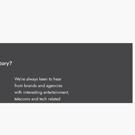
tory?
We’re always keen to hear
from brands and agencies
with interesting entertainment,
telecoms and tech related
stories.
Please
get in touch
and share
your news.