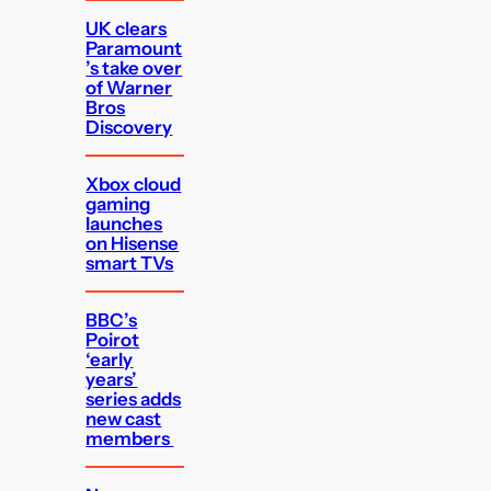
UK clears
Paramount
’s take over
of Warner
Bros
Discovery
Xbox cloud
gaming
launches
on Hisense
smart TVs
BBC’s
Poirot
‘early
years’
series adds
new cast
members