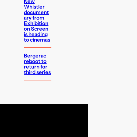
New
Whistler
document
ary from
Exhibition
on Screen
is heading
to cinemas
Bergerac
reboot to
return for
third series