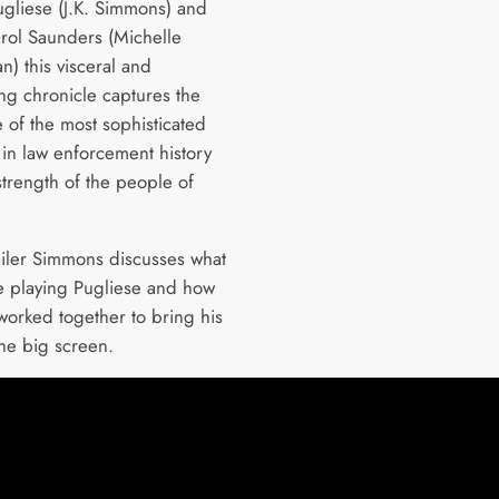
Pugliese (J.K. Simmons) and
rol Saunders (Michelle
) this visceral and
ing chronicle captures the
 of the most sophisticated
in law enforcement history
strength of the people of
railer Simmons discusses what
ike playing Pugliese and how
 worked together to bring his
the big screen.