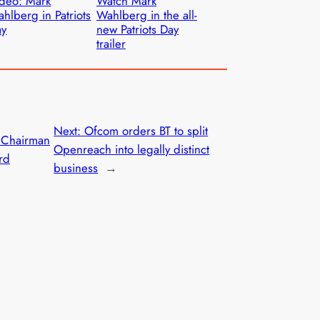
deo: Mark
Watch Mark
hlberg in Patriots
Wahlberg in the all-
ay
new Patriots Day
trailer
Next:
Ofcom orders BT to split
 Chairman
Openreach into legally distinct
rd
business
→