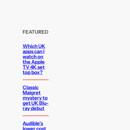
FEATURED
Which UK
apps can I
watch on
the Apple
TV 4K set
top box?
Classic
Maigret
mystery to
get UK Blu-
ray debut
Audible’s
lower cost