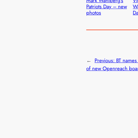
Mark Wahlberg’s
Vi
Patriots Day – new
Wa
photos
D
←
Previous:
BT names
of new Openreach boa