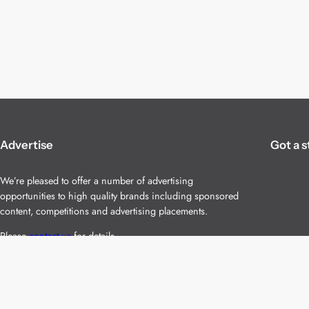
Advertise
Got a s
We’re pleased to offer a number of advertising
opportunities to high quality brands including sponsored
content, competitions and advertising placements.
Please
contact us
for details.