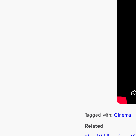
Tagged with:
Cinema
Related: