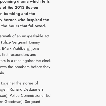
upcoming drama which tells
ry of the 2013 Boston
n bombing and the
y heroes who inspired the
 the hours that followed.
ftermath of an unspeakable act
r, Police Sergeant Tommy
 (Mark Wahlberg) joins
, first responders and
tors in a race against the clock
down the bombers before they
ain.
together the stories of
Agent Richard DesLauriers
acon), Police Commissioner Ed
ohn Goodman), Sergeant