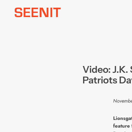
Skip
to
content
Video: J.K
Patriots Da
Novembe
L
ionsga
feature 