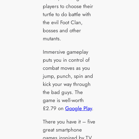
players to choose their
turtle to do battle with
the evil Foot Clan,
bosses and other
mutants.
Immersive gameplay
puts you in control of
combat moves as you
jump, punch, spin and
kick your way through
the bad guys. The
game is well-worth
£2.79 on
Google Play
.
There you have it – five
great smartphone
games inspired by TV