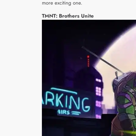
more exciting one.
TMNT: Brothers Unite