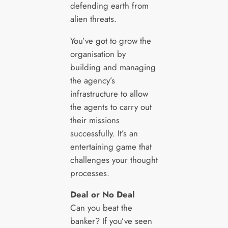
defending earth from
alien threats.
You’ve got to grow the
organisation by
building and managing
the agency’s
infrastructure to allow
the agents to carry out
their missions
successfully. It’s an
entertaining game that
challenges your thought
processes.
Deal or No Deal
Can you beat the
banker? If you’ve seen