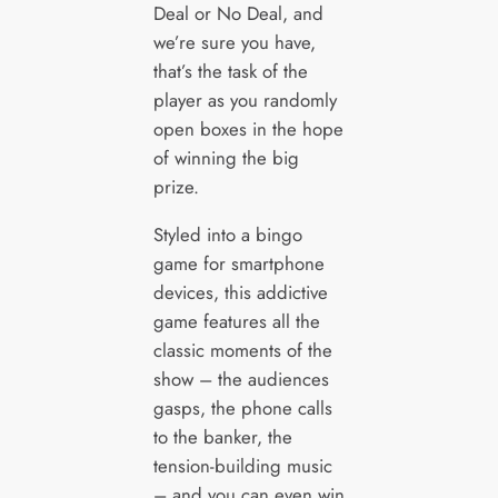
Deal or No Deal, and
we’re sure you have,
that’s the task of the
player as you randomly
open boxes in the hope
of winning the big
prize.
Styled into a bingo
game for smartphone
devices, this addictive
game features all the
classic moments of the
show – the audiences
gasps, the phone calls
to the banker, the
tension-building music
– and you can even win