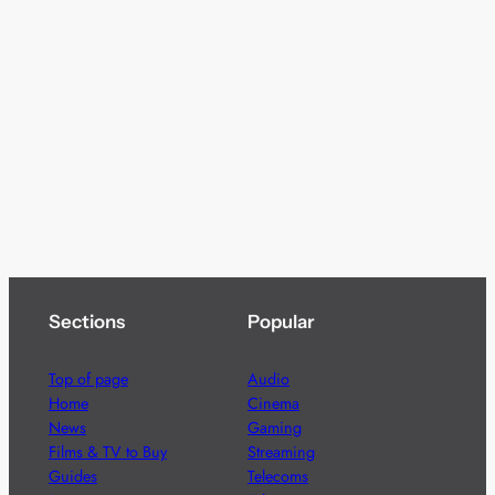
Sections
Popular
Top of page
Audio
Home
Cinema
News
Gaming
Films & TV to Buy
Streaming
Guides
Telecoms