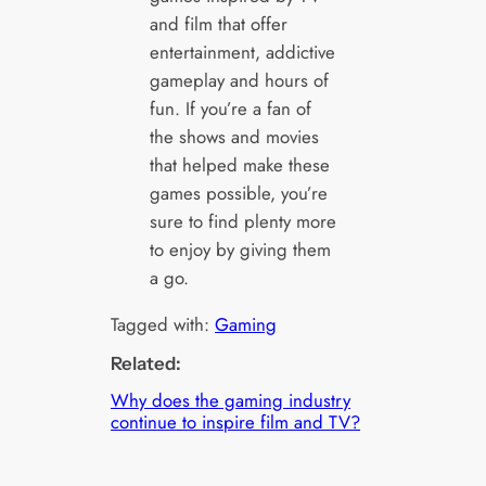
and film that offer
entertainment, addictive
gameplay and hours of
fun. If you’re a fan of
the shows and movies
that helped make these
games possible, you’re
sure to find plenty more
to enjoy by giving them
a go.
Tagged with:
Gaming
Related:
Why does the gaming industry
continue to inspire film and TV?