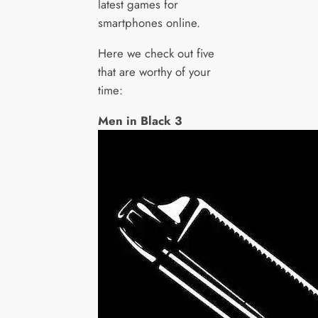
latest games for
smartphones online.
Here we check out five
that are worthy of your
time:
Men in Black 3