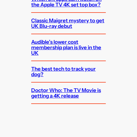
the Apple TV 4K set top box?
Classic Maigret mystery to get
UK Blu-ray debut
Audible’s lower cost
membership plan is live in the
UK
The best tech to track your
dog?
Doctor Who: The TV Movie is
getting a 4K release