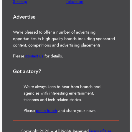
Sitemap
Television
Advertise
We’re pleased to offer a number of advertising
opportunities to high quality brands including sponsored
content, competitions and advertising placements.
Please
contact us
for details.
Got a story?
We’re always keen to hear from brands and
agencies with interesting entertainment,
telecoms and tech related stories.
Please
get in touch
and share your news.
Copyright 2026 – All Rights Reserved
Terms of Use