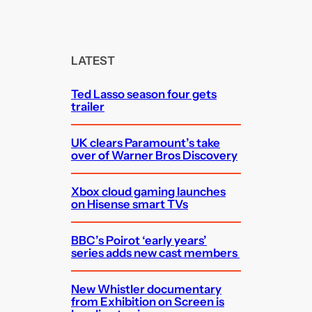
e
a
r
c
LATEST
h
Ted Lasso season four gets
trailer
UK clears Paramount’s take
over of Warner Bros Discovery
Xbox cloud gaming launches
on Hisense smart TVs
BBC’s Poirot ‘early years’
series adds new cast members
New Whistler documentary
from Exhibition on Screen is