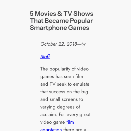
5 Movies & TV Shows
That Became Popular
Smartphone Games
October 22, 2018
—
by
Staff
The popularity of video
games has seen film
and TV seek to emulate
that success on the big
and small screens to
varying degrees of
acclaim. For every great
video game
film
adaptation
there are a