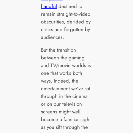
handful
destined to
remain straight-to-video
obscurities, derided by
critics and forgotten by
audiences.
But the transition
between the gaming
and TV/movie worlds is
one that works both
ways. Indeed, the
entertainment we’ve sat
through in the cinema
or on our television
screens might well
become a familiar sight
as you sift through the