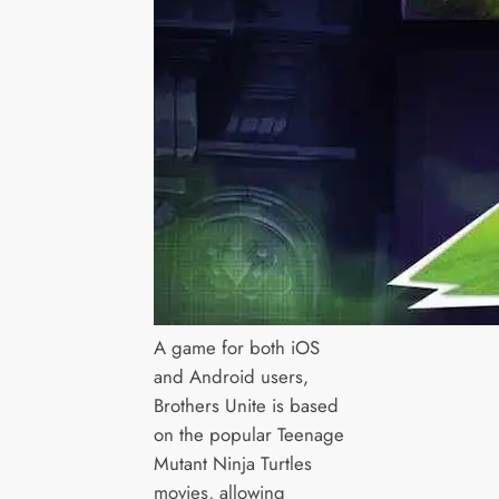
A game for both iOS
and Android users,
Brothers Unite is based
on the popular Teenage
Mutant Ninja Turtles
movies, allowing