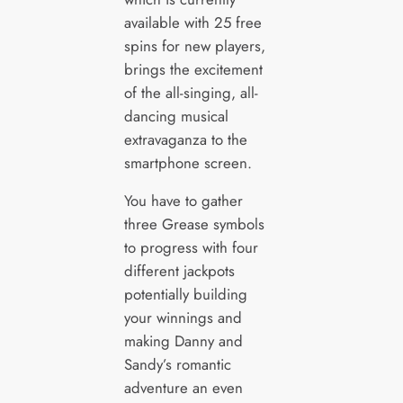
available with 25 free
spins for new players,
brings the excitement
of the all-singing, all-
dancing musical
extravaganza to the
smartphone screen.
You have to gather
three Grease symbols
to progress with four
different jackpots
potentially building
your winnings and
making Danny and
Sandy’s romantic
adventure an even