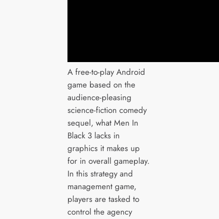
A free-to-play Android
game based on the
audience-pleasing
science-fiction comedy
sequel, what Men In
Black 3 lacks in
graphics it makes up
for in overall gameplay.
In this strategy and
management game,
players are tasked to
control the agency