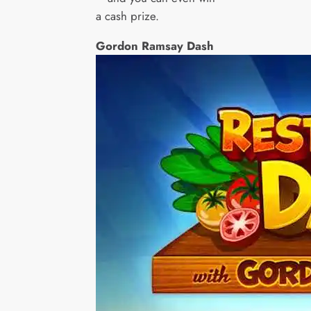
a cash prize.
Gordon Ramsay Dash