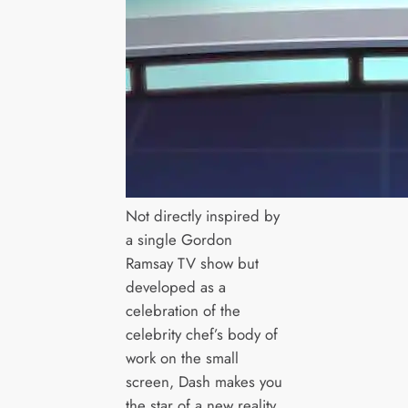
Not directly inspired by
a single Gordon
Ramsay TV show but
developed as a
celebration of the
celebrity chef’s body of
work on the small
screen, Dash makes you
the star of a new reality