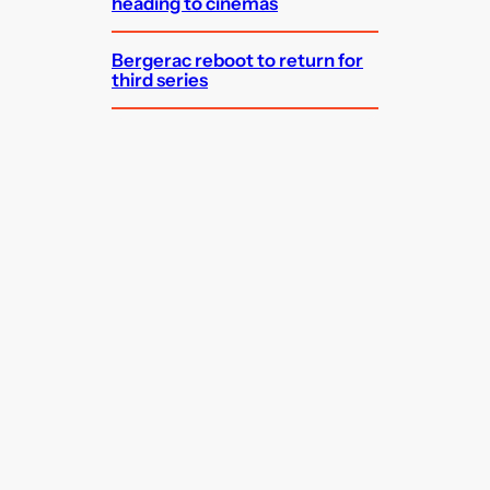
heading to cinemas
Bergerac reboot to return for
third series