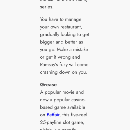
series.
You have to manage
your own restaurant,
gradually looking to get
bigger and better as
you go. Make a mistake
or get it wrong and
Ramsay’s fury will come
crashing down on you.
Grease
A popular movie and
now a popular casino-
based game available
on
Betfair
, this five-reel
25-payline slot game,
which is currently