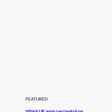
FEATURED
Which UK apps can I watch on