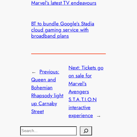
Marvel’s latest TV endeavours
BT to bundle Google’s Stadia
cloud gaming service with
broadband plans
Next:
Tickets go
←
Previous:
on sale for
Queen and
Marvel’s
Bohemian
Avengers
Rhapsody light
S.T.A.T.I.O.N
up Carnaby
interactive
Street
experience
→
S