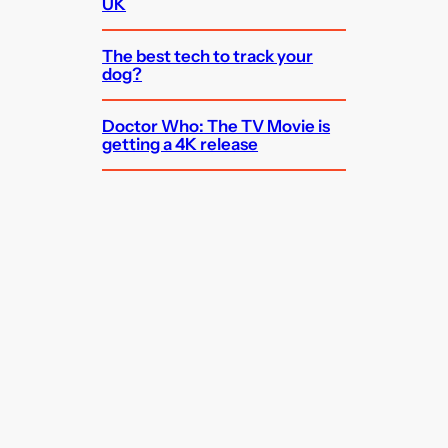
UK
The best tech to track your
dog?
Doctor Who: The TV Movie is
getting a 4K release