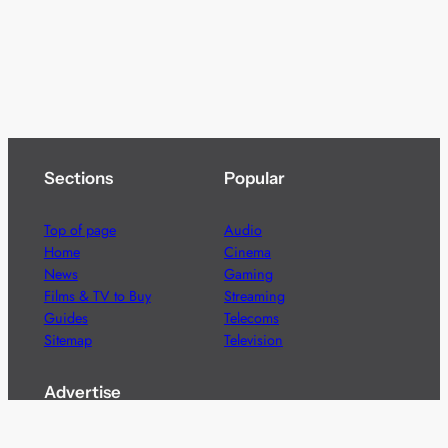
Sections
Popular
Top of page
Audio
Home
Cinema
News
Gaming
Films & TV to Buy
Streaming
Guides
Telecoms
Sitemap
Television
Advertise
We’re pleased to offer a number of advertising