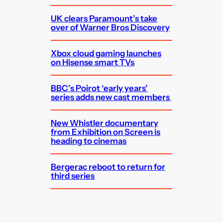
UK clears Paramount’s take
over of Warner Bros Discovery
Xbox cloud gaming launches
on Hisense smart TVs
BBC’s Poirot ‘early years’
series adds new cast members
New Whistler documentary
from Exhibition on Screen is
heading to cinemas
Bergerac reboot to return for
third series