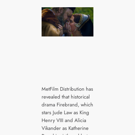
MetFilm Distribution has
revealed that historical
drama Firebrand, which
stars Jude Law as King
Henry VIII and Alicia
Vikander as Katherine