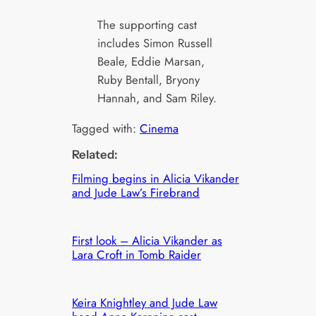
The supporting cast
includes Simon Russell
Beale, Eddie Marsan,
Ruby Bentall, Bryony
Hannah, and Sam Riley.
Tagged with:
Cinema
Related:
Filming begins in Alicia Vikander
and Jude Law’s Firebrand
First look – Alicia Vikander as
Lara Croft in Tomb Raider
Keira Knightley and Jude Law