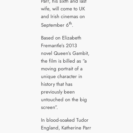
Parr, his sixth and last
wife, will come to UK
and Irish cinemas on
th
September 6
.
Based on Elizabeth
Fremantle’s 2013
novel Queen’s Gambit,
the film is billed as “a
moving portrait of a
unique character in
history that has
previously been
untouched on the big
screen”.
In blood-soaked Tudor
England, Katherine Parr