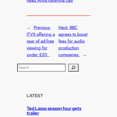
head Anna Karenina cast
←
Previous:
Next:
BBC
ITVX offering a
agrees to boost
year of ad-free
fees for audio
viewing for
production
under £20
companies
→
S
e
a
r
c
LATEST
h
Ted Lasso season four gets
trailer