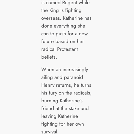
is named Regent while
the King is fighting
overseas. Katherine has
done everything she
can to push for a new
future based on her
radical Protestant
beliefs.
When an increasingly
ailing and paranoid
Henry returns, he turns
his fury on the radicals,
burning Katherine’s
friend at the stake and
leaving Katherine
fighting for her own
survival.