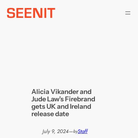
Skip
to
content
Alicia Vikander and
Jude Law’s Firebrand
gets UK and Ireland
release date
July 9, 2024
—
Staff
by