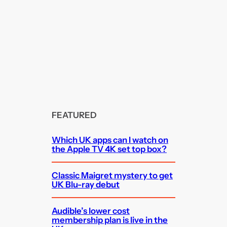
FEATURED
Which UK apps can I watch on
the Apple TV 4K set top box?
Classic Maigret mystery to get
UK Blu-ray debut
Audible’s lower cost
membership plan is live in the