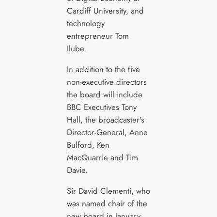
Cardiff University, and
technology
entrepreneur Tom
Ilube.
In addition to the five
non-executive directors
the board will include
BBC Executives Tony
Hall, the broadcaster’s
Director-General, Anne
Bulford, Ken
MacQuarrie and Tim
Davie.
Sir David Clementi, who
was named chair of the
new board in January,