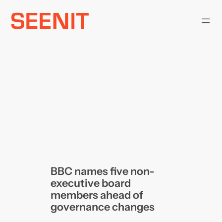
Skip
to
content
BBC names five non-
executive board
members ahead of
governance changes