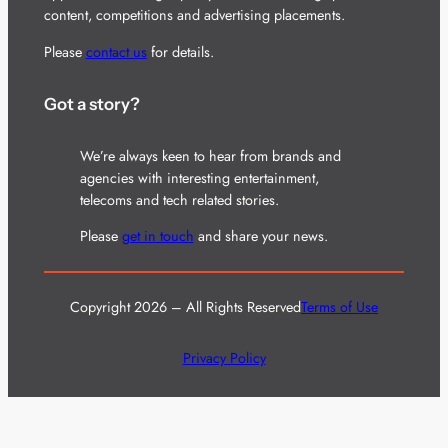
content, competitions and advertising placements.
Please
contact us
for details.
Got a story?
We’re always keen to hear from brands and
agencies with interesting entertainment,
telecoms and tech related stories.
Please
get in touch
and share your news.
Copyright 2026 – All Rights Reserved
Terms of Use
Privacy Policy