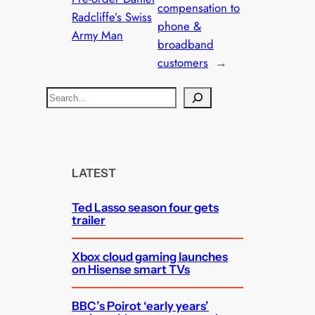
compensation to
Radcliffe’s Swiss
phone &
Army Man
broadband
customers
→
S
e
a
r
c
LATEST
h
Ted Lasso season four gets
trailer
Xbox cloud gaming launches
on Hisense smart TVs
BBC’s Poirot ‘early years’