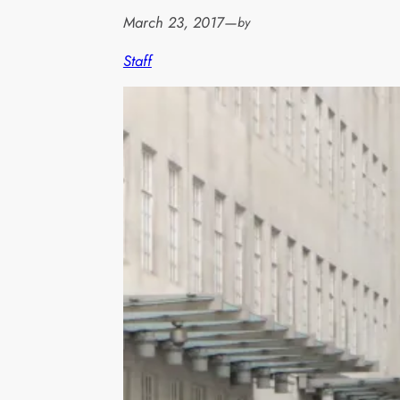
March 23, 2017
—
by
Staff