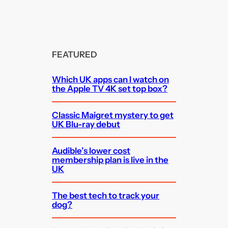
FEATURED
Which UK apps can I watch on
the Apple TV 4K set top box?
Classic Maigret mystery to get
UK Blu-ray debut
Audible’s lower cost
membership plan is live in the
UK
The best tech to track your
dog?