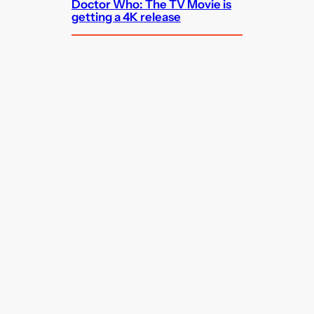
Doctor Who: The TV Movie is
getting a 4K release