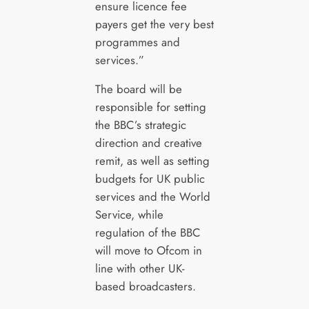
ensure licence fee
payers get the very best
programmes and
services.”
The board will be
responsible for setting
the BBC’s strategic
direction and creative
remit, as well as setting
budgets for UK public
services and the World
Service, while
regulation of the BBC
will move to Ofcom in
line with other UK-
based broadcasters.