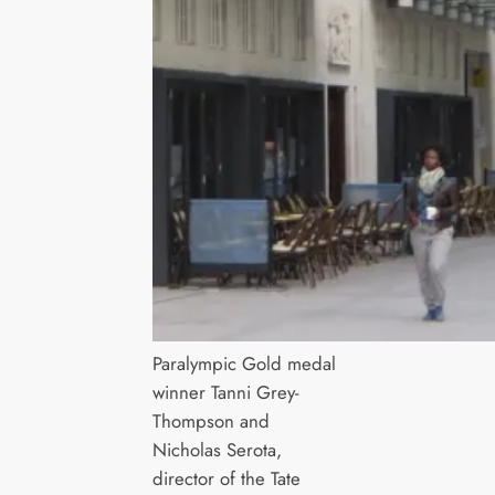
Paralympic Gold medal
winner Tanni Grey-
Thompson and
Nicholas Serota,
director of the Tate