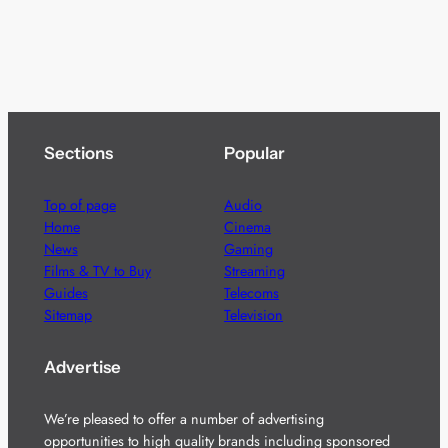
Sections
Popular
Top of page
Audio
Home
Cinema
News
Gaming
Films & TV to Buy
Streaming
Guides
Telecoms
Sitemap
Television
Advertise
We’re pleased to offer a number of advertising
opportunities to high quality brands including sponsored