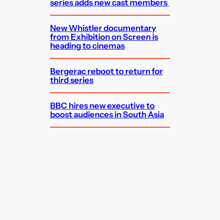
series adds new cast members
New Whistler documentary
from Exhibition on Screen is
heading to cinemas
Bergerac reboot to return for
third series
BBC hires new executive to
boost audiences in South Asia