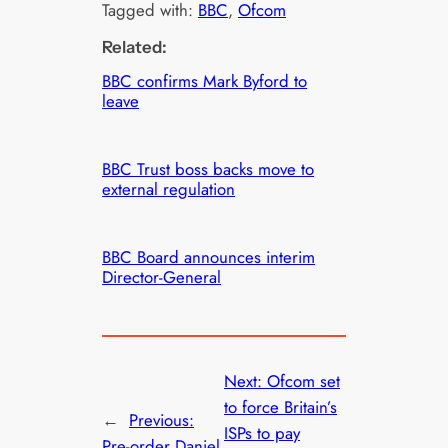
Tagged with:
BBC
, 
Ofcom
Related:
BBC confirms Mark Byford to
leave
BBC Trust boss backs move to
external regulation
BBC Board announces interim
Director-General
Next:
Ofcom set
to force Britain’s
←
Previous:
ISPs to pay
Pre-order Daniel