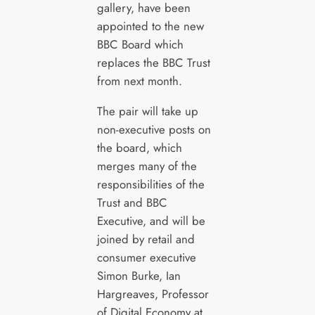
gallery, have been
appointed to the new
BBC Board which
replaces the BBC Trust
from next month.
The pair will take up
non-executive posts on
the board, which
merges many of the
responsibilities of the
Trust and BBC
Executive, and will be
joined by retail and
consumer executive
Simon Burke, Ian
Hargreaves, Professor
of Digital Economy at