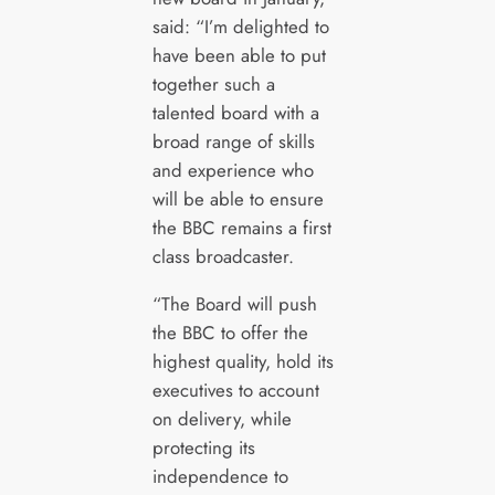
said: “I’m delighted to
have been able to put
together such a
talented board with a
broad range of skills
and experience who
will be able to ensure
the BBC remains a first
class broadcaster.
“The Board will push
the BBC to offer the
highest quality, hold its
executives to account
on delivery, while
protecting its
independence to