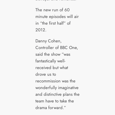
The new run of 60
minute episodes will air
in “the first half” of
2012.
Danny Cohen,
Controller of BBC One,
said the show “was
fantastically well-
received but what
drove us to
recommission was the
wonderfully imaginative
and distinctive plans the
team have to take the
drama forward.”