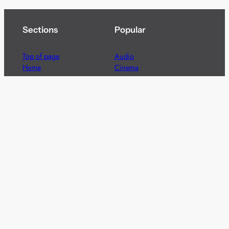
Sections
Popular
Top of page
Audio
Home
Cinema
News
Gaming
Films & TV to Buy
Streaming
Guides
Telecoms
Sitemap
Television
Advertise
We’re pleased to offer a number of advertising
opportunities to high quality brands including sponsored
content, competitions and advertising placements.
Please
contact us
for details.