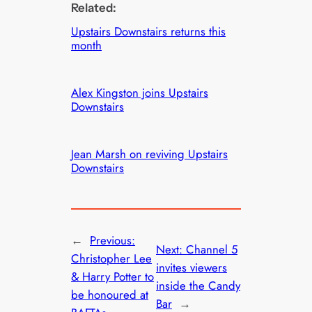
Related:
Upstairs Downstairs returns this
month
Alex Kingston joins Upstairs
Downstairs
Jean Marsh on reviving Upstairs
Downstairs
←
Previous:
Next:
Channel 5
Christopher Lee
invites viewers
& Harry Potter to
inside the Candy
be honoured at
Bar
→