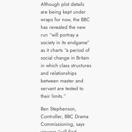
Although plot details
are being kept under
wraps for now, the BBC
has revealed the new
run “will portray a
society in its endgame”
as it charts “a period of
social change in Britain
in which class structures
and relationships
between master and
servant are tested to
their limits.”
Ben Stephenson,
Controller, BBC Drama
Commissioning, says
viewers “will find