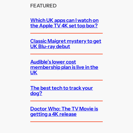
FEATURED
Which UK apps can I watch on
the Apple TV 4K set top box?
Classic Maigret mystery to get
UK Blu-ray debut
Audible’s lower cost
membership plan is live in the
UK
The best tech to track your
dog?
Doctor Who: The TV Movie is
getting a 4K release