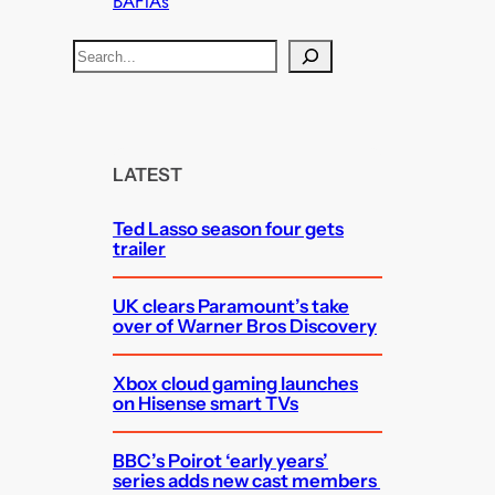
BAFTAs
S
e
a
r
c
LATEST
h
Ted Lasso season four gets
trailer
UK clears Paramount’s take
over of Warner Bros Discovery
Xbox cloud gaming launches
on Hisense smart TVs
BBC’s Poirot ‘early years’
series adds new cast members