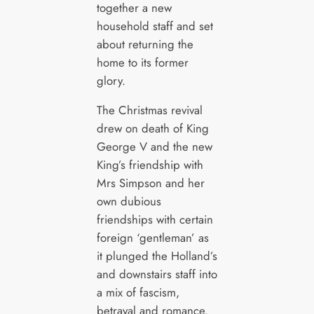
together a new
household staff and set
about returning the
home to its former
glory.
The Christmas revival
drew on death of King
George V and the new
King’s friendship with
Mrs Simpson and her
own dubious
friendships with certain
foreign ‘gentleman’ as
it plunged the Holland’s
and downstairs staff into
a mix of fascism,
betrayal and romance.