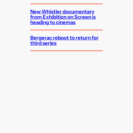
New Whistler documentary
from Exhibition on Screen is
heading to cinemas
Bergerac reboot to return for
third series