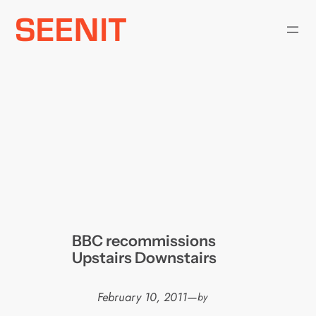
Skip
to
content
BBC recommissions
Upstairs Downstairs
February 10, 2011
—
by