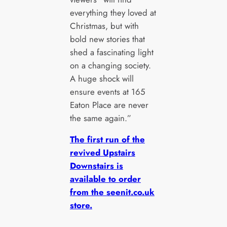
everything they loved at
Christmas, but with
bold new stories that
shed a fascinating light
on a changing society.
A huge shock will
ensure events at 165
Eaton Place are never
the same again.”
The first run of the
revived Upstairs
Downstairs is
available to order
from the seenit.co.uk
store.