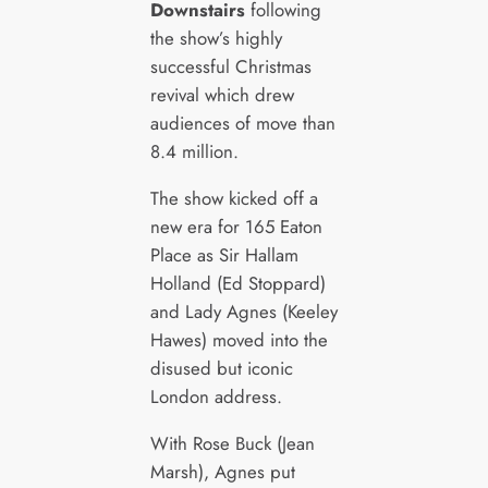
Downstairs
following
the show’s highly
successful Christmas
revival which drew
audiences of move than
8.4 million.
The show kicked off a
new era for 165 Eaton
Place as Sir Hallam
Holland (Ed Stoppard)
and Lady Agnes (Keeley
Hawes) moved into the
disused but iconic
London address.
With Rose Buck (Jean
Marsh), Agnes put