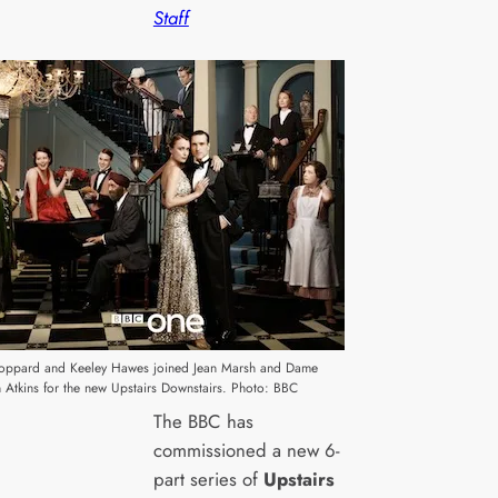
Staff
oppard and Keeley Hawes joined Jean Marsh and Dame
n Atkins for the new Upstairs Downstairs. Photo: BBC
The BBC has
commissioned a new 6-
part series of
Upstairs