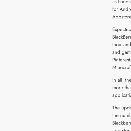
its hands
for Andr
Appstore
Expected 
BlackBerr
thousand
and game
Pinteres
Minecraf
In all, 
more th
applicati
The updat
the numb
Blackberr
app store