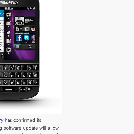
ry
has confirmed its
 software update will allow