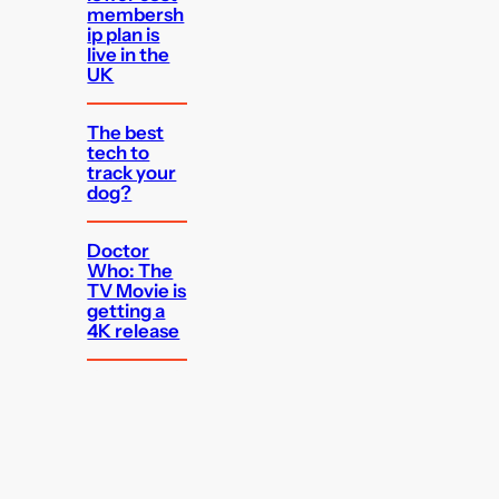
membersh
ip plan is
live in the
UK
The best
tech to
track your
dog?
Doctor
Who: The
TV Movie is
getting a
4K release