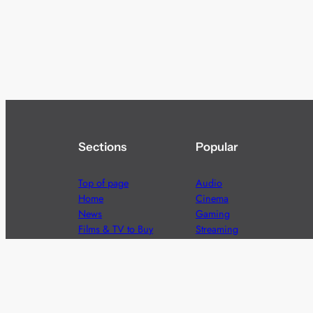
Sections
Popular
Top of page
Audio
Home
Cinema
News
Gaming
Films & TV to Buy
Streaming
Guides
Telecoms
Sitemap
Television