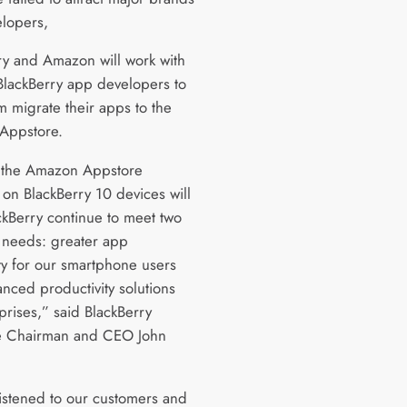
lopers,
ry and Amazon will work with
 BlackBerry app developers to
m migrate their apps to the
Appstore.
 the Amazon Appstore
 on BlackBerry 10 devices will
ckBerry continue to meet two
l needs: greater app
ity for our smartphone users
nced productivity solutions
prises,” said BlackBerry
e Chairman and CEO John
istened to our customers and