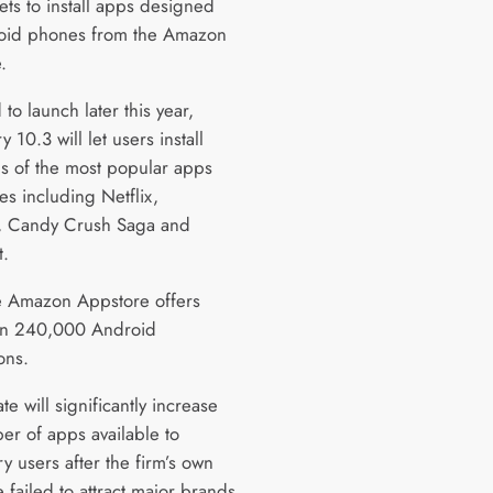
ets to install apps designed
oid phones from the Amazon
.
to launch later this year,
y 10.3 will let users install
s of the most popular apps
s including Netflix,
t, Candy Crush Saga and
t.
the Amazon Appstore offers
an 240,000 Android
ons.
e will significantly increase
er of apps available to
y users after the firm’s own
 failed to attract major brands