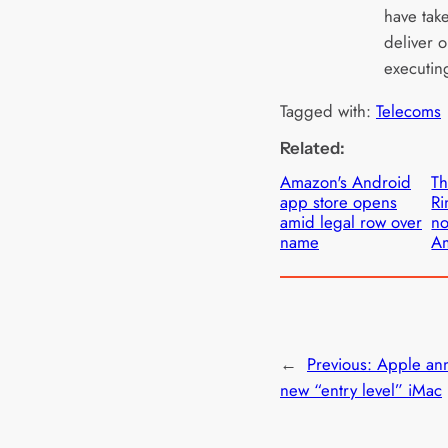
have take
deliver o
executin
Tagged with:
Telecoms
Related:
Amazon's Android
Th
app store opens
Ri
amid legal row over
no
name
A
←
Previous:
Apple an
new “entry level” iMac