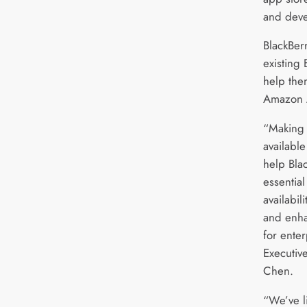
and deve
BlackBer
existing
help the
Amazon 
“Making
available
help Bla
essentia
availabil
and enha
for enter
Executiv
Chen.
“We’ve l