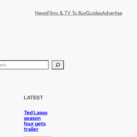
News
Films & TV To Buy
Guides
Advertise
LATEST
Ted Lasso
season
four gets
trailer