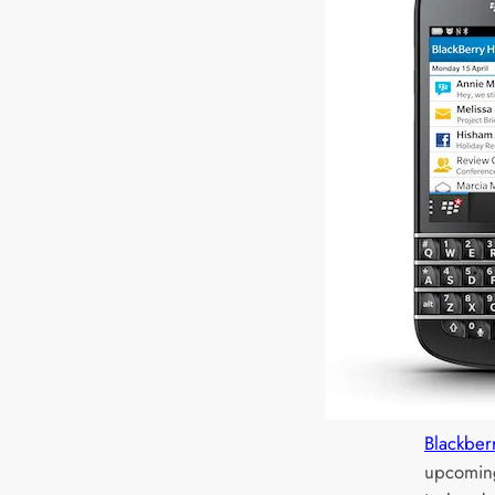
Blackber
upcoming