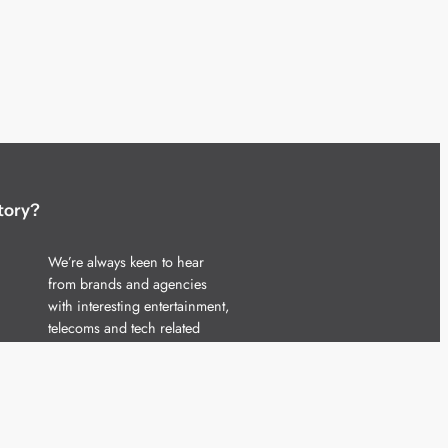
tory?
We’re always keen to hear
from brands and agencies
with interesting entertainment,
telecoms and tech related
stories.
Please
get in touch
and share
your news.