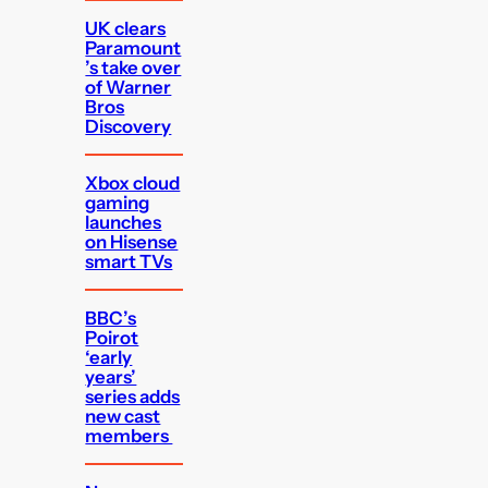
UK clears
Paramount
’s take over
of Warner
Bros
Discovery
Xbox cloud
gaming
launches
on Hisense
smart TVs
BBC’s
Poirot
‘early
years’
series adds
new cast
members