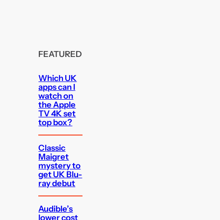
FEATURED
Which UK
apps can I
watch on
the Apple
TV 4K set
top box?
Classic
Maigret
mystery to
get UK Blu-
ray debut
Audible’s
lower cost