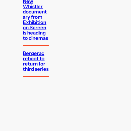
New
Whistler
document
ary from
Exhibition
on Screen
is heading
to cinemas
Bergerac
reboot to
return for
third series