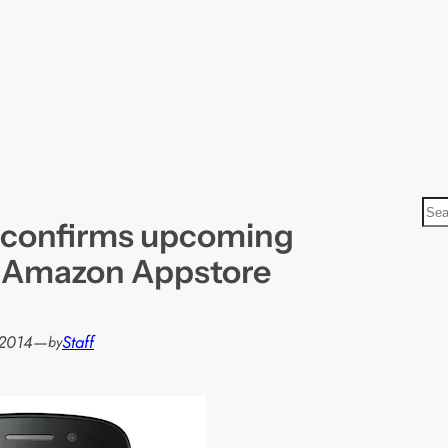
S
 confirms upcoming
e
a
f Amazon Appstore
r
c
h
 2014
—
Staff
by