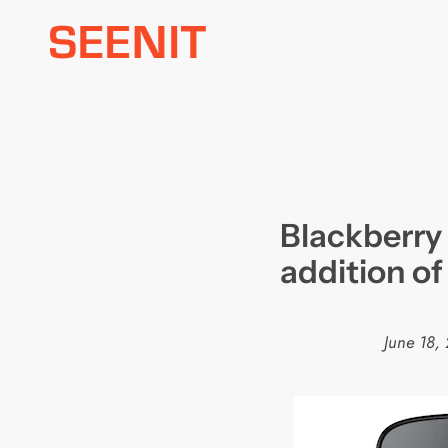
Skip
to
content
Blackberry
addition o
June 18,