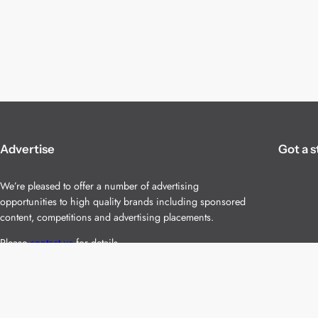
Advertise
Got a s
We’re pleased to offer a number of advertising
opportunities to high quality brands including sponsored
content, competitions and advertising placements.
Please
contact us
for details.