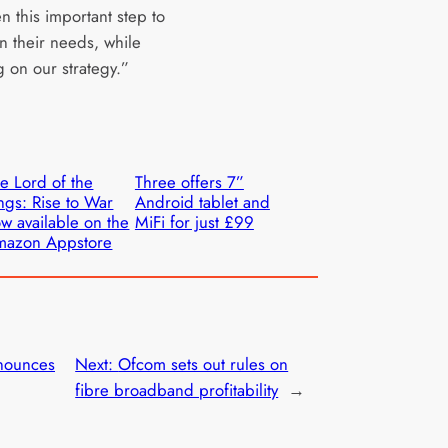
n this important step to
n their needs, while
g on our strategy.”
e Lord of the
Three offers 7”
ngs: Rise to War
Android tablet and
w available on the
MiFi for just £99
mazon Appstore
nounces
Next:
Ofcom sets out rules on
fibre broadband profitability
→