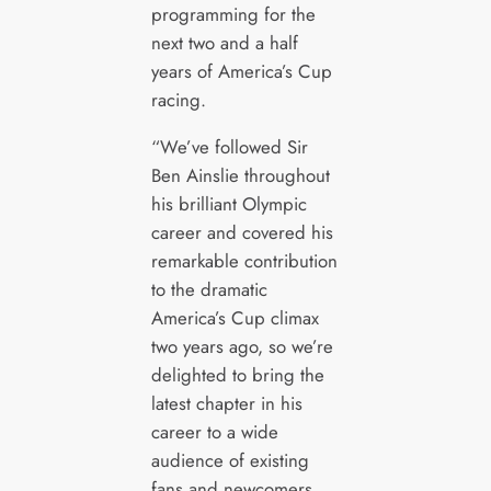
programming for the
next two and a half
years of America’s Cup
racing.
“We’ve followed Sir
Ben Ainslie throughout
his brilliant Olympic
career and covered his
remarkable contribution
to the dramatic
America’s Cup climax
two years ago, so we’re
delighted to bring the
latest chapter in his
career to a wide
audience of existing
fans and newcomers.