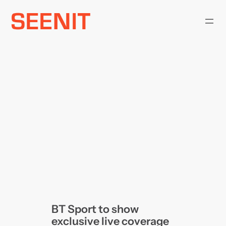
Skip
to
content
BT Sport to show
exclusive live coverage