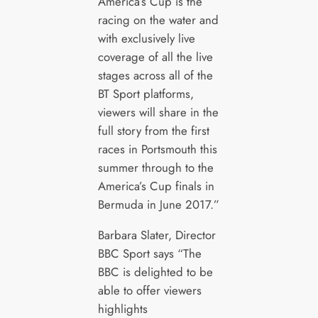
America’s Cup is the
racing on the water and
with exclusively live
coverage of all the live
stages across all of the
BT Sport platforms,
viewers will share in the
full story from the first
races in Portsmouth this
summer through to the
America’s Cup finals in
Bermuda in June 2017.”
Barbara Slater, Director
BBC Sport says “The
BBC is delighted to be
able to offer viewers
highlights