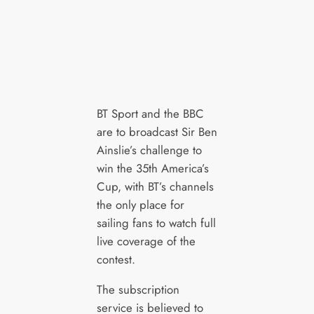
BT Sport and the BBC
are to broadcast Sir Ben
Ainslie’s challenge to
win the 35th America’s
Cup, with BT’s channels
the only place for
sailing fans to watch full
live coverage of the
contest.
The subscription
service is believed to