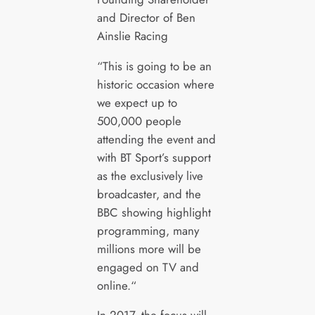
and Director of Ben
Ainslie Racing
“This is going to be an
historic occasion where
we expect up to
500,000 people
attending the event and
with BT Sport’s support
as the exclusively live
broadcaster, and the
BBC showing highlight
programming, many
millions more will be
engaged on TV and
online.“