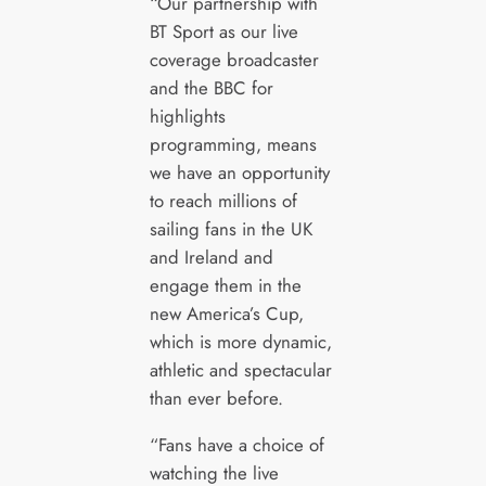
“Our partnership with
BT Sport as our live
coverage broadcaster
and the BBC for
highlights
programming, means
we have an opportunity
to reach millions of
sailing fans in the UK
and Ireland and
engage them in the
new America’s Cup,
which is more dynamic,
athletic and spectacular
than ever before.
“Fans have a choice of
watching the live