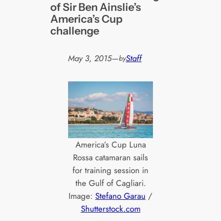
of Sir Ben Ainslie’s
America’s Cup
challenge
May 3, 2015
—
Staff
by
America’s Cup Luna
Rossa catamaran sails
for training session in
the Gulf of Cagliari.
Image:
Stefano Garau
/
Shutterstock.com