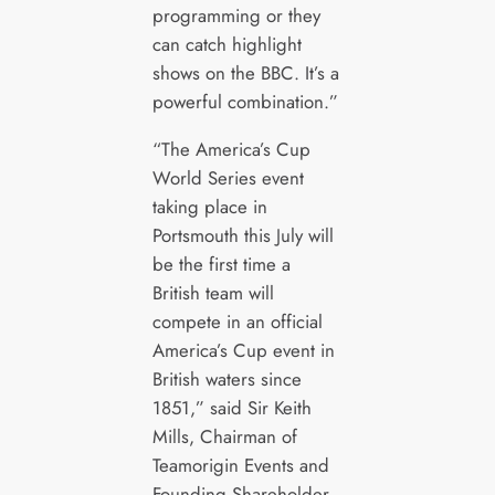
programming or they
can catch highlight
shows on the BBC. It’s a
powerful combination.”
“The America’s Cup
World Series event
taking place in
Portsmouth this July will
be the first time a
British team will
compete in an official
America’s Cup event in
British waters since
1851,” said Sir Keith
Mills, Chairman of
Teamorigin Events and
Founding Shareholder