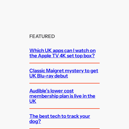
FEATURED
Which UK apps can I watch on
the Apple TV 4K set top box?
Classic Maigret mystery to get
UK Blu-ray debut
Audible’s lower cost
membership plan is live in the
UK
The best tech to track your
dog?