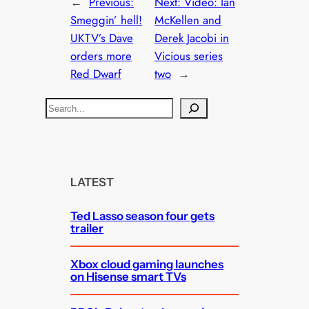
←
Previous:
Next:
Video: Ian
Smeggin’ hell!
McKellen and
UKTV’s Dave
Derek Jacobi in
orders more
Vicious series
Red Dwarf
two
→
S
e
a
r
c
LATEST
h
Ted Lasso season four gets
trailer
Xbox cloud gaming launches
on Hisense smart TVs