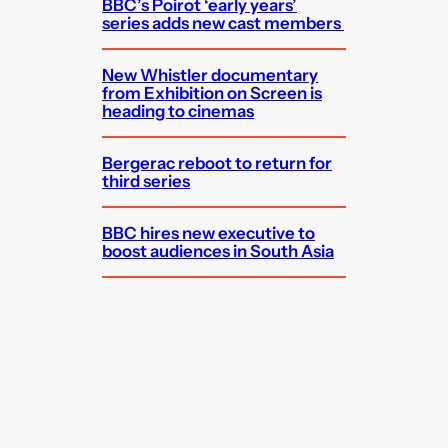
BBC’s Poirot ‘early years’
series adds new cast members
New Whistler documentary
from Exhibition on Screen is
heading to cinemas
Bergerac reboot to return for
third series
BBC hires new executive to
boost audiences in South Asia