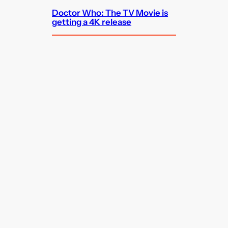
Doctor Who: The TV Movie is
getting a 4K release