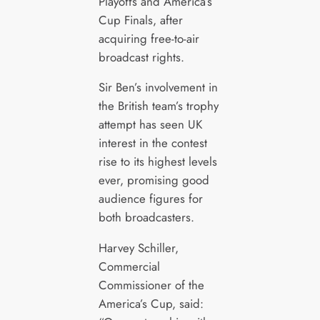
Playoffs and America’s
Cup Finals, after
acquiring free-to-air
broadcast rights.
Sir Ben’s involvement in
the British team’s trophy
attempt has seen UK
interest in the contest
rise to its highest levels
ever, promising good
audience figures for
both broadcasters.
Harvey Schiller,
Commercial
Commissioner of the
America’s Cup, said: