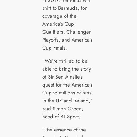
In 2017, the focus will
shift to Bermuda, for
coverage of the
America’s Cup
Qualifiers, Challenger
Playoffs, and America’s
Cup Finals.
“We’re thrilled to be
able to bring the story
of Sir Ben Ainslie’s
quest for the America’s
Cup to millions of fans
in the UK and Ireland,”
said Simon Green,
head of BT Sport.
“The essence of the