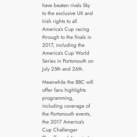
have beaten rivals Sky
to the exclusive UK and
Irish rights to all
America’s Cup racing
through to the finals in
2017, including the
America’s Cup World
Series in Portsmouth on
July 25th and 26th.
Meanwhile the BBC will
offer fans highlights
programming,
including coverage of
the Portsmouth events,
the 2017 America’s
Cup Challenger