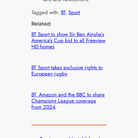
Tagged with:
BT
, 
Sport
Related:
BT Sport to show Sir Ben Ainslie’s
America’s Cup bid to all Freeview
HD homes
BT Sport takes exclusive rights to
European rugby
BT, Amazon and the BBC to share
Champions League coverage
from 2024