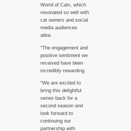
World of Cats, which
resonated so well with
cat owners and social
media audiences
alike.
“The engagement and
positive sentiment we
received have been
incredibly rewarding.
“We are excited to
bring this delightful
series back for a
second season and
look forward to
continuing our
partnership with