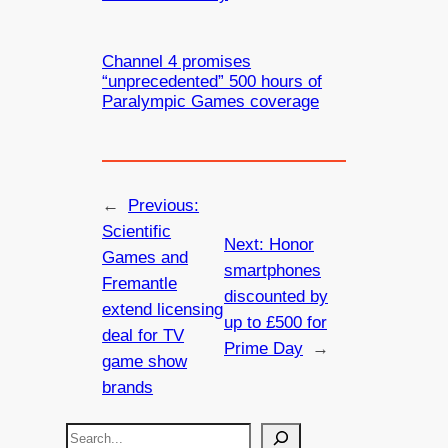
Channel 4 promises
“unprecedented” 500 hours of
Paralympic Games coverage
←
Previous:
Scientific
Next:
Honor
Games and
smartphones
Fremantle
discounted by
extend licensing
up to £500 for
deal for TV
Prime Day
→
game show
brands
S