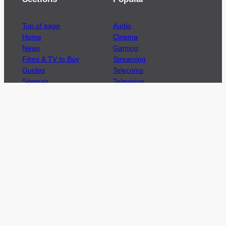
Top of page
Audio
Home
Cinema
News
Gaming
Films & TV to Buy
Streaming
Guides
Telecoms
Sitemap
Television
Advertise
We’re pleased to offer a number of advertising
opportunities to high quality brands including
sponsored content, competitions and advertising
placements.
Please
contact us
for details.
Got a story?