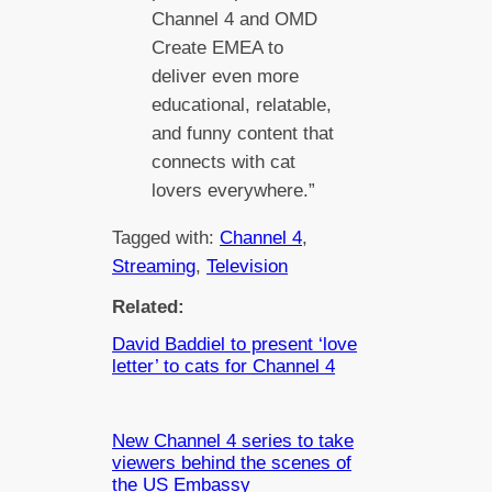
Channel 4 and OMD
Create EMEA to
deliver even more
educational, relatable,
and funny content that
connects with cat
lovers everywhere.”
Tagged with:
Channel 4
, 
Streaming
, 
Television
Related:
David Baddiel to present ‘love
letter’ to cats for Channel 4
New Channel 4 series to take
viewers behind the scenes of
the US Embassy