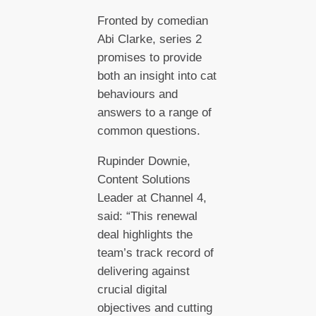
Fronted by comedian
Abi Clarke, series 2
promises to provide
both an insight into cat
behaviours and
answers to a range of
common questions.
Rupinder Downie,
Content Solutions
Leader at Channel 4,
said: “This renewal
deal highlights the
team’s track record of
delivering against
crucial digital
objectives and cutting