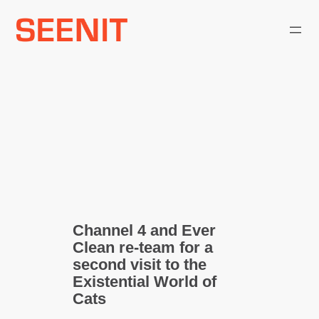
Skip
to
content
Channel 4 and Ever
Clean re-team for a
second visit to the
Existential World of
Cats