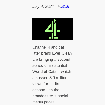
July 4, 2024
—
Staff
by
Channel 4 and cat
litter brand Ever Clean
are bringing a second
series of Existential
World of Cats – which
amassed 3.9 million
views for its first
season – to the
broadcaster’s social
media pages.