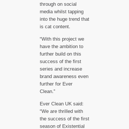
through on social
media whilst tapping
into the huge trend that
is cat content.
“With this project we
have the ambition to
further build on this
success of the first
series and increase
brand awareness even
further for Ever
Clean.”
Ever Clean UK said:
“We are thrilled with
the success of the first
season of Existential