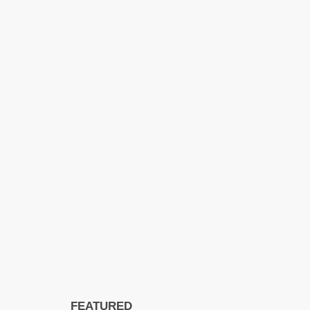
FEATURED