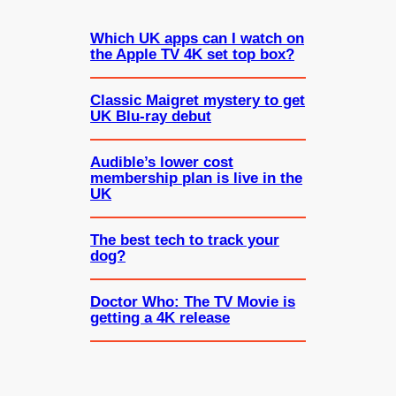
Which UK apps can I watch on
the Apple TV 4K set top box?
Classic Maigret mystery to get
UK Blu-ray debut
Audible’s lower cost
membership plan is live in the
UK
The best tech to track your
dog?
Doctor Who: The TV Movie is
getting a 4K release