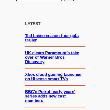
e
a
r
c
LATEST
h
Ted Lasso season four gets
trailer
UK clears Paramount’s take
over of Warner Bros
Discovery
Xbox cloud gaming launches
on Hisense smart TVs
BBC’s Poirot ‘early years’
series adds new cast
members