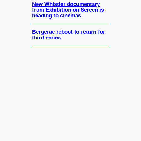
New Whistler documentary
from Exhibition on Screen is
heading to cinemas
Bergerac reboot to return for
third series