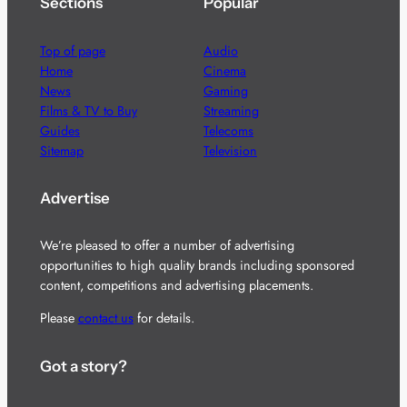
Sections
Popular
Top of page
Audio
Home
Cinema
News
Gaming
Films & TV to Buy
Streaming
Guides
Telecoms
Sitemap
Television
Advertise
We’re pleased to offer a number of advertising
opportunities to high quality brands including sponsored
content, competitions and advertising placements.
Please
contact us
for details.
Got a story?