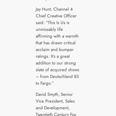
Jay Hunt, Channel 4
Chief Creative Officer
said: “This Is Us is
unmissably life
affirming with a warmth
that has drawn critical
acclaim and bumper
ratings. It’s a great
addition to our strong
slate of acquired shows
– from Deutschland 83
to Fargo.”
David Smyth, Senior
Vice President, Sales
and Development,
Twentieth Century Fox