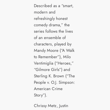
Described as a “smart,
modern and
refreshingly honest
comedy drama,” the
series follows the lives
of an ensemble of
characters, played by
Mandy Moore (“A Walk
to Remember”), Milo
Ventimiglia (“Heroes,”
“Gilmore Girls”) and
Sterling K. Brown (“The
People v. O.J. Simpson:
American Crime
Story”).
Chrissy Metz, Justin