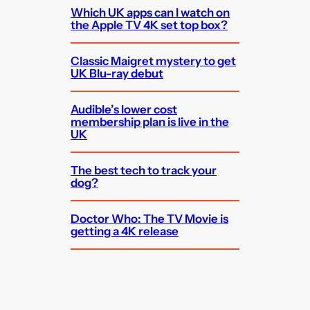
Which UK apps can I watch on
the Apple TV 4K set top box?
Classic Maigret mystery to get
UK Blu-ray debut
Audible’s lower cost
membership plan is live in the
UK
The best tech to track your
dog?
Doctor Who: The TV Movie is
getting a 4K release