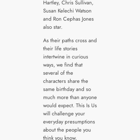
Hartley, Chris Sullivan,
Susan Kelechi Watson
and Ron Cephas Jones
also star.
As their paths cross and
their life stories
intertwine in curious
ways, we find that
several of the
characters share the
same birthday and so
much more than anyone
would expect. This Is Us
will challenge your
everyday presumptions
about the people you
think you know.