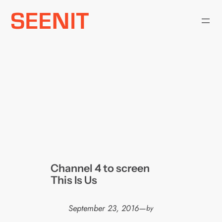
Skip
to
content
Channel 4 to screen
This Is Us
September 23, 2016
—
by