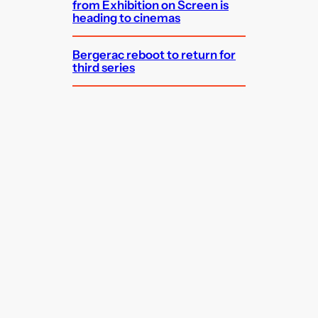
from Exhibition on Screen is
heading to cinemas
Bergerac reboot to return for
third series