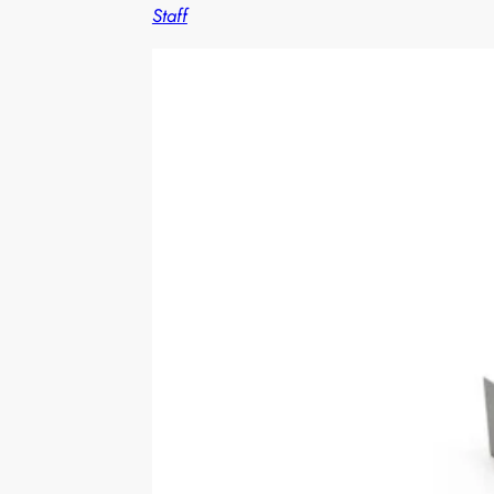
Staff