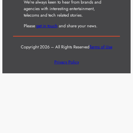
We’re always keen to hear from brands and
agencies with interesting entertainment,
telecoms and tech related stories.
Please
get in touch
and share your news.
Copyright 2026 – All Rights Reserved
Terms of Use
Privacy Policy