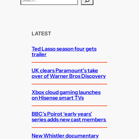
e
a
r
c
LATEST
h
Ted Lasso season four gets
trailer
UK clears Paramount’s take
over of Warner Bros Discovery
Xbox cloud gaming launches
on Hisense smart TVs
BBC’s Poirot ‘early years’
series adds new cast members
New Whistler documentary