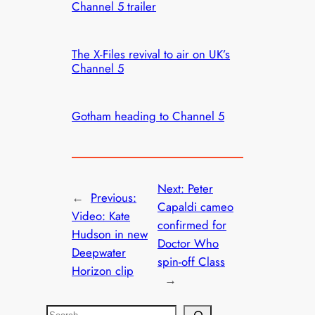
Channel 5 trailer
The X-Files revival to air on UK’s
Channel 5
Gotham heading to Channel 5
Next:
Peter
←
Previous:
Capaldi cameo
Video: Kate
confirmed for
Hudson in new
Doctor Who
Deepwater
spin-off Class
Horizon clip
→
S