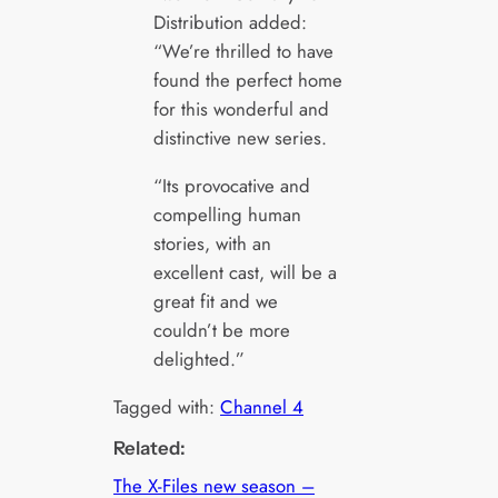
Distribution added:
“We’re thrilled to have
found the perfect home
for this wonderful and
distinctive new series.
“Its provocative and
compelling human
stories, with an
excellent cast, will be a
great fit and we
couldn’t be more
delighted.”
Tagged with:
Channel 4
Related:
The X-Files new season –