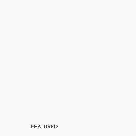
FEATURED