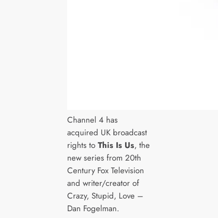
Channel 4 has
acquired UK broadcast
rights to
This Is Us
, the
new series from 20th
Century Fox Television
and writer/creator of
Crazy, Stupid, Love –
Dan Fogelman.