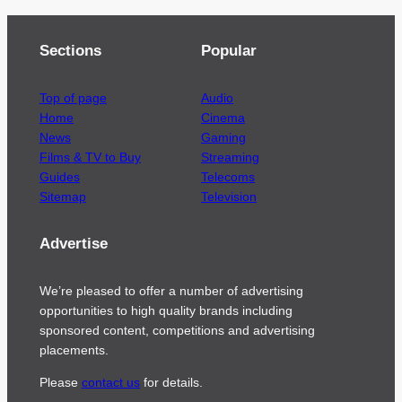
Sections
Popular
Top of page
Audio
Home
Cinema
News
Gaming
Films & TV to Buy
Streaming
Guides
Telecoms
Sitemap
Television
Advertise
We’re pleased to offer a number of advertising
opportunities to high quality brands including
sponsored content, competitions and advertising
placements.
Please
contact us
for details.