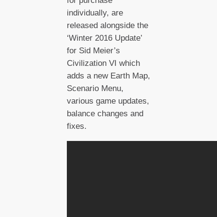
for purchase
individually, are
released alongside the
‘Winter 2016 Update’
for Sid Meier’s
Civilization VI which
adds a new Earth Map,
Scenario Menu,
various game updates,
balance changes and
fixes.