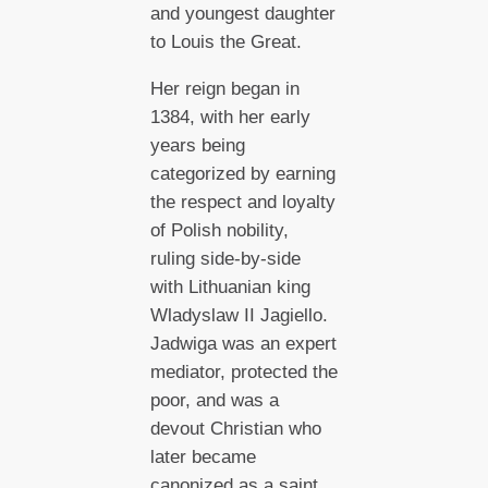
and youngest daughter
to Louis the Great.
Her reign began in
1384, with her early
years being
categorized by earning
the respect and loyalty
of Polish nobility,
ruling side-by-side
with Lithuanian king
Wladyslaw II Jagiello.
Jadwiga was an expert
mediator, protected the
poor, and was a
devout Christian who
later became
canonized as a saint