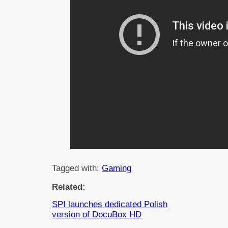
Tagged with:
Gaming
Related:
SPI launches dedicated Polish
version of DocuBox HD