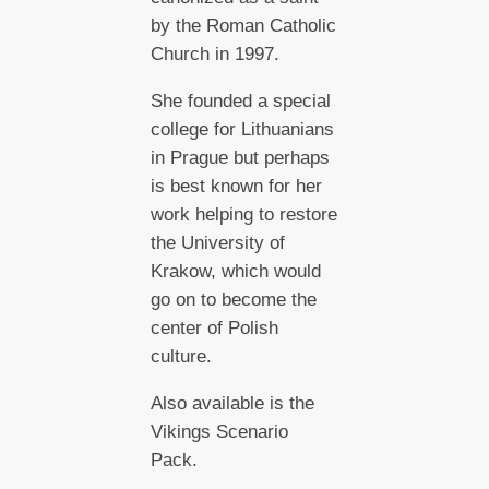
by the Roman Catholic
Church in 1997.
She founded a special
college for Lithuanians
in Prague but perhaps
is best known for her
work helping to restore
the University of
Krakow, which would
go on to become the
center of Polish
culture.
Also available is the
Vikings Scenario
Pack.