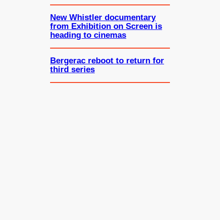
New Whistler documentary
from Exhibition on Screen is
heading to cinemas
Bergerac reboot to return for
third series