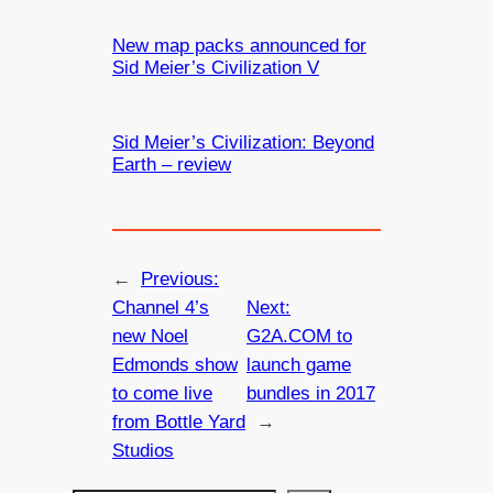
New map packs announced for
Sid Meier’s Civilization V
Sid Meier’s Civilization: Beyond
Earth – review
←
Previous:
Channel 4’s
Next:
new Noel
G2A.COM to
Edmonds show
launch game
to come live
bundles in 2017
from Bottle Yard
→
Studios