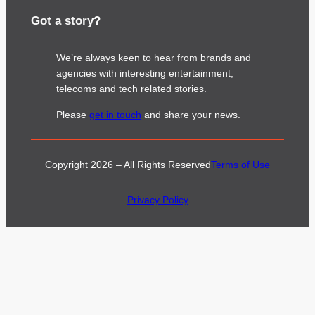
Got a story?
We’re always keen to hear from brands and
agencies with interesting entertainment,
telecoms and tech related stories.
Please
get in touch
and share your news.
Copyright 2026 – All Rights Reserved
Terms of Use
Privacy Policy