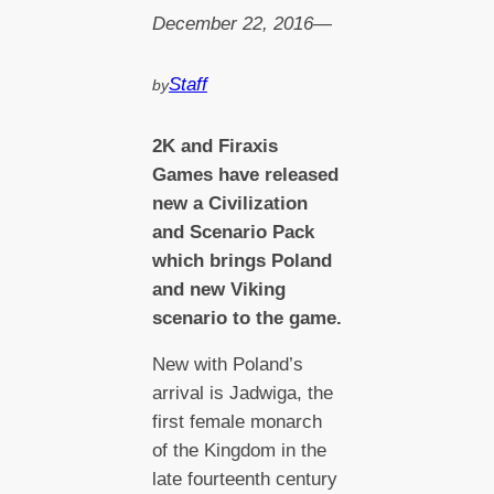
December 22, 2016
—
Staff
by
2
K and Firaxis
Games have released
new a Civilization
and Scenario Pack
which brings Poland
and new Viking
scenario to the game.
New with Poland’s
arrival is Jadwiga, the
first female monarch
of the Kingdom in the
late fourteenth century