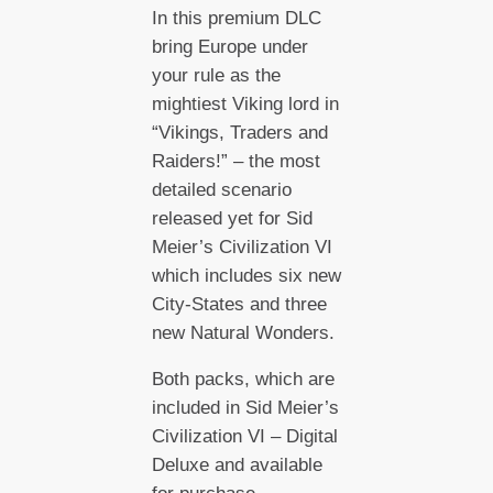
In this premium DLC
bring Europe under
your rule as the
mightiest Viking lord in
“Vikings, Traders and
Raiders!” – the most
detailed scenario
released yet for Sid
Meier’s Civilization VI
which includes six new
City-States and three
new Natural Wonders.
Both packs, which are
included in Sid Meier’s
Civilization VI – Digital
Deluxe and available