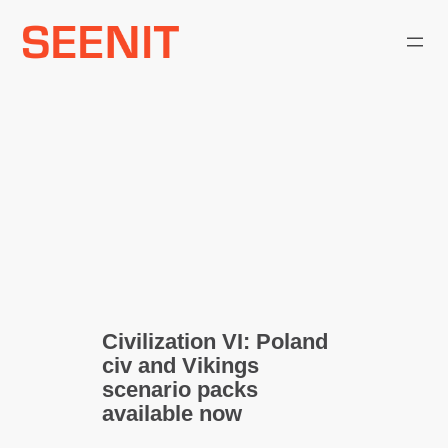
Skip
to
content
Civilization VI: Poland
civ and Vikings
scenario packs
available now