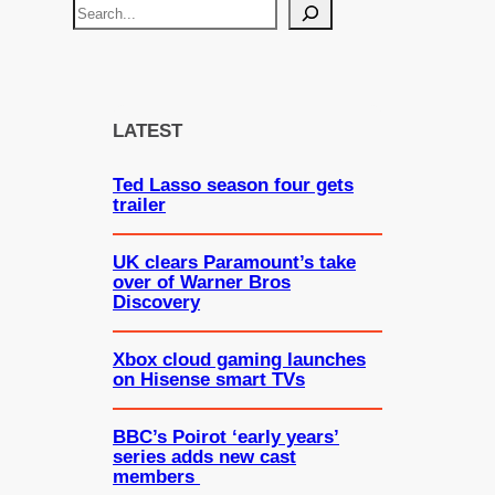
S
e
a
r
c
LATEST
h
Ted Lasso season four gets
trailer
UK clears Paramount’s take
over of Warner Bros
Discovery
Xbox cloud gaming launches
on Hisense smart TVs
BBC’s Poirot ‘early years’
series adds new cast
members