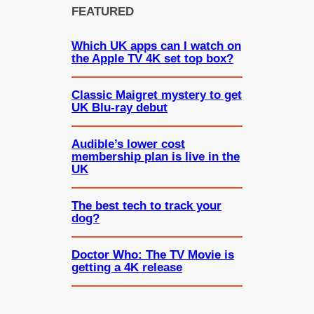
FEATURED
Which UK apps can I watch on
the Apple TV 4K set top box?
Classic Maigret mystery to get
UK Blu-ray debut
Audible’s lower cost
membership plan is live in the
UK
The best tech to track your
dog?
Doctor Who: The TV Movie is
getting a 4K release