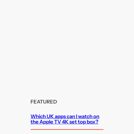
FEATURED
Which UK apps can I watch on
the Apple TV 4K set top box?