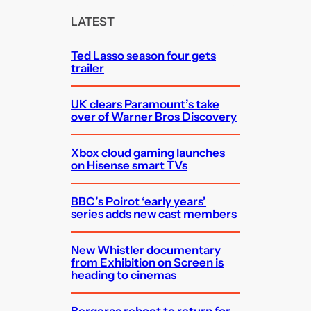
c
LATEST
h
Ted Lasso season four gets
trailer
UK clears Paramount’s take
over of Warner Bros Discovery
Xbox cloud gaming launches
on Hisense smart TVs
BBC’s Poirot ‘early years’
series adds new cast members
New Whistler documentary
from Exhibition on Screen is
heading to cinemas
Bergerac reboot to return for