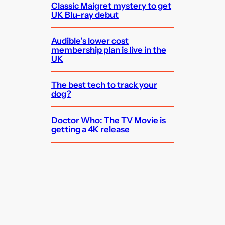
Classic Maigret mystery to get
UK Blu-ray debut
Audible’s lower cost
membership plan is live in the
UK
The best tech to track your
dog?
Doctor Who: The TV Movie is
getting a 4K release