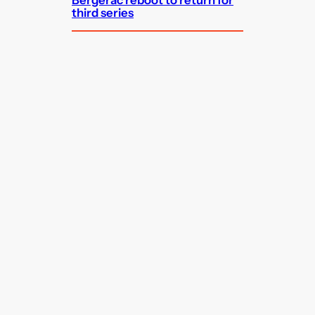
third series