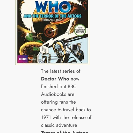
The latest series of
Doctor Who
now
finished but BBC
Audiobooks are
offering fans the
chance to travel back to
1971 with the release of
classic adventure
Terror of the Autons
.