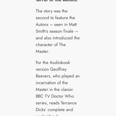
The story was the
second to feature the
Autons – seen in Matt
Smith’s season finale –
and also introduced the
character of The
Master.
For the Audiobook
version Geoffrey
Beevers, who played an
incarnation of the
Master in the classic
BBC TV Doctor Who
series, reads Terrance
Dicks’ complete and