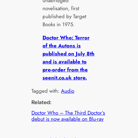
unabridged
novelisation, first
published by Target
Books in 1975.
Doctor Who: Terror
of the Autons is
published on July 8th
and is available to
pre-order from the
seenit.co.uk store.
Tagged with:
Audio
Related:
Doctor Who – The Third Doctor’s
debut is now available on Blu-ray