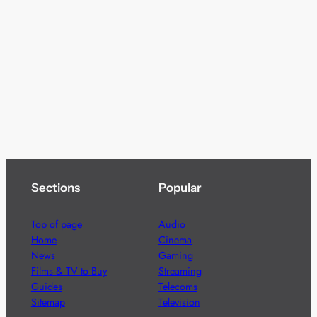
Sections
Popular
Top of page
Audio
Home
Cinema
News
Gaming
Films & TV to Buy
Streaming
Guides
Telecoms
Sitemap
Television