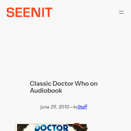
Skip
to
content
Classic Doctor Who on
Audiobook
June 29, 2010
—
Staff
by