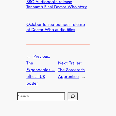
BBC Audiobooks release
Tennant's Final Doctor Who story
October to see bumper release
of Doctor Who audio titles
←
Previous:
The
Next:
Trailer:
Expendables –
The Sorcerer's
official UK
Apprentice
→
poster
S
e
a
r