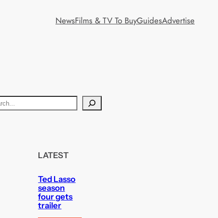
News
Films & TV To Buy
Guides
Advertise
LATEST
Ted Lasso
season
four gets
trailer