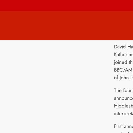
David Ha
Katherin
joined t
BBC/AMC/
of John 
The four 
announc
Hiddlest
interpret
First ann