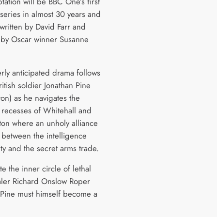
tation will be BBC One’s first
 series in almost 30 years and
written by David Farr and
 by Oscar winner Susanne
rly anticipated drama follows
itish soldier Jonathan Pine
ton) as he navigates the
recesses of Whitehall and
on where an unholy alliance
 between the intelligence
y and the secret arms trade.
ate the inner circle of lethal
ler Richard Onslow Roper
, Pine must himself become a