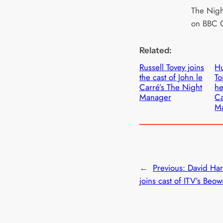
The Nigh
on BBC 
Related:
Russell Tovey joins
Hu
the cast of John le
To
Carré’s The Night
he
Manager
Ca
M
←
Previous:
David Ha
joins cast of ITV’s Beow