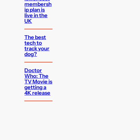
membersh
ip plan is
live in the
UK
The best
tech to
track your
dog?
Doctor
Who: The
TV Movie is
getting a
4K release