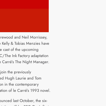
rewood and Neil Morrissey,
e Kelly & Tobias Menzies have
he cast of the upcoming
The Ink Factory adaptation
le Carré’s The Night Manager.
join the previously
ed Hugh Laurie and Tom
on in the contemporary
ation of le Carré’s 1993 novel.
ounced last October, the six-