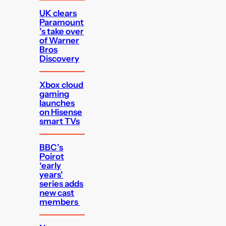
UK clears
Paramount
’s take over
of Warner
Bros
Discovery
Xbox cloud
gaming
launches
on Hisense
smart TVs
BBC’s
Poirot
‘early
years’
series adds
new cast
members