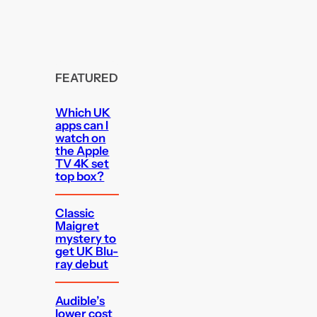
FEATURED
Which UK
apps can I
watch on
the Apple
TV 4K set
top box?
Classic
Maigret
mystery to
get UK Blu-
ray debut
Audible’s
lower cost