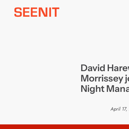
Skip
to
content
David Hare
Morrissey 
Night Man
April 17,