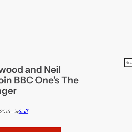
S
wood and Neil
e
a
join BBC One’s The
r
ager
c
h
 2015
—
Staff
by