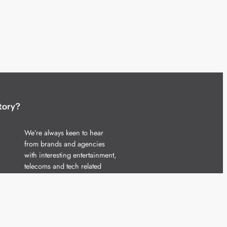
tory?
We’re always keen to hear
from brands and agencies
with interesting entertainment,
telecoms and tech related
stories.
Please
get in touch
and share
your news.