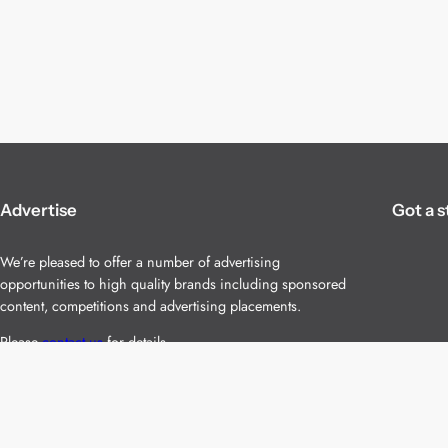
Advertise
Got a s
We’re pleased to offer a number of advertising
opportunities to high quality brands including sponsored
content, competitions and advertising placements.
Please
contact us
for details.