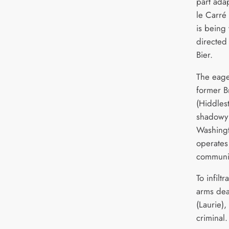
part adap
le Carré
is being 
directed
Bier.
The eage
former Br
(Hiddles
shadowy 
Washingt
operates
communit
To infiltr
arms dea
(Laurie)
criminal.