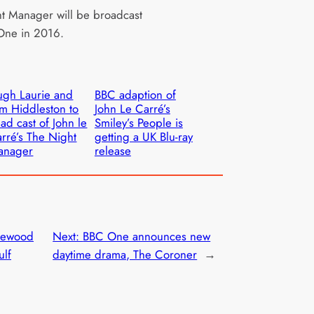
t Manager will be broadcast
One in 2016.
gh Laurie and
BBC adaption of
m Hiddleston to
John Le Carré’s
ad cast of John le
Smiley’s People is
rré’s The Night
getting a UK Blu-ray
anager
release
rewood
Next:
BBC One announces new
ulf
daytime drama, The Coroner
→