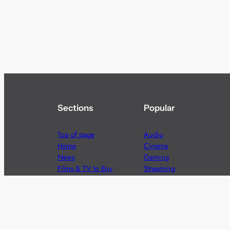
Sections
Popular
Top of page
Audio
Home
Cinema
News
Gaming
Films & TV to Buy
Streaming
Guides
Telecoms
Sitemap
Television