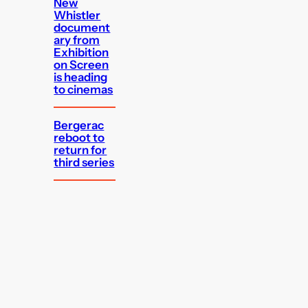
New
Whistler
document
ary from
Exhibition
on Screen
is heading
to cinemas
Bergerac
reboot to
return for
third series