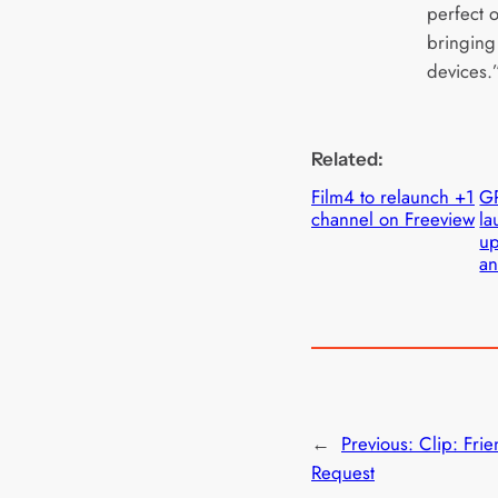
perfect o
bringing 
devices.
Related:
Film4 to relaunch +1
G
channel on Freeview
la
up
an
←
Previous:
Clip: Fri
Request