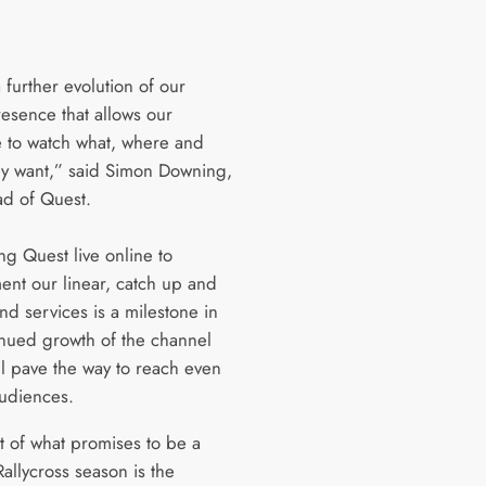
a further evolution of our
resence that allows our
 to watch what, where and
y want,” said Simon Downing,
d of Quest.
ng Quest live online to
nt our linear, catch up and
d services is a milestone in
inued growth of the channel
ll pave the way to reach even
udiences.
rt of what promises to be a
 Rallycross season is the