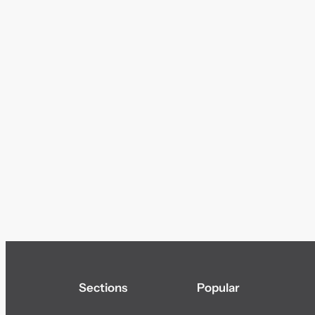
Sections
Popular