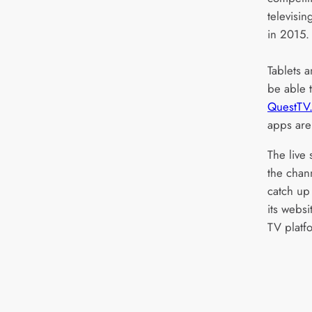
televisin
in 2015.
Tablets 
be able t
QuestTV.
apps are
The live 
the chan
catch up 
its webs
TV platf