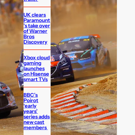
UK clears
Paramount
’s take over
of Warner
Bros
Discovery
Xbox cloud
gaming
launches
on Hisense
smart TVs
BBC’s
Poirot
‘early
years’
series adds
new cast
members