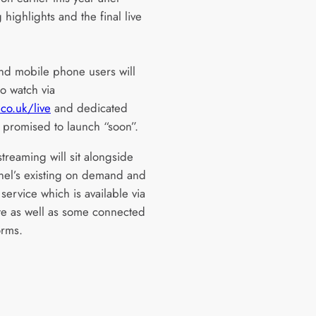
g highlights and the final live
and mobile phone users will
o watch via
co.uk/live
and dedicated
 promised to launch “soon”.
streaming will sit alongside
nel’s existing on demand and
service which is available via
ite as well as some connected
orms.