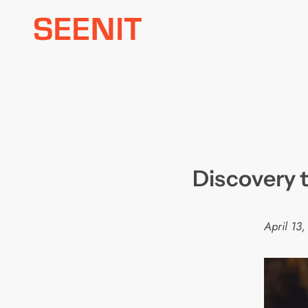
Skip
to
content
Discovery 
April 13