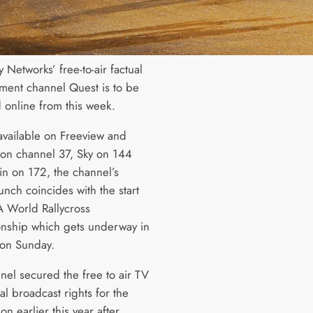
 Networks’ free-to-air factual
nment channel Quest is to be
 online from this week.
available on Freeview and
on channel 37, Sky on 144
in on 172, the channel’s
unch coincides with the start
IA World Rallycross
ship which gets underway in
 on Sunday.
nel secured the free to air TV
al broadcast rights for the
on earlier this year after