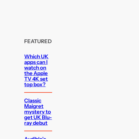
FEATURED
Which UK
apps can I
watch on
the Apple
TV 4K set
top box?
Classic
Maigret
mystery to
get UK Blu-
ray debut