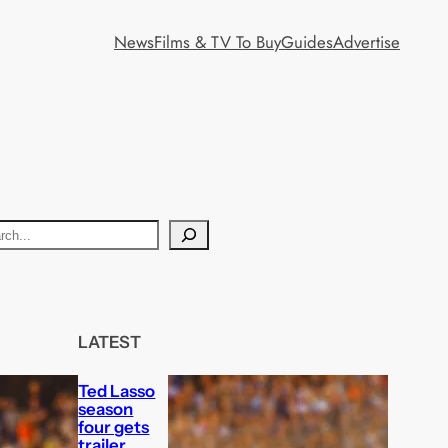
News
Films & TV To Buy
Guides
Advertise
LATEST
Ted Lasso
season
four gets
trailer