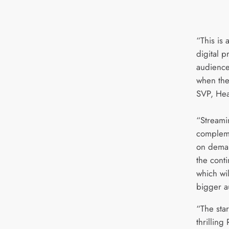
“This is 
digital p
audience
when the
SVP, Hea
“Streami
compleme
on deman
the cont
which wi
bigger a
“The sta
thrilling