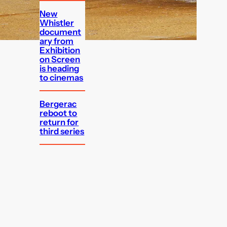
New
Whistler
document
ary from
Exhibition
on Screen
is heading
to cinemas
Bergerac
reboot to
return for
third series