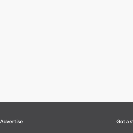
Advertise
Got a s