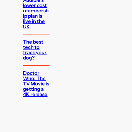
Audible’s
lower cost
membersh
ip plan is
live in the
UK
The best
tech to
track your
dog?
Doctor
Who: The
TV Movie is
getting a
4K release