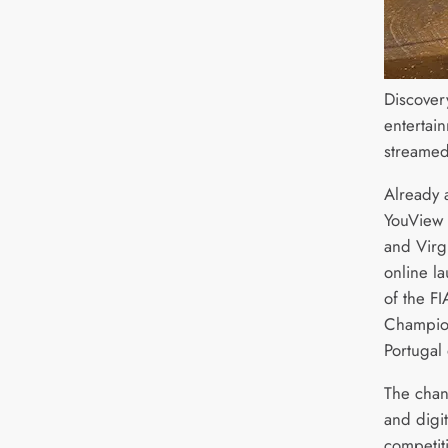
Discovery
entertai
streamed
Already 
YouView 
and Virg
online la
of the F
Champion
Portugal
The chan
and digit
competiti