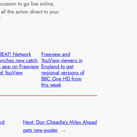
ccasion to go live online,
all the action direct to your
”
REAT! Network
Freeview and
unches new catch-
YouView viewers in
 app on Freeview
England to get
d YouView
regional versions of
BBC One HD from
this week
end
Next:
Don Cheadle’s Miles Ahead
gets new poster
→