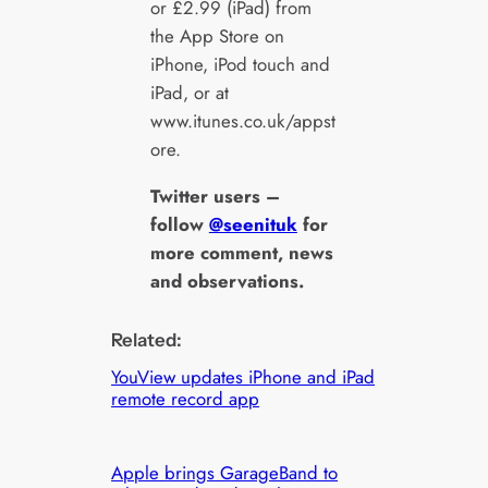
or £2.99 (iPad) from
the App Store on
iPhone, iPod touch and
iPad, or at
www.itunes.co.uk/appst
ore.
Twitter users –
follow
@seenituk
for
more comment, news
and observations.
Related:
YouView updates iPhone and iPad
remote record app
Apple brings GarageBand to