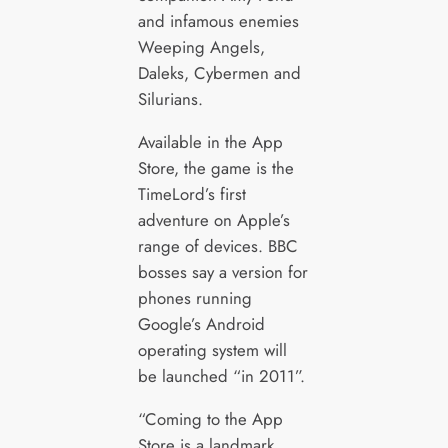
and infamous enemies
Weeping Angels,
Daleks, Cybermen and
Silurians.
Available in the App
Store, the game is the
TimeLord’s first
adventure on Apple’s
range of devices. BBC
bosses say a version for
phones running
Google’s Android
operating system will
be launched “in 2011”.
“Coming to the App
Store is a landmark