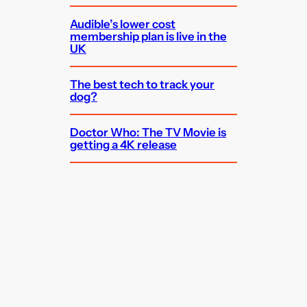
Audible’s lower cost
membership plan is live in the
UK
The best tech to track your
dog?
Doctor Who: The TV Movie is
getting a 4K release