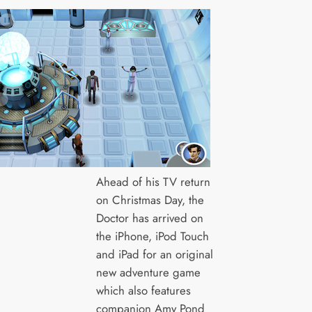
Ahead of his TV return
on Christmas Day, the
Doctor has arrived on
the iPhone, iPod Touch
and iPad for an original
new adventure game
which also features
companion Amy Pond