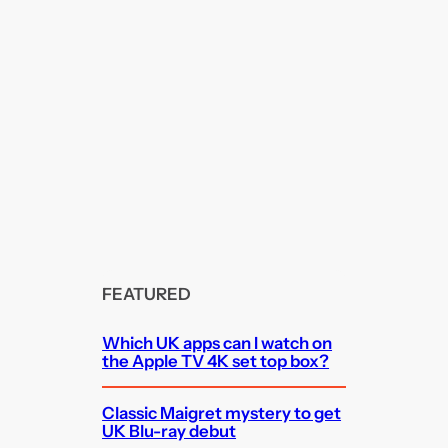
FEATURED
Which UK apps can I watch on
the Apple TV 4K set top box?
Classic Maigret mystery to get
UK Blu-ray debut