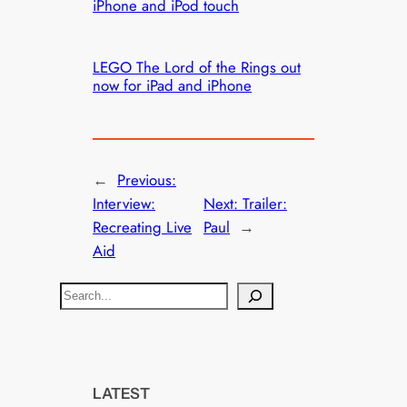
iPhone and iPod touch
LEGO The Lord of the Rings out
now for iPad and iPhone
←
Previous:
Interview:
Next:
Trailer:
Recreating Live
Paul
→
Aid
S
e
a
r
c
LATEST