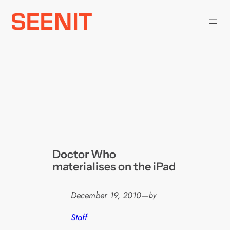
Skip
to
content
Doctor Who
materialises on the iPad
December 19, 2010
—
by
Staff