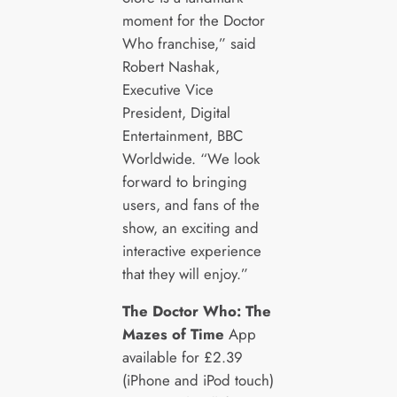
moment for the Doctor
Who franchise,” said
Robert Nashak,
Executive Vice
President, Digital
Entertainment, BBC
Worldwide. “We look
forward to bringing
users, and fans of the
show, an exciting and
interactive experience
that they will enjoy.”
The Doctor Who: The
Mazes of Time
App
available for £2.39
(iPhone and iPod touch)