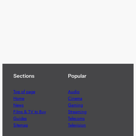
Sections
Popular
Top of page
Audio
Home
Cinema
News
Gaming
Films & TV to Buy
Streaming
Guides
Telecoms
Sitemap
Television