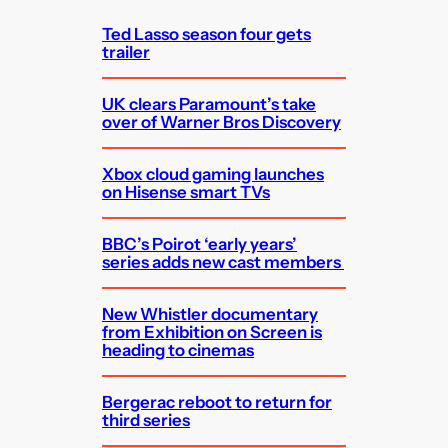
h
Ted Lasso season four gets
trailer
UK clears Paramount’s take
over of Warner Bros Discovery
Xbox cloud gaming launches
on Hisense smart TVs
BBC’s Poirot ‘early years’
series adds new cast members
New Whistler documentary
from Exhibition on Screen is
heading to cinemas
Bergerac reboot to return for
third series