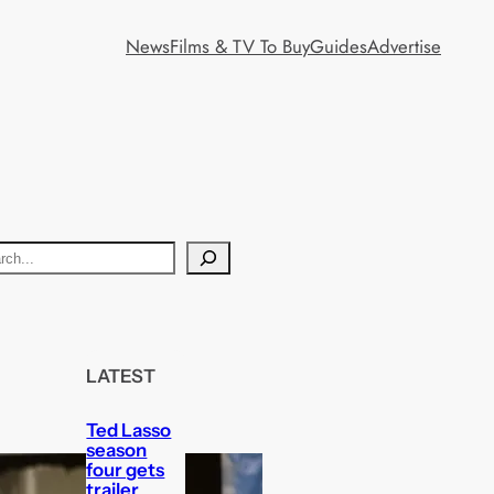
News
Films & TV To Buy
Guides
Advertise
LATEST
Ted Lasso
season
four gets
trailer