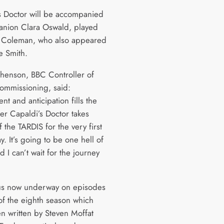
s Doctor will be accompanied
nion Clara Oswald, played
 Coleman, who also appeared
e Smith.
henson, BBC Controller of
mmissioning, said:
nt and anticipation fills the
ter Capaldi’s Doctor takes
f the TARDIS for the very first
y. It’s going to be one hell of
d I can’t wait for the journey
us now underway on episodes
of the eighth season which
n written by Steven Moffat