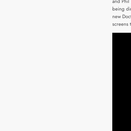
and Phil
being di
new Doct
screens 