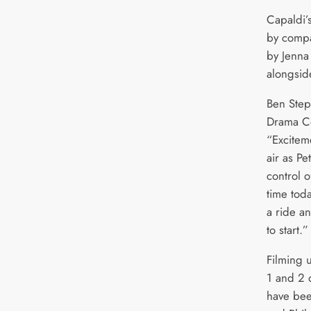
Capaldi’
by compa
by Jenna
alongsid
Ben Step
Drama Co
“Exciteme
air as Pe
control o
time toda
a ride an
to start.”
Filming 
1 and 2 
have bee