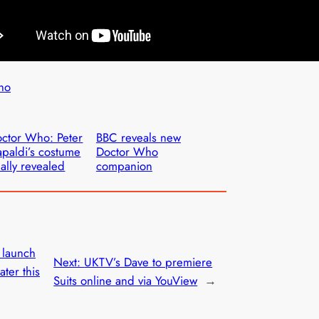
ho
ctor Who: Peter
BBC reveals new
paldi’s costume
Doctor Who
nally revealed
companion
o launch
Next:
UKTV’s Dave to premiere
ter this
Suits online and via YouView
→