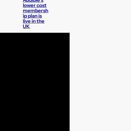
lower cost
membersh
ip plan is
live in the
UK
The best
tech to
track your
dog?
Doctor
Who: The
TV Movie is
getting a
4K release