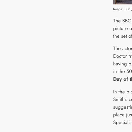
Image: BBC
The BBC h
picture 
the set o
The actor
Doctor f
having p
in the 5
Day of 
In the p
Smith’s 
suggestin
place ju
Special’s