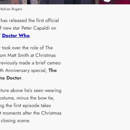
/Adrian Rogers
as released the first official
of new star Peter Capaldi on
f
Doctor Who
.
 took over the role of The
rom Matt Smith at Christmas
reviously made a brief cameo
0th Anniversary special,
The
the Doctor
.
icture above he’s seen wearing
costume, minus the bow tie,
g the first episode takes
st moments after the Christmas
 closing scene.