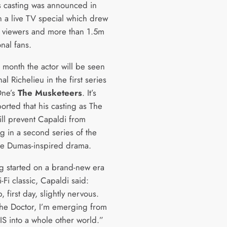
s casting was announced in
n a live TV special which drew
viewers and more than 1.5m
onal fans.
s month the actor will be seen
al Richelieu in the first series
One’s
The Musketeers
. It’s
orted that his casting as The
ill prevent Capaldi from
g in a second series of the
e Dumas-inspired drama.
ng started on a brand-new era
i-Fi classic, Capaldi said:
 first day, slightly nervous.
 the Doctor, I’m emerging from
IS into a whole other world.”