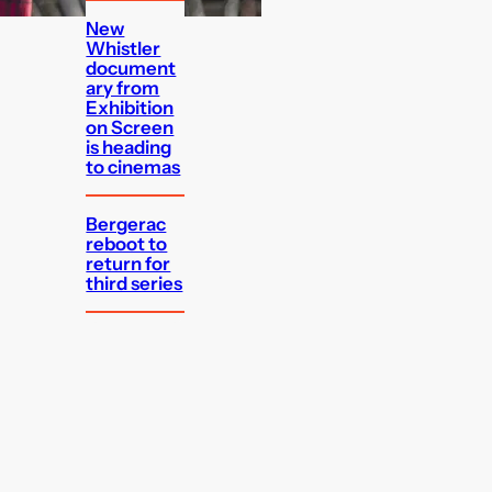
New
Whistler
document
ary from
Exhibition
on Screen
is heading
to cinemas
Bergerac
reboot to
return for
third series