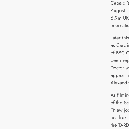
Capaldi’
August i
6.9m UK 
internati
Later thi
as Cardin
of BBC 
been rep
Doctor w
appearin
Alexandr
As filmi
of the Sc
“New job,
Just like
the TARD