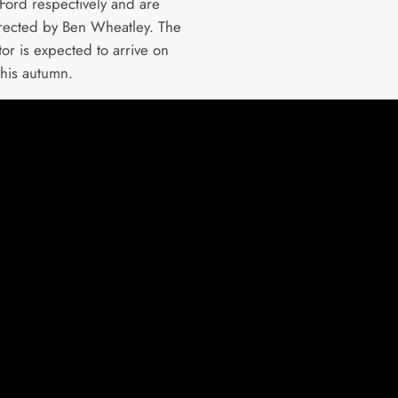
 Ford respectively and are
rected by Ben Wheatley. The
or is expected to arrive on
this autumn.