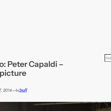
S
: Peter Capaldi –
e
a
 picture
r
c
h
7, 2014
—
Staff
by