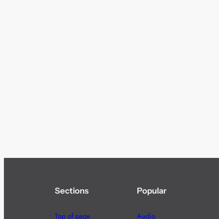
Sections
Popular
Top of page
Audio