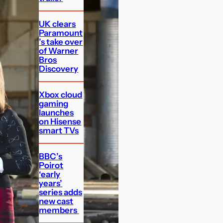
UK clears
Paramount
’s take over
of Warner
Bros
Discovery
Xbox cloud
gaming
launches
on Hisense
smart TVs
BBC’s
Poirot
‘early
years’
series adds
new cast
members