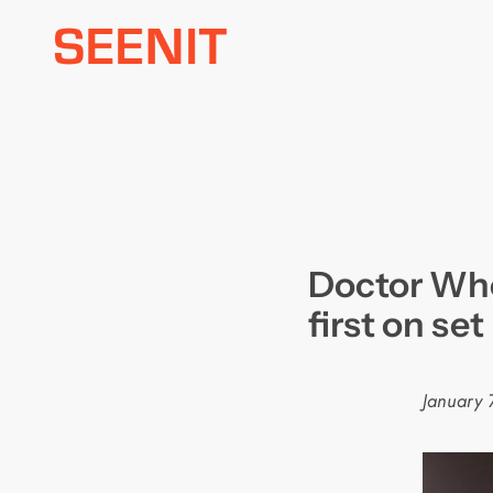
Skip
to
content
Doctor Who
first on set
January 