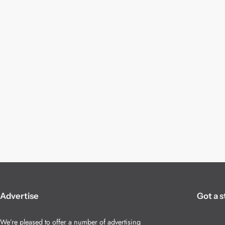
Advertise
Got a s
We’re pleased to offer a number of advertising