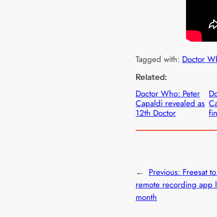
Tagged with:
Doctor W
Related:
Doctor Who: Peter
Do
Capaldi revealed as
Ca
12th Doctor
fi
←
Previous:
Freesat t
remote recording app la
month