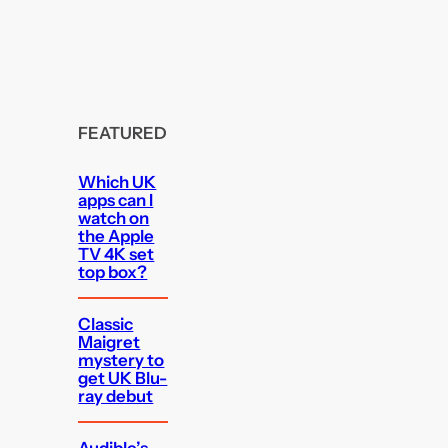
FEATURED
Which UK
apps can I
watch on
the Apple
TV 4K set
top box?
Classic
Maigret
mystery to
get UK Blu-
ray debut
Audible’s