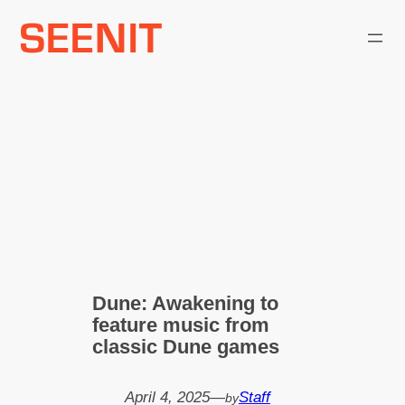
Skip
to
content
Dune: Awakening to
feature music from
classic Dune games
April 4, 2025
—
Staff
by