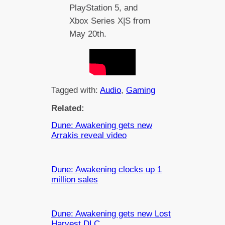
PlayStation 5, and
Xbox Series X|S from
May 20th.
Tagged with:
Audio
, 
Gaming
Related:
Dune: Awakening gets new
Arrakis reveal video
Dune: Awakening clocks up 1
million sales
Dune: Awakening gets new Lost
Harvest DLC