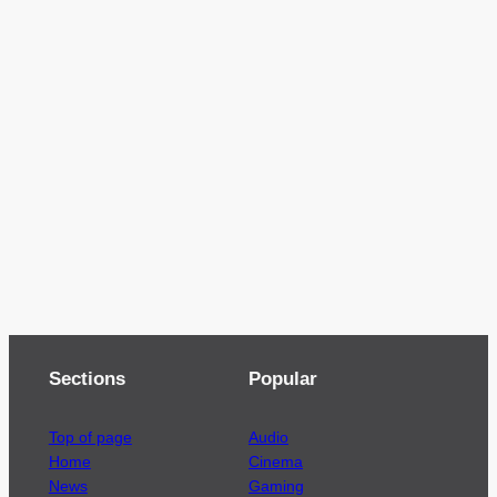
Sections
Popular
Top of page
Audio
Home
Cinema
News
Gaming