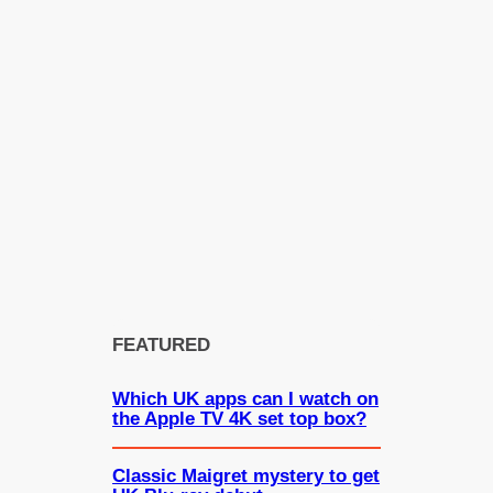
FEATURED
Which UK apps can I watch on
the Apple TV 4K set top box?
Classic Maigret mystery to get