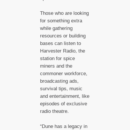
Those who are looking
for something extra
while gathering
resources or building
bases can listen to
Harvester Radio, the
station for spice
miners and the
commoner workforce,
broadcasting ads,
survival tips, music
and entertainment, like
episodes of exclusive
radio theatre.
“Dune has a legacy in