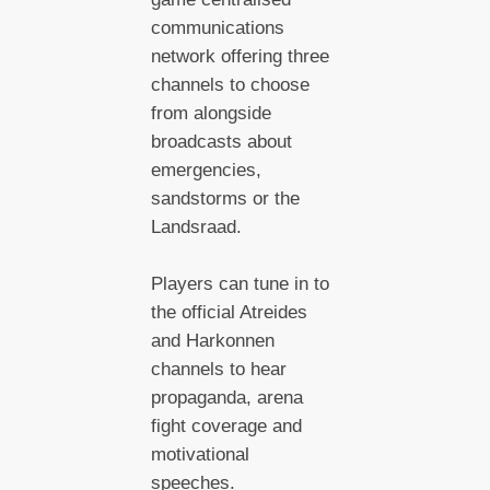
communications
network offering three
channels to choose
from alongside
broadcasts about
emergencies,
sandstorms or the
Landsraad.
Players can tune in to
the official Atreides
and Harkonnen
channels to hear
propaganda, arena
fight coverage and
motivational
speeches.