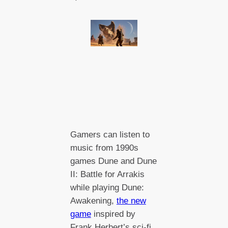
Gamers can listen to
music from 1990s
games Dune and Dune
II: Battle for Arrakis
while playing Dune:
Awakening,
the new
game
inspired by
Frank Herbert’s sci-fi