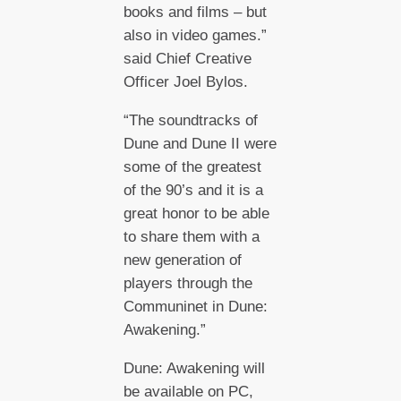
books and films – but
also in video games.”
said Chief Creative
Officer Joel Bylos.
“The soundtracks of
Dune and Dune II were
some of the greatest
of the 90’s and it is a
great honor to be able
to share them with a
new generation of
players through the
Communinet in Dune:
Awakening.”
Dune: Awakening will
be available on PC,