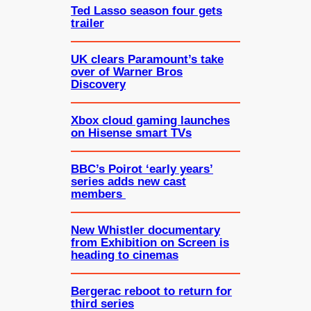
Ted Lasso season four gets
trailer
UK clears Paramount’s take
over of Warner Bros
Discovery
Xbox cloud gaming launches
on Hisense smart TVs
BBC’s Poirot ‘early years’
series adds new cast
members
New Whistler documentary
from Exhibition on Screen is
heading to cinemas
Bergerac reboot to return for
third series