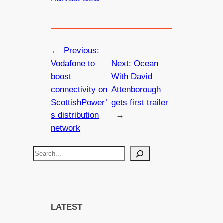
←
Previous:
Vodafone to
Next:
Ocean
boost
With David
connectivity on
Attenborough
ScottishPower’
gets first trailer
s distribution
→
network
S
e
a
r
c
LATEST
h