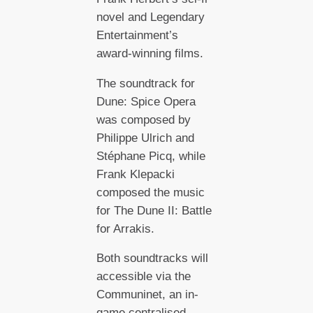
novel and Legendary
Entertainment’s
award-winning films.
The soundtrack for
Dune: Spice Opera
was composed by
Philippe Ulrich and
Stéphane Picq, while
Frank Klepacki
composed the music
for The Dune II: Battle
for Arrakis.
Both soundtracks will
accessible via the
Communinet, an in-
game centralised