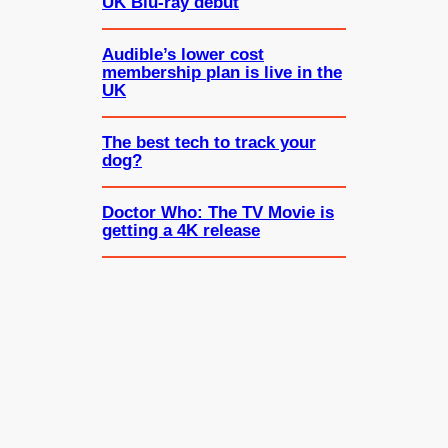
UK Blu-ray debut
Audible’s lower cost
membership plan is live in the
UK
The best tech to track your
dog?
Doctor Who: The TV Movie is
getting a 4K release