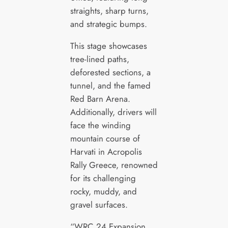
straights, sharp turns,
and strategic bumps.
This stage showcases
tree-lined paths,
deforested sections, a
tunnel, and the famed
Red Barn Arena.
Additionally, drivers will
face the winding
mountain course of
Harvati in Acropolis
Rally Greece, renowned
for its challenging
rocky, muddy, and
gravel surfaces.
“WRC 24 Expansion