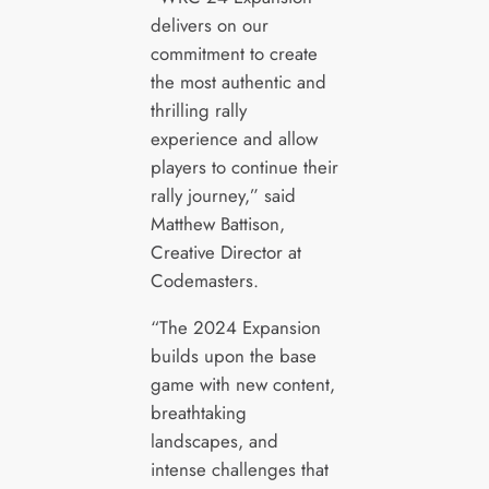
delivers on our
commitment to create
the most authentic and
thrilling rally
experience and allow
players to continue their
rally journey,” said
Matthew Battison,
Creative Director at
Codemasters.
“The 2024 Expansion
builds upon the base
game with new content,
breathtaking
landscapes, and
intense challenges that