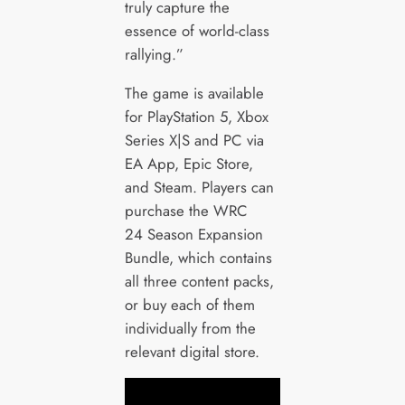
truly capture the
essence of world-class
rallying.”
The game is available
for PlayStation 5, Xbox
Series X|S and PC via
EA App, Epic Store,
and Steam. Players can
purchase the WRC
24 Season Expansion
Bundle, which contains
all three content packs,
or buy each of them
individually from the
relevant digital store.