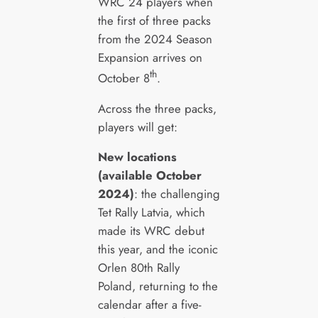
WRC 24 players when
the first of three packs
from the 2024 Season
Expansion arrives on
th
October 8
.
Across the three packs,
players will get:
New locations
(available October
2024)
: the challenging
Tet Rally Latvia, which
made its WRC debut
this year, and the iconic
Orlen 80th Rally
Poland, returning to the
calendar after a five-