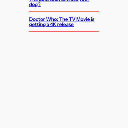
dog?
Doctor Who: The TV Movie is
getting a 4K release