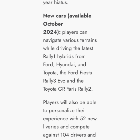
year hiatus.
New cars (available
October
2024):
players can
navigate various terrains
while driving the latest
Rally1 hybrids from
Ford, Hyundai, and
Toyota, the Ford Fiesta
Rally3 Evo and the
Toyota GR Yaris Rally2.
Players will also be able
to personalize their
experience with 52 new
liveries and compete
against 104 drivers and