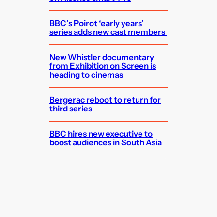
BBC’s Poirot ‘early years’
series adds new cast members
New Whistler documentary
from Exhibition on Screen is
heading to cinemas
Bergerac reboot to return for
third series
BBC hires new executive to
boost audiences in South Asia