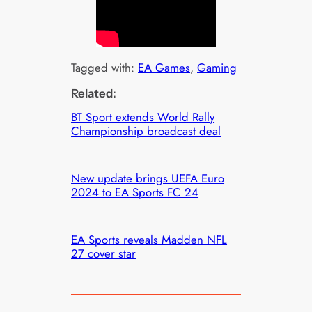
Tagged with:
EA Games
, 
Gaming
Related:
BT Sport extends World Rally
Championship broadcast deal
New update brings UEFA Euro
2024 to EA Sports FC 24
EA Sports reveals Madden NFL
27 cover star