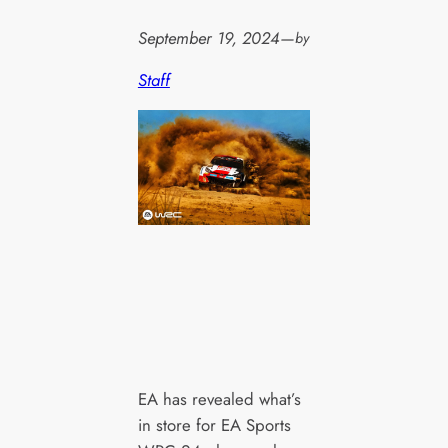
September 19, 2024
—
by
Staff
EA has revealed what’s
in store for EA Sports