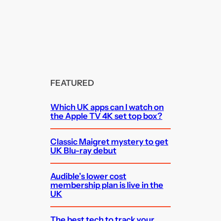
FEATURED
Which UK apps can I watch on
the Apple TV 4K set top box?
Classic Maigret mystery to get
UK Blu-ray debut
Audible’s lower cost
membership plan is live in the
UK
The best tech to track your