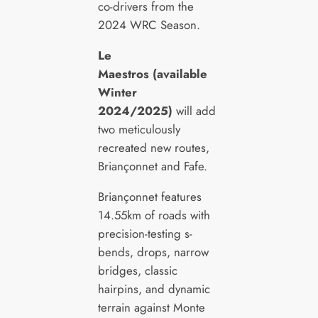
co-drivers from the
2024 WRC Season.
Le
Maestros (available
Winter
2024/2025)
will add
two meticulously
recreated new routes,
Briançonnet and Fafe.
Briançonnet features
14.55km of roads with
precision-testing s-
bends, drops, narrow
bridges, classic
hairpins, and dynamic
terrain against Monte