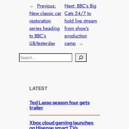
←
Previous:
Next:
BBC’s Big
New classic car
Cats 24/7 to
restoration
hold live stream
series heading
from show’s
to BBC’s
production
U&Yesterday
camp
→
S
e
a
r
c
LATEST
h
Ted Lasso season four gets
trailer
Xbox cloud gaming launches
on Hisense smart TVs