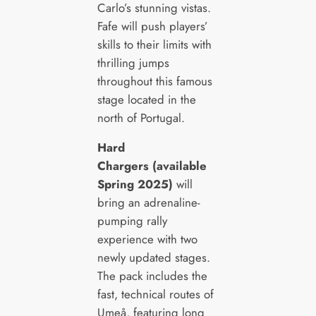
Carlo’s stunning vistas.
Fafe will push players’
skills to their limits with
thrilling jumps
throughout this famous
stage located in the
north of Portugal.
Hard
Chargers (available
Spring 2025)
will
bring an adrenaline-
pumping rally
experience with two
newly updated stages.
The pack includes the
fast, technical routes of
Umeå, featuring long