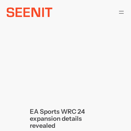
Skip
to
content
EA Sports WRC 24
expansion details
revealed