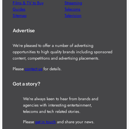
Films & TV to Buy
Streaming
Guides
Telecoms
Sitemap
Television
Advertise
We’re pleased to offer a number of advertising
opportunities to high quality brands including sponsored
content, competitions and advertising placements.
Please
contact us
for details.
Got a story?
We’re always keen to hear from brands and
agencies with interesting entertainment,
telecoms and tech related stories.
Please
get in touch
and share your news.