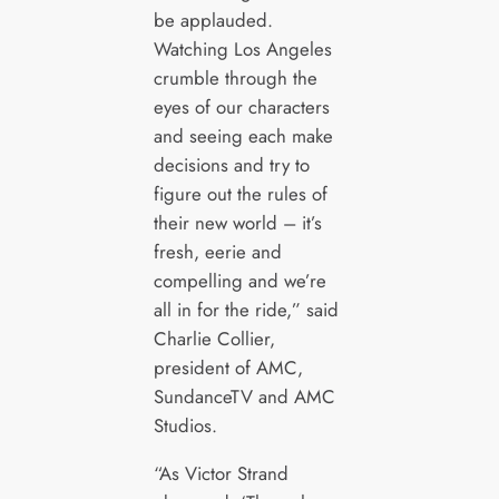
be applauded.
Watching Los Angeles
crumble through the
eyes of our characters
and seeing each make
decisions and try to
figure out the rules of
their new world – it’s
fresh, eerie and
compelling and we’re
all in for the ride,” said
Charlie Collier,
president of AMC,
SundanceTV and AMC
Studios.
“As Victor Strand