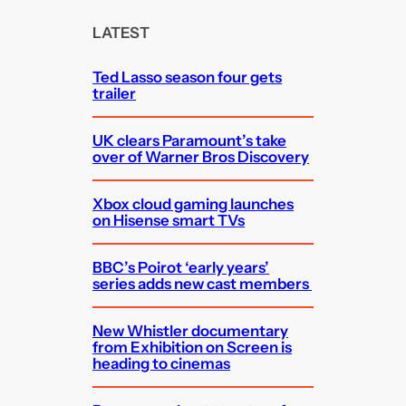
r
c
LATEST
h
Ted Lasso season four gets
trailer
UK clears Paramount’s take
over of Warner Bros Discovery
Xbox cloud gaming launches
on Hisense smart TVs
BBC’s Poirot ‘early years’
series adds new cast members
New Whistler documentary
from Exhibition on Screen is
heading to cinemas