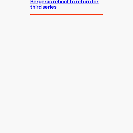
Bergerac reboot to return for
third series