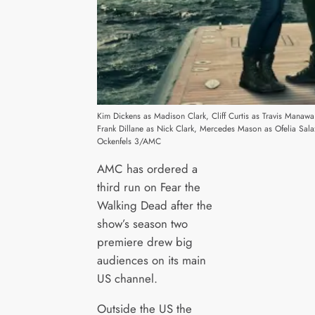
Kim Dickens as Madison Clark, Cliff Curtis as Travis Manaw
Frank Dillane as Nick Clark, Mercedes Mason as Ofelia Sal
Ockenfels 3/AMC
AMC has ordered a
third run on Fear the
Walking Dead after the
show’s season two
premiere drew big
audiences on its main
US channel.
Outside the US the