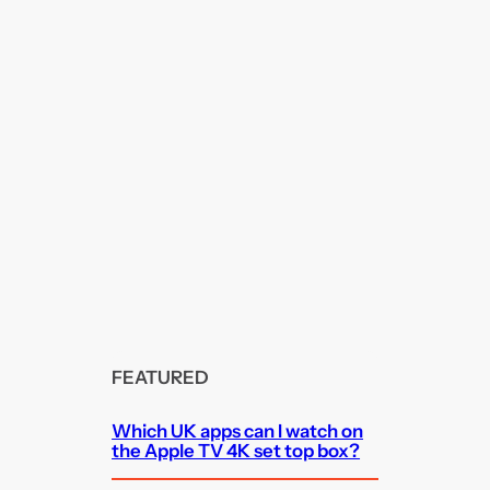
FEATURED
Which UK apps can I watch on
the Apple TV 4K set top box?