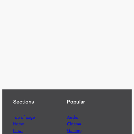
Sections
Popular
Top of page
Audio
Home
Cinema
News
Gaming