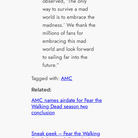
observed, ‘The only
way to survive a mad
world is to embrace the
madness.’ We thank the
millions of fans for
embracing this mad
world and look forward
to sailing far into the
future.”
Tagged with:
AMC
Related:
AMC names airdate for Fear the
Walking Dead season two
conclusion
Sneak peek – Fear the Walking