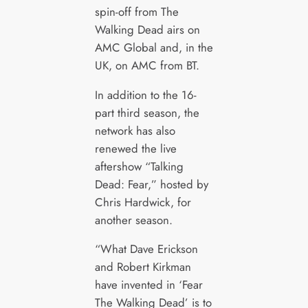
spin-off from The
Walking Dead airs on
AMC Global and, in the
UK, on AMC from BT.
In addition to the 16-
part third season, the
network has also
renewed the live
aftershow “Talking
Dead: Fear,” hosted by
Chris Hardwick, for
another season.
“What Dave Erickson
and Robert Kirkman
have invented in ‘Fear
The Walking Dead’ is to