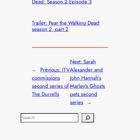
Dead: Season 2 Episode 3
Trailer: Fear the Walking Dead
season 2, part 2
Next:
Sarah
←
Previous:
ITV
Alexander and
commissions
John Hannah’s
second series of
Marley’s Ghosts
The Durrells
gets second
series
→
S
e
a