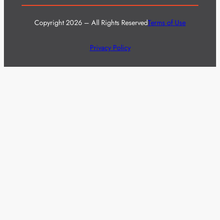
Copyright 2026 – All Rights Reserved
Terms of Use
Privacy Policy