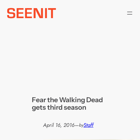
Skip
to
content
Fear the Walking Dead
gets third season
April 16, 2016
—
Staff
by