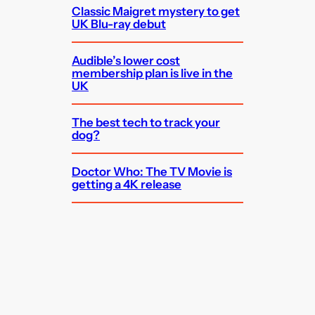
Classic Maigret mystery to get
UK Blu-ray debut
Audible’s lower cost
membership plan is live in the
UK
The best tech to track your
dog?
Doctor Who: The TV Movie is
getting a 4K release