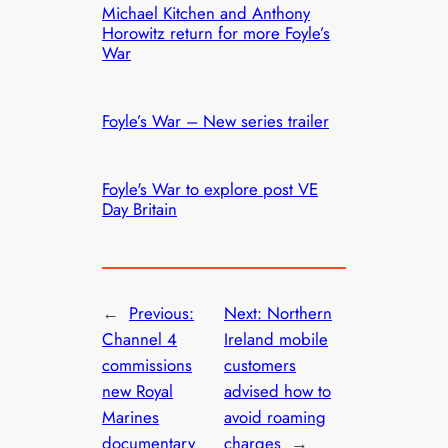
Michael Kitchen and Anthony
Horowitz return for more Foyle’s
War
Foyle’s War – New series trailer
Foyle's War to explore post VE
Day Britain
←
Previous:
Next:
Northern
Channel 4
Ireland mobile
commissions
customers
new Royal
advised how to
Marines
avoid roaming
documentary
charges
→