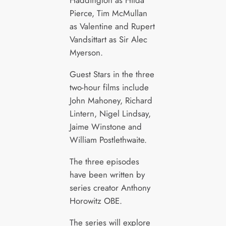
Haddington as Hilda
Pierce, Tim McMullan
as Valentine and Rupert
Vandsittart as Sir Alec
Myerson.
Guest Stars in the three
two-hour films include
John Mahoney, Richard
Lintern, Nigel Lindsay,
Jaime Winstone and
William Postlethwaite.
The three episodes
have been written by
series creator Anthony
Horowitz OBE.
The series will explore