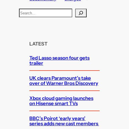
S
e
a
r
c
LATEST
h
Ted Lasso season four gets
trailer
UK clears Paramount’s take
over of Warner Bros Discovery
Xbox cloud gaming launches
on Hisense smart TVs
BBC’s Poirot ‘early years’
series adds new cast members