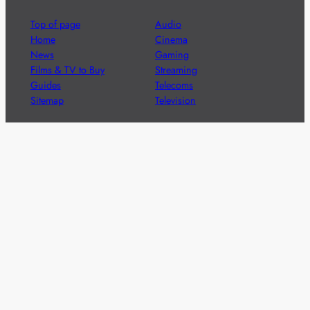
Top of page
Audio
Home
Cinema
News
Gaming
Films & TV to Buy
Streaming
Guides
Telecoms
Sitemap
Television
Advertise
We’re pleased to offer a number of advertising
opportunities to high quality brands including sponsored
content, competitions and advertising placements.
Please
contact us
for details.
Got a story?
We’re always keen to hear from brands and