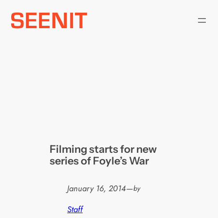
Skip
to
content
Filming starts for new
series of Foyle’s War
January 16, 2014
—
by
Staff