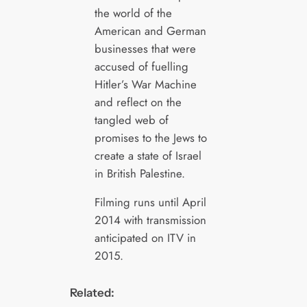
the world of the
American and German
businesses that were
accused of fuelling
Hitler’s War Machine
and reflect on the
tangled web of
promises to the Jews to
create a state of Israel
in British Palestine.
Filming runs until April
2014 with transmission
anticipated on ITV in
2015.
Related: