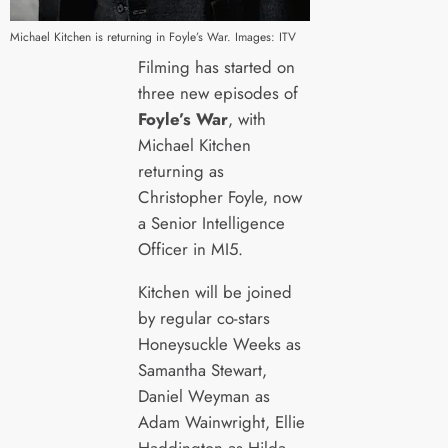
Michael Kitchen is returning in Foyle’s War. Images: ITV
Filming has started on
three new episodes of
Foyle’s War
, with
Michael Kitchen
returning as
Christopher Foyle, now
a Senior Intelligence
Officer in MI5.
Kitchen will be joined
by regular co-stars
Honeysuckle Weeks as
Samantha Stewart,
Daniel Weyman as
Adam Wainwright, Ellie