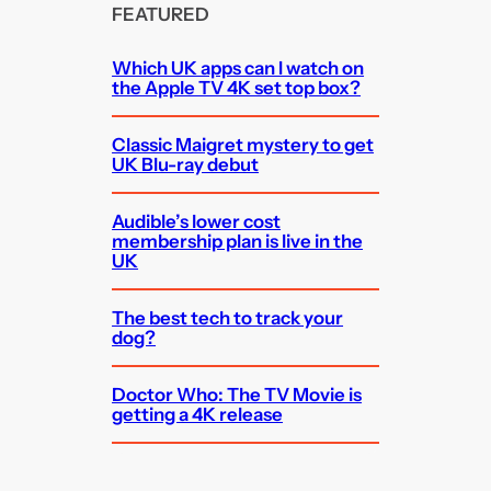
FEATURED
Which UK apps can I watch on
the Apple TV 4K set top box?
Classic Maigret mystery to get
UK Blu-ray debut
Audible’s lower cost
membership plan is live in the
UK
The best tech to track your
dog?
Doctor Who: The TV Movie is
getting a 4K release