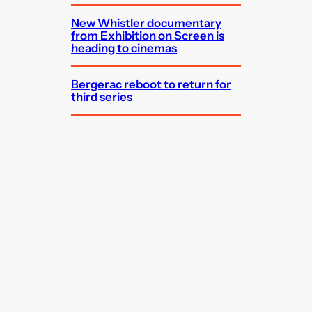
New Whistler documentary
from Exhibition on Screen is
heading to cinemas
Bergerac reboot to return for
third series