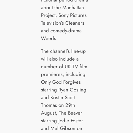
about the Manhattan
Project, Sony Pictures
Television’s Cleaners
and comedy-drama
Weeds.
The channel’s line-up
will also include a
number of UK TV film
premieres, including
Only God Forgives
starring Ryan Gosling
and Kristin Scott
Thomas on 29th
August, The Beaver
starring Jodie Foster
and Mel Gibson on