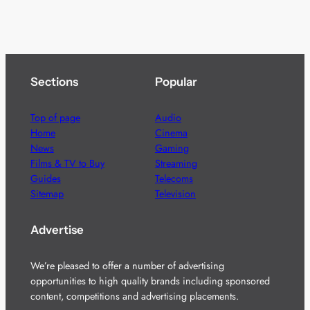
Sections
Popular
Top of page
Audio
Home
Cinema
News
Gaming
Films & TV to Buy
Streaming
Guides
Telecoms
Sitemap
Television
Advertise
We’re pleased to offer a number of advertising
opportunities to high quality brands including sponsored
content, competitions and advertising placements.