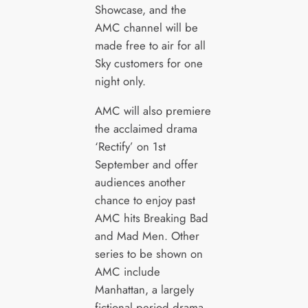
Showcase, and the
AMC channel will be
made free to air for all
Sky customers for one
night only.
AMC will also premiere
the acclaimed drama
‘Rectify’ on 1st
September and offer
audiences another
chance to enjoy past
AMC hits Breaking Bad
and Mad Men. Other
series to be shown on
AMC include
Manhattan, a largely
fictional period drama