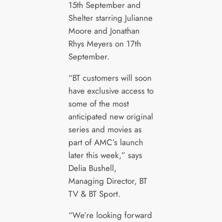
15th September and
Shelter starring Julianne
Moore and Jonathan
Rhys Meyers on 17th
September.
“BT customers will soon
have exclusive access to
some of the most
anticipated new original
series and movies as
part of AMC’s launch
later this week,” says
Delia Bushell,
Managing Director, BT
TV & BT Sport.
“We’re looking forward