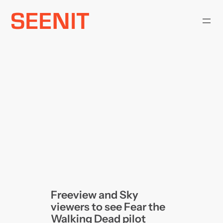
Skip
to
content
Freeview and Sky
viewers to see Fear the
Walking Dead pilot