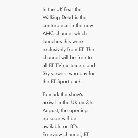
In the UK Fear the
Walking Dead is the
centrepiece in the new
AMC channel which
launches this week
exclusively from BT. The
channel will be free to
all BT TV customers and
Sky viewers who pay for
the BT Sport pack.
To mark the show’s
arrival in the UK on 31st
August, the opening
episode will be
available on BT’s
Freeview channel, BT