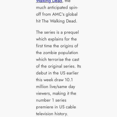
Walking Dead
, the
much anticipated spin-
off from AMC’s global
hit The Walking Dead.
The series is a prequel
which explains for the
first time the origins of
the zombie population
which terrorise the cast
of the original series. Its
debut in the US earlier
this week draw 10.1
million live/same day
viewers, making it the
number 1 series
premiere in US cable
television history.