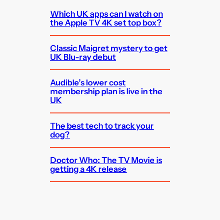
Which UK apps can I watch on
the Apple TV 4K set top box?
Classic Maigret mystery to get
UK Blu-ray debut
Audible’s lower cost
membership plan is live in the
UK
The best tech to track your
dog?
Doctor Who: The TV Movie is
getting a 4K release