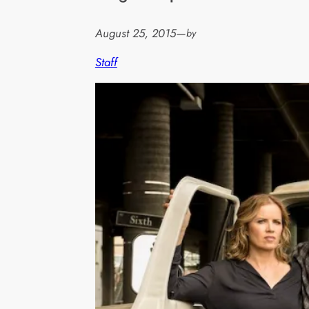
August 25, 2015
—
by
Staff