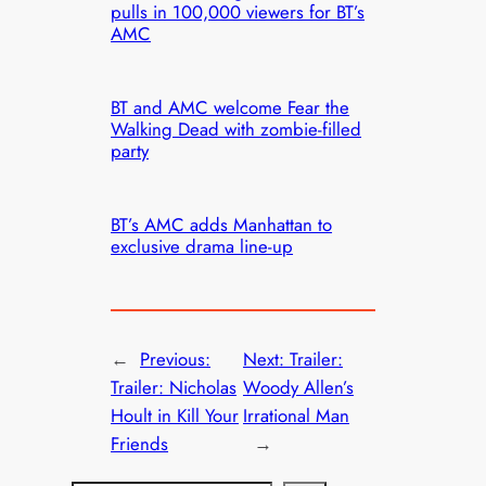
pulls in 100,000 viewers for BT’s
AMC
BT and AMC welcome Fear the
Walking Dead with zombie-filled
party
BT’s AMC adds Manhattan to
exclusive drama line-up
←
Previous:
Next:
Trailer:
Trailer: Nicholas
Woody Allen’s
Hoult in Kill Your
Irrational Man
Friends
→