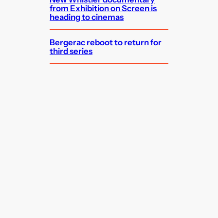
from Exhibition on Screen is
heading to cinemas
Bergerac reboot to return for
third series