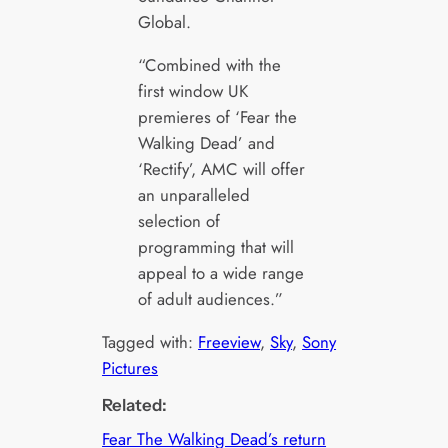
Global.
“Combined with the
first window UK
premieres of ‘Fear the
Walking Dead’ and
‘Rectify’, AMC will offer
an unparalleled
selection of
programming that will
appeal to a wide range
of adult audiences.”
Tagged with:
Freeview
, 
Sky
, 
Sony
Pictures
Related:
Fear The Walking Dead’s return