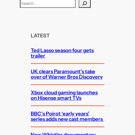
S
e
a
r
c
LATEST
h
Ted Lasso season four gets
trailer
UK clears Paramount’s take
over of Warner Bros Discovery
Xbox cloud gaming launches
on Hisense smart TVs
BBC’s Poirot ‘early years’
series adds new cast members
New Whistler documentary