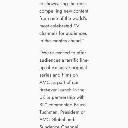
to showcasing the most
compelling new content
from one of the world’s
most celebrated TV
channels for audiences
in the months ahead.”
“We’re excited to offer
audiences a terrific line-
up of exclusive original
series and films on
AMC as part of our
first-ever launch in the
UK in partnership with
BT,” commented Bruce
Tuchman, President of
AMC Global and
Sundance Channel