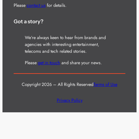
Please
contact us
for details.
Got a story?
We’re always keen to hear from brands and
agencies with interesting entertainment,
telecoms and tech related stories.
Please
get in touch
and share your news.
Copyright 2026 – All Rights Reserved
Terms of Use
Privacy Policy