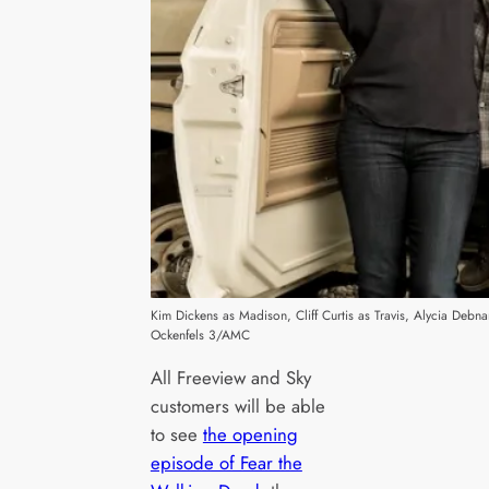
Kim Dickens as Madison, Cliff Curtis as Travis, Alycia Deb
Ockenfels 3/AMC
All Freeview and Sky
customers will be able
to see
the opening
episode of Fear the