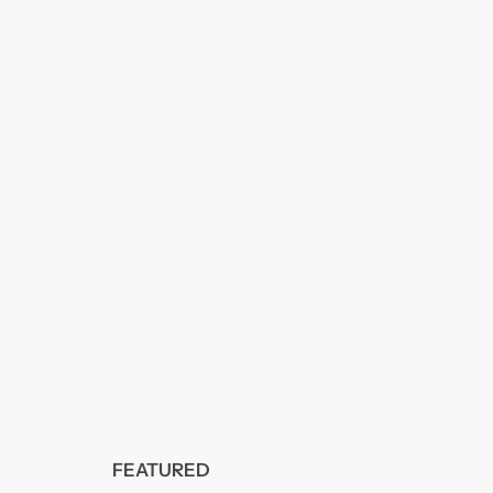
FEATURED