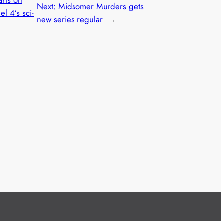
Next:
Midsomer Murders gets
l 4’s sci-
new series regular
→