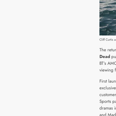
Cliff Curti
The retu
Dead
pul
BT’s AMC
viewing 
First la
exclusiv
customer
Sports p
dramas i
and Mad