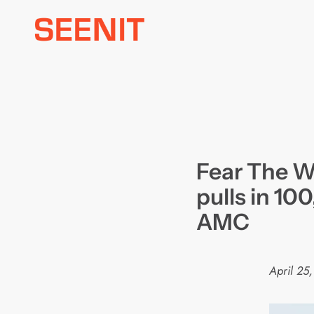
Skip
to
content
Fear The W
pulls in 10
AMC
April 25