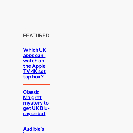
FEATURED
Which UK
apps can I
watch on
the Apple
TV 4K set
top box?
Classic
Maigret
mystery to
get UK Blu-
ray debut
Audible’s