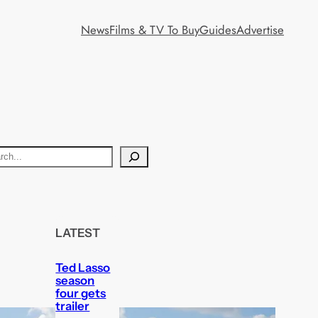
News
Films & TV To Buy
Guides
Advertise
LATEST
Ted Lasso
season
four gets
trailer