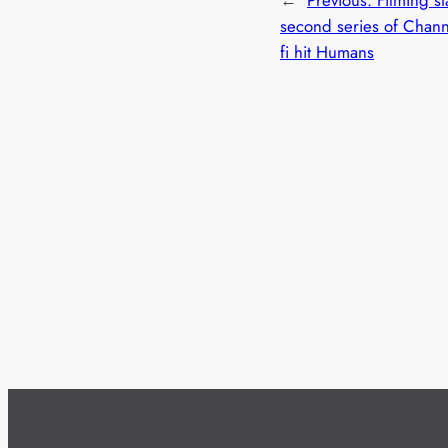
second series of Channe
fi hit Humans