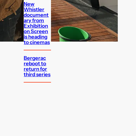
New
Whistler
document
ary from
Exhibition
on Screen
is heading
to cinemas
Bergerac
reboot to
return for
third series