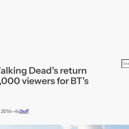
S
alking Dead’s return
e
a
0,000 viewers for BT’s
r
c
h
, 2016
—
Staff
by