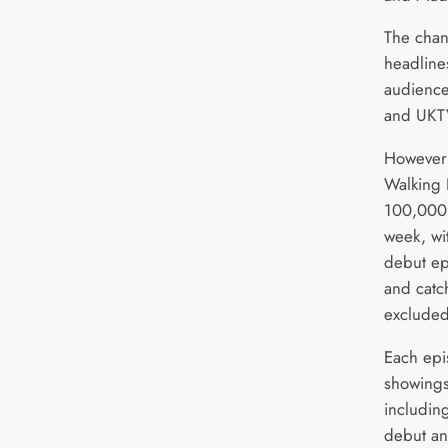
The chan
headlines
audience
and UKTV
However 
Walking 
100,000 
week, wi
debut ep
and catc
excluded
Each epi
showings
including
debut a