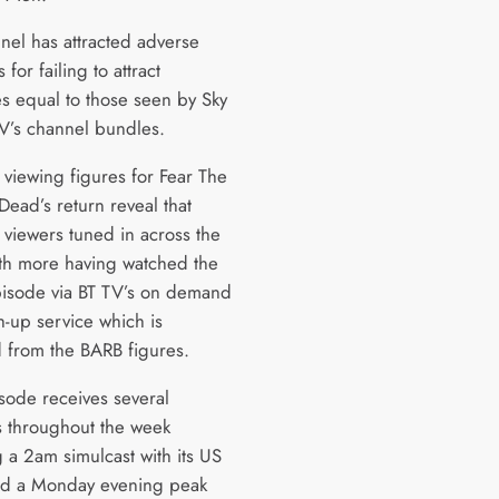
nel has attracted adverse
 for failing to attract
s equal to those seen by Sky
’s channel bundles.
viewing figures for Fear The
Dead’s return reveal that
viewers tuned in across the
th more having watched the
isode via BT TV’s on demand
h-up service which is
 from the BARB figures.
sode receives several
 throughout the week
 a 2am simulcast with its US
nd a Monday evening peak