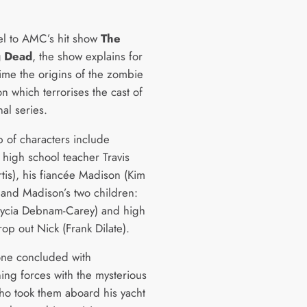
l to AMC’s hit show
The
g Dead
, the show explains for
 time the origins of the zombie
n which terrorises the cast of
nal series.
up of characters include
 high school teacher Travis
rtis), his fiancée Madison (Kim
 and Madison’s two children:
Alycia Debnam-Carey) and high
op out Nick (Frank Dilate).
ne concluded with
ning forces with the mysterious
ho took them aboard his yacht