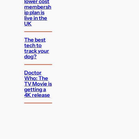
lower cost
membersh
ip plan is
live in the
UK
The best
tech to
track your
dog?
Doctor
Who: The
TV Movie is
getting a
4K release