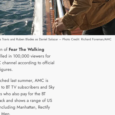
s as Travis and Ruben Blades as Daniel Salazar – Photo Credit: Richard Foreman/AMC
rn of
Fear The Walking
led in 100,000 viewers for
 channel according to official
figures.
unched last summer, AMC is
e to BT TV subscribers and Sky
s who also pay for the BT
ack and shows a range of US
ncluding Manhattan, Rectify
 Men.