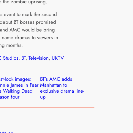
e the zombie uprising.
ss event to mark the second
 debut BT bosses promised
y and AMC would be bring
-name dramas to viewers in
ng months.
 Studios
, 
BT
, 
Television
, 
UKTV
rst-look images:
BT’s AMC adds
nnie James in Fear
Manhattan to
e Walking Dead
exclusive drama line-
ason four
up
arts on