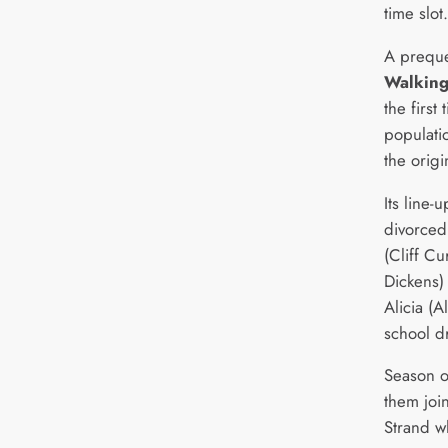
time slot.
A preque
Walkin
the first
populatio
the origi
Its line-
divorced
(Cliff Cu
Dickens)
Alicia (
school dr
Season o
them joi
Strand w