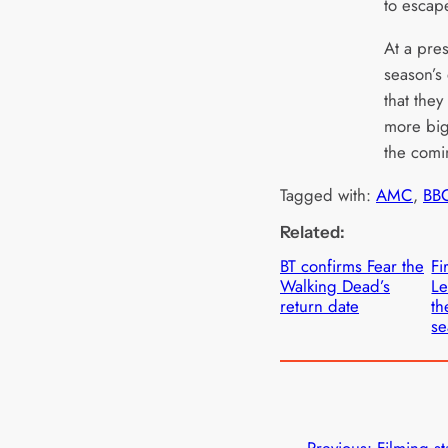
to escap
At a pre
season’s
that the
more big
the comi
Tagged with:
AMC
, 
BBC
Related:
BT confirms Fear the
Fi
Walking Dead’s
Le
return date
th
se
←
Previous:
Filming st