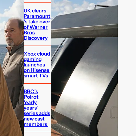
UK clears
Paramount
’s take over
of Warner
Bros
Discovery
Xbox cloud
gaming
launches
on Hisense
smart TVs
BBC’s
Poirot
‘early
years’
series adds
new cast
members