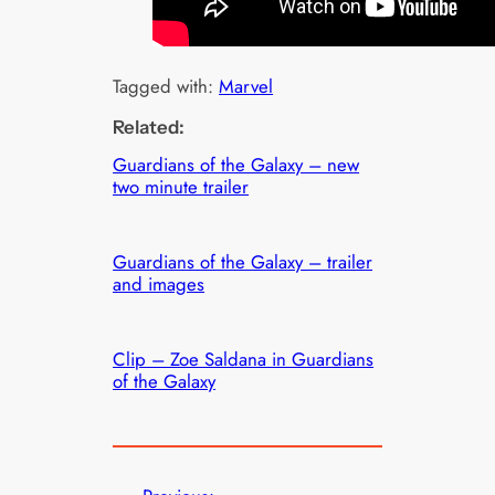
Tagged with:
Marvel
Related:
Guardians of the Galaxy – new
two minute trailer
Guardians of the Galaxy – trailer
and images
Clip – Zoe Saldana in Guardians
of the Galaxy