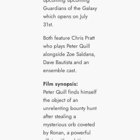
upcoming upcoming
Guardians of the Galaxy
which opens on July
31st.
Both feature Chris Pratt
who plays Peter Quill
alongside Zoe Saldana,
Dave Bautista and an
ensemble cast.
Film synopsis:
Peter Quill finds himself
the object of an
unrelenting bounty hunt
after stealing a
mysterious orb coveted
by Ronan, a powerful