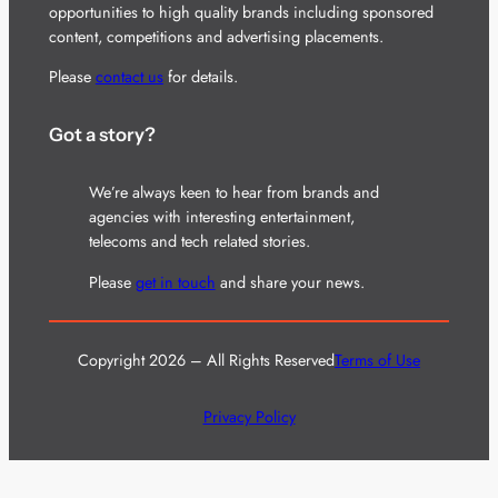
opportunities to high quality brands including sponsored
content, competitions and advertising placements.
Please
contact us
for details.
Got a story?
We’re always keen to hear from brands and
agencies with interesting entertainment,
telecoms and tech related stories.
Please
get in touch
and share your news.
Copyright 2026 – All Rights Reserved
Terms of Use
Privacy Policy