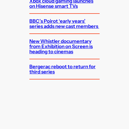
Xbox cloud gaming launches
on Hisense smart TVs
BBC’s Poirot ‘early years’
series adds new cast members
New Whistler documentary
from Exhibition on Screen is
heading to cinemas
Bergerac reboot to return for
third series