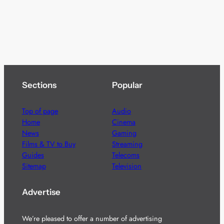
Sections
Popular
Top of page
Audio
Home
Cinema
News
Gaming
Films & TV to Buy
Streaming
Guides
Telecoms
Sitemap
Television
Advertise
We’re pleased to offer a number of advertising