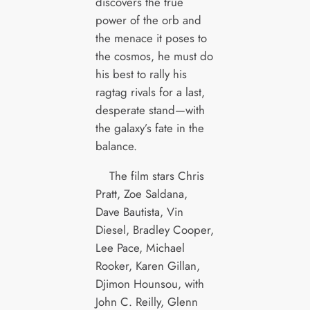
discovers the true
power of the orb and
the menace it poses to
the cosmos, he must do
his best to rally his
ragtag rivals for a last,
desperate stand—with
the galaxy’s fate in the
balance.
The film stars Chris
Pratt, Zoe Saldana,
Dave Bautista, Vin
Diesel, Bradley Cooper,
Lee Pace, Michael
Rooker, Karen Gillan,
Djimon Hounsou, with
John C. Reilly, Glenn