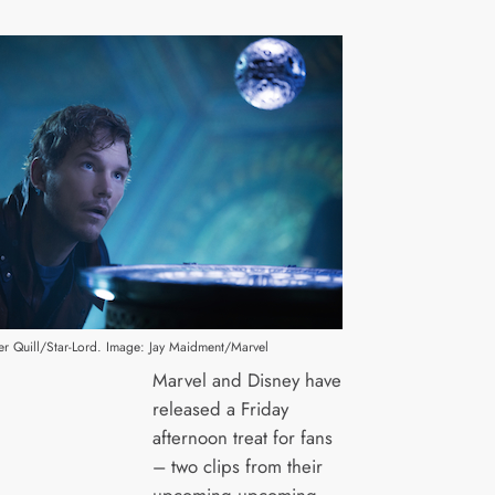
ter Quill/Star-Lord. Image: Jay Maidment/Marvel
Marvel and Disney have
released a Friday
afternoon treat for fans
– two clips from their