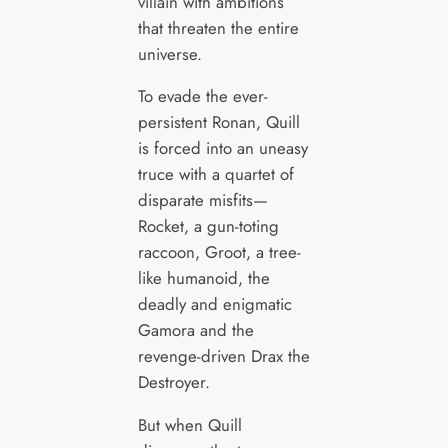
villain with ambitions
that threaten the entire
universe.
To evade the ever-
persistent Ronan, Quill
is forced into an uneasy
truce with a quartet of
disparate misfits—
Rocket, a gun-toting
raccoon, Groot, a tree-
like humanoid, the
deadly and enigmatic
Gamora and the
revenge-driven Drax the
Destroyer.
But when Quill