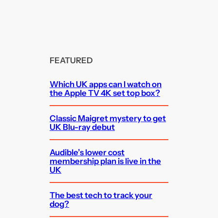
FEATURED
Which UK apps can I watch on
the Apple TV 4K set top box?
Classic Maigret mystery to get
UK Blu-ray debut
Audible’s lower cost
membership plan is live in the
UK
The best tech to track your
dog?