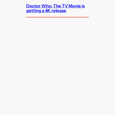
Doctor Who: The TV Movie is
getting a 4K release