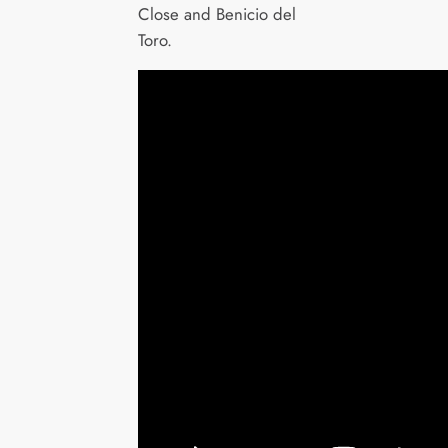
Close and Benicio del
Toro.