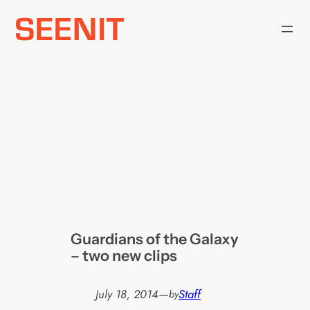
Skip
to
content
Guardians of the Galaxy
– two new clips
July 18, 2014
—
Staff
by