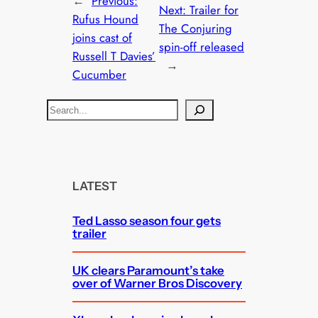
←
Previous:
Next:
Trailer for
Rufus Hound
The Conjuring
joins cast of
spin-off released
Russell T Davies’
→
Cucumber
S
e
a
r
c
LATEST
h
Ted Lasso season four gets
trailer
UK clears Paramount’s take
over of Warner Bros Discovery